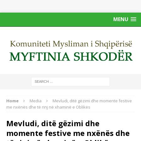
MENU
Home
Media
Mevludi, ditë gëzimi dhe momente festive
me nxënës dhe të rinj në xhaminë e Oblikës
Mevludi, ditë gëzimi dhe
momente festive me nxënës dhe