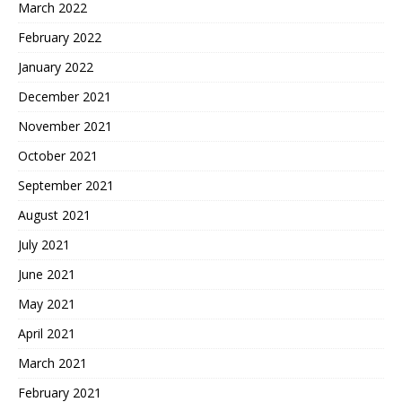
March 2022
February 2022
January 2022
December 2021
November 2021
October 2021
September 2021
August 2021
July 2021
June 2021
May 2021
April 2021
March 2021
February 2021