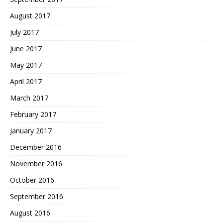
August 2017
July 2017
June 2017
May 2017
April 2017
March 2017
February 2017
January 2017
December 2016
November 2016
October 2016
September 2016
August 2016