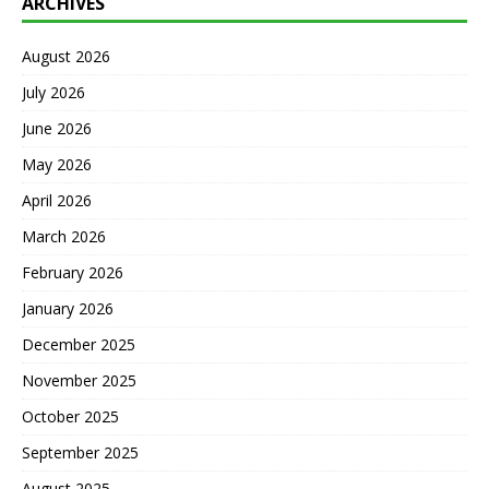
ARCHIVES
August 2026
July 2026
June 2026
May 2026
April 2026
March 2026
February 2026
January 2026
December 2025
November 2025
October 2025
September 2025
August 2025