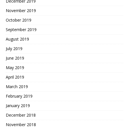
December 2019
November 2019
October 2019
September 2019
August 2019
July 2019
June 2019
May 2019
April 2019
March 2019
February 2019
January 2019
December 2018
November 2018