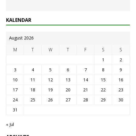
KALENDAR
August 2026
M
T
W
T
F
S
S
1
2
3
4
5
6
7
8
9
10
11
12
13
14
15
16
17
18
19
20
21
22
23
24
25
26
27
28
29
30
31
« Jul