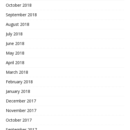
October 2018
September 2018
August 2018
July 2018
June 2018
May 2018
April 2018
March 2018
February 2018
January 2018
December 2017
November 2017
October 2017
September 2017