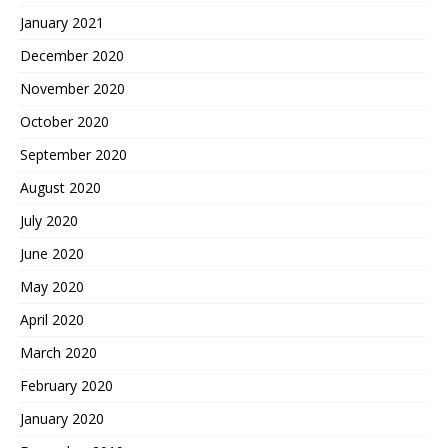
January 2021
December 2020
November 2020
October 2020
September 2020
August 2020
July 2020
June 2020
May 2020
April 2020
March 2020
February 2020
January 2020