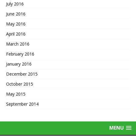
July 2016
June 2016
May 2016
April 2016
March 2016
February 2016
January 2016
December 2015
October 2015
May 2015
September 2014
MENU