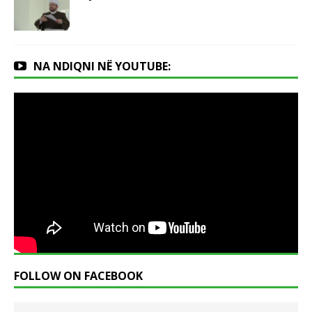
NA NDIQNI NË YOUTUBE:
FOLLOW ON FACEBOOK