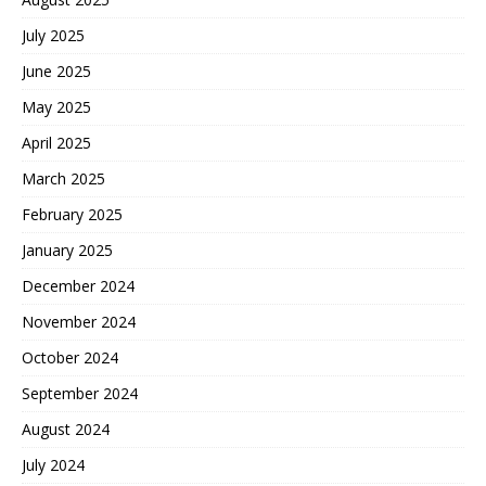
July 2025
June 2025
May 2025
April 2025
March 2025
February 2025
January 2025
December 2024
November 2024
October 2024
September 2024
August 2024
July 2024