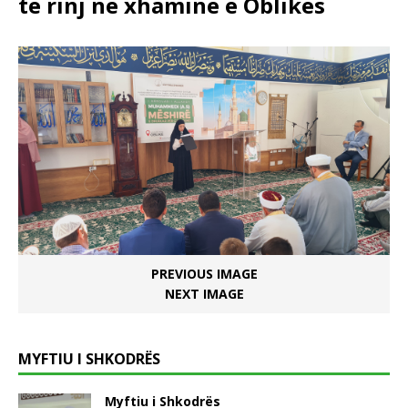
të rinj në xhaminë e Oblikës
PREVIOUS IMAGE
NEXT IMAGE
MYFTIU I SHKODRËS
Myftiu i Shkodrës