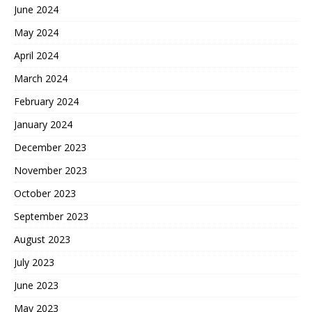
June 2024
May 2024
April 2024
March 2024
February 2024
January 2024
December 2023
November 2023
October 2023
September 2023
August 2023
July 2023
June 2023
May 2023