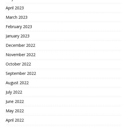
April 2023
March 2023
February 2023
January 2023
December 2022
November 2022
October 2022
September 2022
August 2022
July 2022
June 2022
May 2022
April 2022