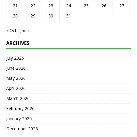
21
22
23
24
25
26
27
28
29
30
31
« Oct
Jan »
ARCHIVES
July 2026
June 2026
May 2026
April 2026
March 2026
February 2026
January 2026
December 2025