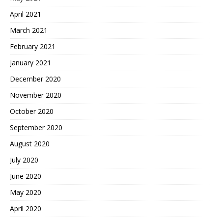
April 2021
March 2021
February 2021
January 2021
December 2020
November 2020
October 2020
September 2020
August 2020
July 2020
June 2020
May 2020
April 2020