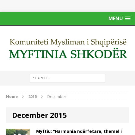
MENU
Home
2015
December
December 2015
Myftiu: “Harmonia ndërfetare, themel i