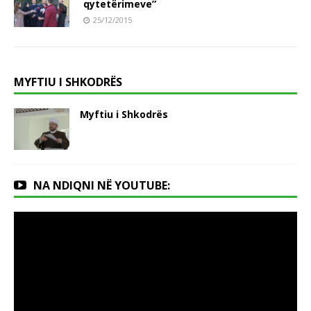
qytetërimeve”
25/12/2015
MYFTIU I SHKODRËS
Myftiu i Shkodrës
NA NDIQNI NË YOUTUBE: