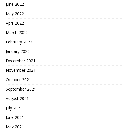
June 2022
May 2022
April 2022
March 2022
February 2022
January 2022
December 2021
November 2021
October 2021
September 2021
August 2021
July 2021
June 2021
May 2021