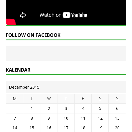
FOLLOW ON FACEBOOK
KALENDAR
December 2015
M
T
W
T
F
S
S
1
2
3
4
5
6
7
8
9
10
11
12
13
14
15
16
17
18
19
20