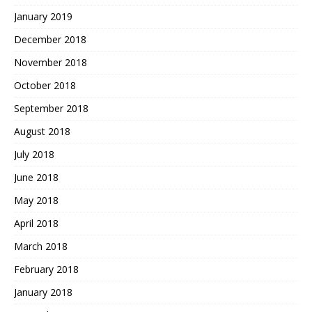
January 2019
December 2018
November 2018
October 2018
September 2018
August 2018
July 2018
June 2018
May 2018
April 2018
March 2018
February 2018
January 2018