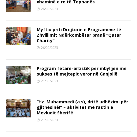
xhaminë e re të Tophanës
26/09/2023
Myftiu priti Drejtorin e Programeve të
Zhvillimit Ndërkombëtar pranë “Qatar
Charity”
26/09/2023
Program fetare-artistik për mbylljen me
sukses të mejtepit veror në Ganjollë
21/09/2023
“Hz. Muhammedi (a.s), dritë udhëzimi për
gjithësinë!” – aktivitet me rastin e
Mevludit Sherifë
21/09/2023