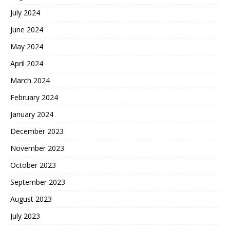
July 2024
June 2024
May 2024
April 2024
March 2024
February 2024
January 2024
December 2023
November 2023
October 2023
September 2023
August 2023
July 2023