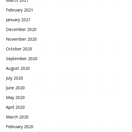
March 2021
February 2021
January 2021
December 2020
November 2020
October 2020
September 2020
August 2020
July 2020
June 2020
May 2020
April 2020
March 2020
February 2020