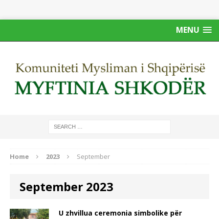
MENU
Home
2023
September
September 2023
U zhvillua ceremonia simbolike për