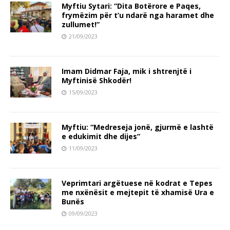
Myftiu Sytari: “Dita Botërore e Paqes,
frymëzim për t’u ndarë nga haramet dhe
zullumet!”
21/09/2023
Imam Didmar Faja, mik i shtrenjtë i
Myftinisë Shkodër!
15/09/2023
Myftiu: “Medreseja jonë, gjurmë e lashtë
e edukimit dhe dijes”
11/09/2023
Veprimtari argëtuese në kodrat e Tepes
me nxënësit e mejtepit të xhamisë Ura e
Bunës
09/09/2023