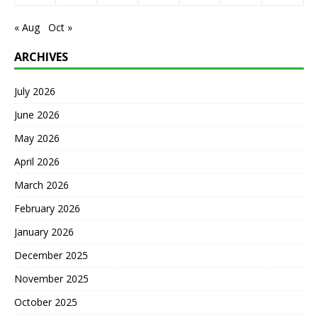
« Aug
Oct »
ARCHIVES
July 2026
June 2026
May 2026
April 2026
March 2026
February 2026
January 2026
December 2025
November 2025
October 2025