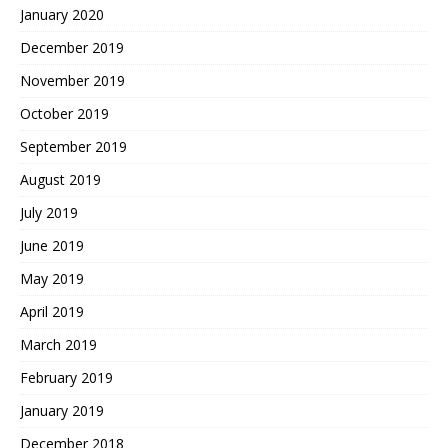
January 2020
December 2019
November 2019
October 2019
September 2019
August 2019
July 2019
June 2019
May 2019
April 2019
March 2019
February 2019
January 2019
December 2018