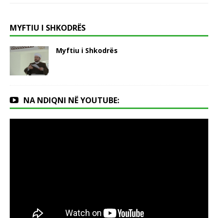
MYFTIU I SHKODRËS
Myftiu i Shkodrës
NA NDIQNI NË YOUTUBE: