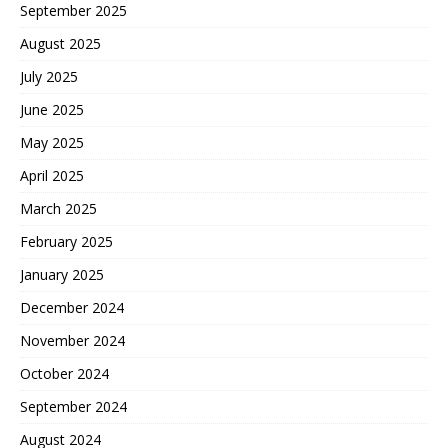
September 2025
August 2025
July 2025
June 2025
May 2025
April 2025
March 2025
February 2025
January 2025
December 2024
November 2024
October 2024
September 2024
August 2024