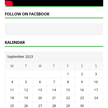
FOLLOW ON FACEBOOK
KALENDAR
September 2023
M
T
W
T
F
S
S
1
2
3
4
5
6
7
8
9
10
11
12
13
14
15
16
17
18
19
20
21
22
23
24
25
26
27
28
29
30