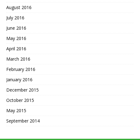
August 2016
July 2016
June 2016
May 2016
April 2016
March 2016
February 2016
January 2016
December 2015
October 2015
May 2015
September 2014