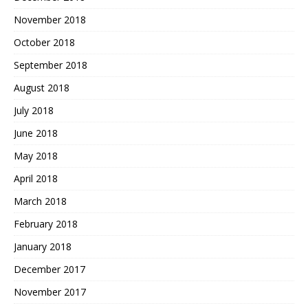
November 2018
October 2018
September 2018
August 2018
July 2018
June 2018
May 2018
April 2018
March 2018
February 2018
January 2018
December 2017
November 2017