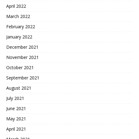
April 2022
March 2022
February 2022
January 2022
December 2021
November 2021
October 2021
September 2021
August 2021
July 2021
June 2021
May 2021
April 2021