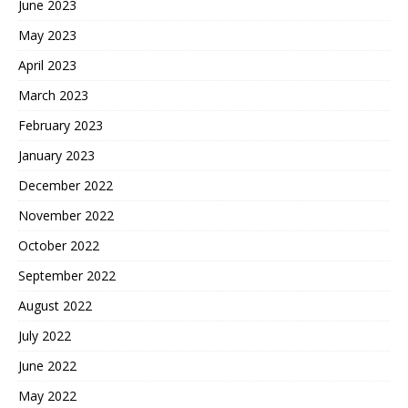
June 2023
May 2023
April 2023
March 2023
February 2023
January 2023
December 2022
November 2022
October 2022
September 2022
August 2022
July 2022
June 2022
May 2022