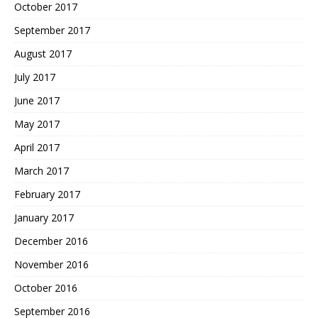
October 2017
September 2017
August 2017
July 2017
June 2017
May 2017
April 2017
March 2017
February 2017
January 2017
December 2016
November 2016
October 2016
September 2016