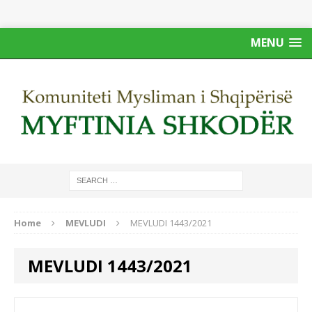
MENU
Home
MEVLUDI
MEVLUDI 1443/2021
MEVLUDI 1443/2021