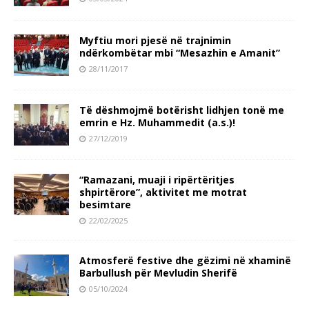
Myftiu mori pjesë në trajnimin
ndërkombëtar mbi “Mesazhin e Amanit”
28/11/2017
Të dëshmojmë botërisht lidhjen tonë me
emrin e Hz. Muhammedit (a.s.)!
27/12/2019
“Ramazani, muaji i ripërtëritjes
shpirtërore”, aktivitet me motrat
besimtare
22/02/2025
Atmosferë festive dhe gëzimi në xhaminë
Barbullush për Mevludin Sherifë
05/10/2024