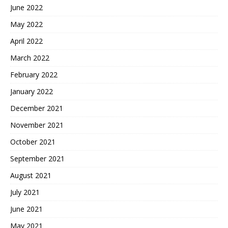
June 2022
May 2022
April 2022
March 2022
February 2022
January 2022
December 2021
November 2021
October 2021
September 2021
August 2021
July 2021
June 2021
May 2021