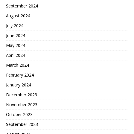
September 2024
August 2024
July 2024
June 2024
May 2024
April 2024
March 2024
February 2024
January 2024
December 2023
November 2023
October 2023
September 2023