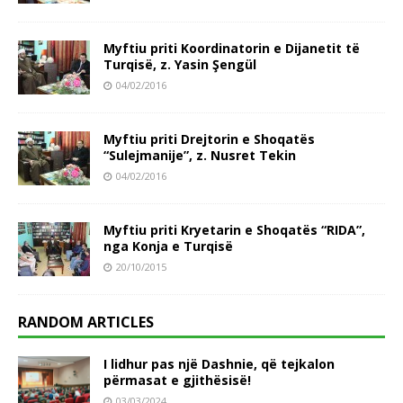
Myftiu priti Koordinatorin e Dijanetit të
Turqisë, z. Yasin Şengül
04/02/2016
Myftiu priti Drejtorin e Shoqatës
“Sulejmanije”, z. Nusret Tekin
04/02/2016
Myftiu priti Kryetarin e Shoqatës “RIDA”,
nga Konja e Turqisë
20/10/2015
RANDOM ARTICLES
I lidhur pas një Dashnie, që tejkalon
përmasat e gjithësisë!
03/03/2024