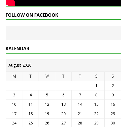
FOLLOW ON FACEBOOK
KALENDAR
August 2026
M
T
W
T
F
S
S
1
2
3
4
5
6
7
8
9
10
11
12
13
14
15
16
17
18
19
20
21
22
23
24
25
26
27
28
29
30