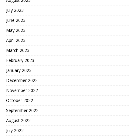
August 2023
July 2023
June 2023
May 2023
April 2023
March 2023
February 2023
January 2023
December 2022
November 2022
October 2022
September 2022
August 2022
July 2022