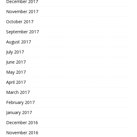
December 2017
November 2017
October 2017
September 2017
August 2017
July 2017
June 2017
May 2017
April 2017
March 2017
February 2017
January 2017
December 2016
November 2016