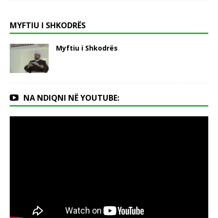
MYFTIU I SHKODRËS
Myftiu i Shkodrës
NA NDIQNI NË YOUTUBE: