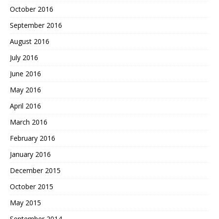
October 2016
September 2016
August 2016
July 2016
June 2016
May 2016
April 2016
March 2016
February 2016
January 2016
December 2015
October 2015
May 2015
September 2014