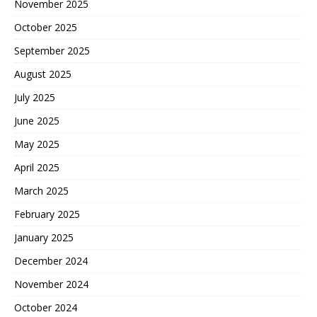
November 2025
October 2025
September 2025
August 2025
July 2025
June 2025
May 2025
April 2025
March 2025
February 2025
January 2025
December 2024
November 2024
October 2024