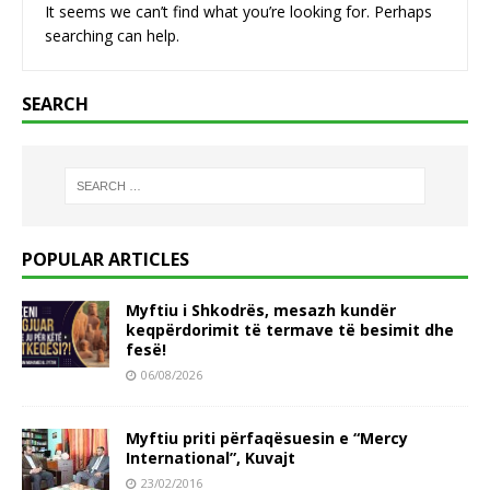
It seems we can’t find what you’re looking for. Perhaps
searching can help.
SEARCH
POPULAR ARTICLES
Myftiu i Shkodrës, mesazh kundër
keqpërdorimit të termave të besimit dhe
fesë!
06/08/2026
Myftiu priti përfaqësuesin e “Mercy
International”, Kuvajt
23/02/2016