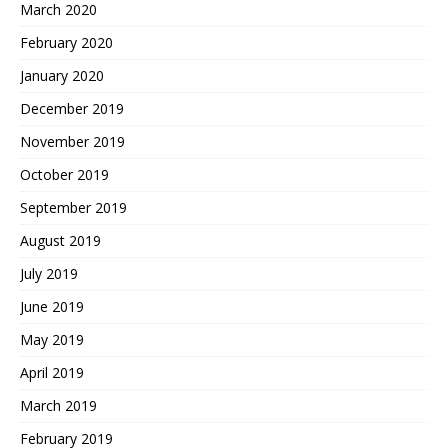
March 2020
February 2020
January 2020
December 2019
November 2019
October 2019
September 2019
August 2019
July 2019
June 2019
May 2019
April 2019
March 2019
February 2019