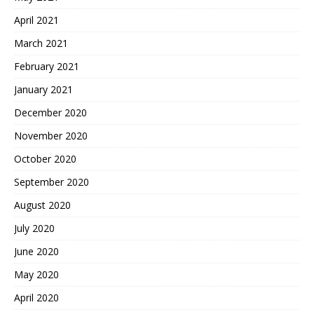
April 2021
March 2021
February 2021
January 2021
December 2020
November 2020
October 2020
September 2020
August 2020
July 2020
June 2020
May 2020
April 2020