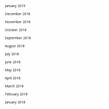
January 2019
December 2018
November 2018
October 2018
September 2018
August 2018
July 2018
June 2018
May 2018
April 2018
March 2018
February 2018
January 2018