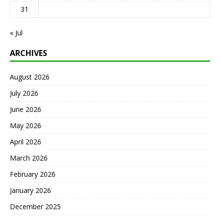
31
« Jul
ARCHIVES
August 2026
July 2026
June 2026
May 2026
April 2026
March 2026
February 2026
January 2026
December 2025