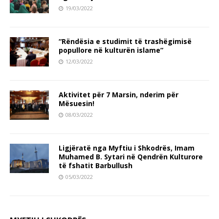
19/03/2022
“Rëndësia e studimit të trashëgimisë
popullore në kulturën islame”
12/03/2022
Aktivitet për 7 Marsin, nderim për
Mësuesin!
08/03/2022
Ligjëratë nga Myftiu i Shkodrës, Imam
Muhamed B. Sytari në Qendrën Kulturore
të fshatit Barbullush
05/03/2022