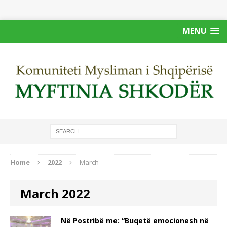
MENU
Home
2022
March
March 2022
Në Postribë me: “Buqetë emocionesh në