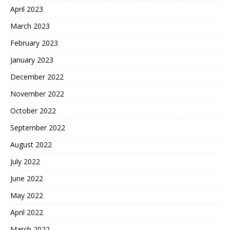
April 2023
March 2023
February 2023
January 2023
December 2022
November 2022
October 2022
September 2022
August 2022
July 2022
June 2022
May 2022
April 2022
March 2022