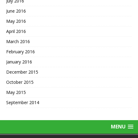
July 2016
June 2016
May 2016
April 2016
March 2016
February 2016
January 2016
December 2015
October 2015
May 2015
September 2014
MENU