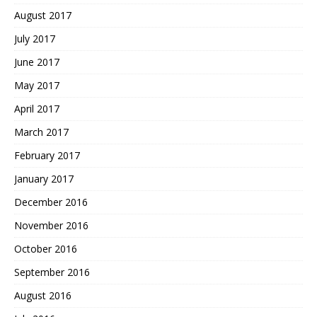
August 2017
July 2017
June 2017
May 2017
April 2017
March 2017
February 2017
January 2017
December 2016
November 2016
October 2016
September 2016
August 2016