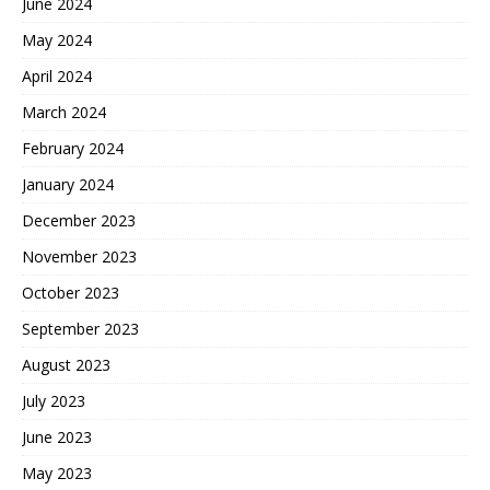
June 2024
May 2024
April 2024
March 2024
February 2024
January 2024
December 2023
November 2023
October 2023
September 2023
August 2023
July 2023
June 2023
May 2023