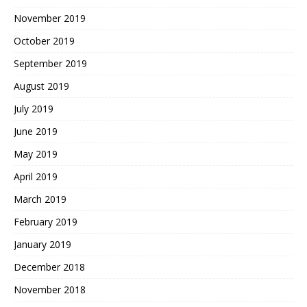
November 2019
October 2019
September 2019
August 2019
July 2019
June 2019
May 2019
April 2019
March 2019
February 2019
January 2019
December 2018
November 2018