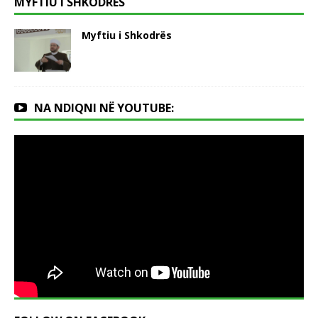
MYFTIU I SHKODRËS
Myftiu i Shkodrës
NA NDIQNI NË YOUTUBE: