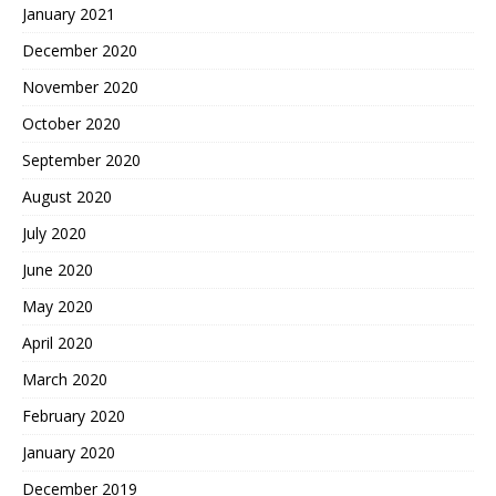
January 2021
December 2020
November 2020
October 2020
September 2020
August 2020
July 2020
June 2020
May 2020
April 2020
March 2020
February 2020
January 2020
December 2019