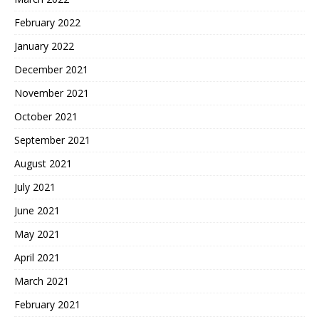
February 2022
January 2022
December 2021
November 2021
October 2021
September 2021
August 2021
July 2021
June 2021
May 2021
April 2021
March 2021
February 2021