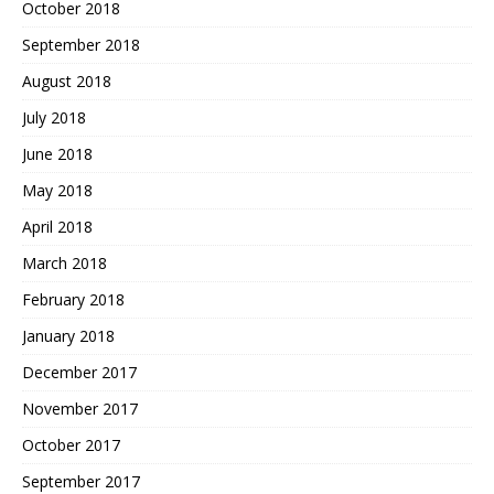
October 2018
September 2018
August 2018
July 2018
June 2018
May 2018
April 2018
March 2018
February 2018
January 2018
December 2017
November 2017
October 2017
September 2017