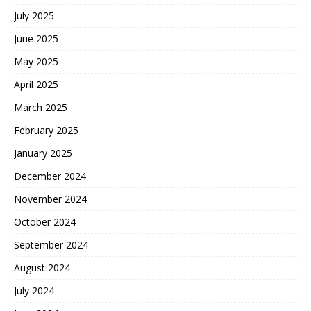
July 2025
June 2025
May 2025
April 2025
March 2025
February 2025
January 2025
December 2024
November 2024
October 2024
September 2024
August 2024
July 2024