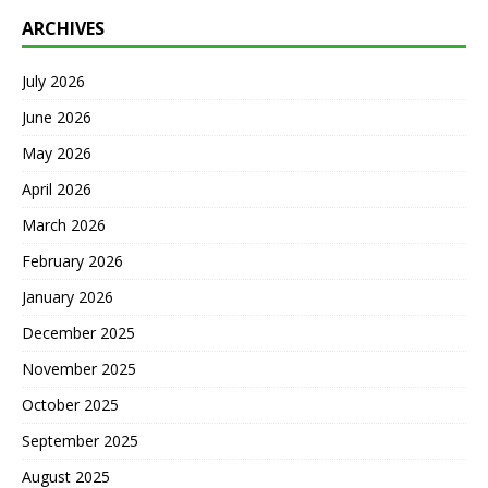
ARCHIVES
July 2026
June 2026
May 2026
April 2026
March 2026
February 2026
January 2026
December 2025
November 2025
October 2025
September 2025
August 2025