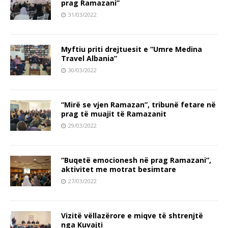
prag Ramazani”
31/03/2022
Myftiu priti drejtuesit e “Umre Medina
Travel Albania”
30/03/2022
“Mirë se vjen Ramazan”, tribunë fetare në
prag të muajit të Ramazanit
29/03/2022
“Buqetë emocionesh në prag Ramazani”,
aktivitet me motrat besimtare
27/03/2022
Vizitë vëllazërore e miqve të shtrenjtë
nga Kuvajti