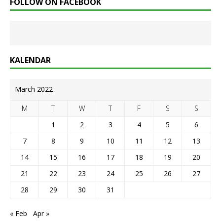
FOLLOW ON FACEBOOK
KALENDAR
March 2022
M
T
W
T
F
S
S
1
2
3
4
5
6
7
8
9
10
11
12
13
14
15
16
17
18
19
20
21
22
23
24
25
26
27
28
29
30
31
« Feb
Apr »