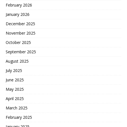
February 2026
January 2026
December 2025
November 2025
October 2025
September 2025
August 2025
July 2025
June 2025
May 2025
April 2025
March 2025
February 2025
January 2025