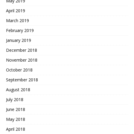
May 2019
April 2019
March 2019
February 2019
January 2019
December 2018
November 2018
October 2018
September 2018
August 2018
July 2018
June 2018
May 2018
April 2018