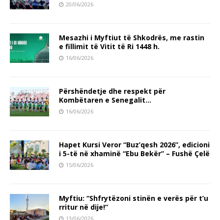
20/06/2026
Mesazhi i Myftiut të Shkodrës, me rastin
e fillimit të Vitit të Ri 1448 h.
16/06/2026
Përshëndetje dhe respekt për
Kombëtaren e Senegalit…
16/06/2026
Hapet Kursi Veror “Buz’qesh 2026”, edicioni
i 5-të në xhaminë “Ebu Bekër” – Fushë Çelë
15/06/2026
Myftiu: “Shfrytëzoni stinën e verës për t’u
rritur në dije!”
13/06/2026