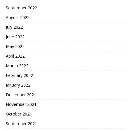
September 2022
August 2022
July 2022
June 2022
May 2022
April 2022
March 2022
February 2022
January 2022
December 2021
November 2021
October 2021
September 2021