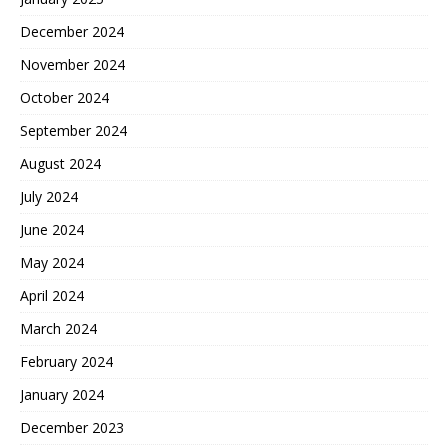
December 2024
November 2024
October 2024
September 2024
August 2024
July 2024
June 2024
May 2024
April 2024
March 2024
February 2024
January 2024
December 2023