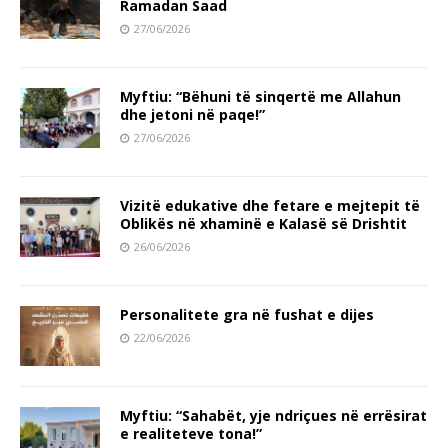
Ramadan Saad
27/06/2026
Myftiu: “Bëhuni të sinqertë me Allahun
dhe jetoni në paqe!”
27/06/2026
Vizitë edukative dhe fetare e mejtepit të
Oblikës në xhaminë e Kalasë së Drishtit
26/06/2026
Personalitete gra në fushat e dijes
22/06/2026
Myftiu: “Sahabët, yje ndriçues në errësirat
e realiteteve tona!”