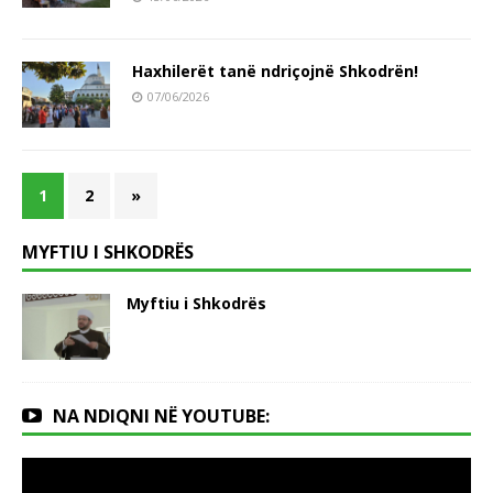
Haxhilerët tanë ndriçojnë Shkodrën!
07/06/2026
1
2
»
MYFTIU I SHKODRËS
Myftiu i Shkodrës
NA NDIQNI NË YOUTUBE: