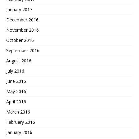
January 2017
December 2016
November 2016
October 2016
September 2016
August 2016
July 2016
June 2016
May 2016
April 2016
March 2016
February 2016
January 2016