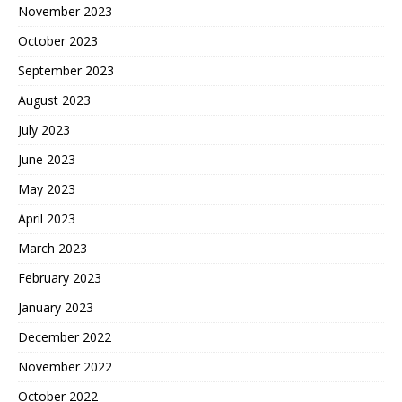
November 2023
October 2023
September 2023
August 2023
July 2023
June 2023
May 2023
April 2023
March 2023
February 2023
January 2023
December 2022
November 2022
October 2022