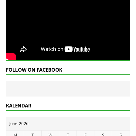
FOLLOW ON FACEBOOK
KALENDAR
June 2026
M
T
W
T
F
S
S