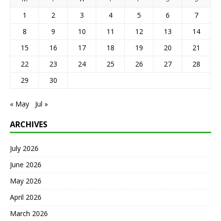
1
2
3
4
5
6
7
8
9
10
11
12
13
14
15
16
17
18
19
20
21
22
23
24
25
26
27
28
29
30
« May
Jul »
ARCHIVES
July 2026
June 2026
May 2026
April 2026
March 2026