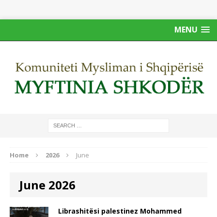
MENU
Home
2026
June
June 2026
Librashitësi palestinez Mohammed