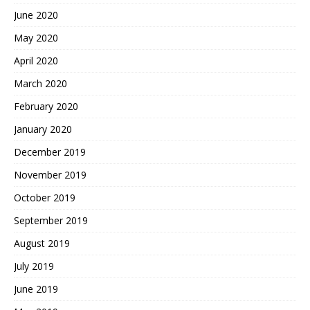
June 2020
May 2020
April 2020
March 2020
February 2020
January 2020
December 2019
November 2019
October 2019
September 2019
August 2019
July 2019
June 2019