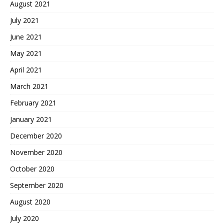
August 2021
July 2021
June 2021
May 2021
April 2021
March 2021
February 2021
January 2021
December 2020
November 2020
October 2020
September 2020
August 2020
July 2020