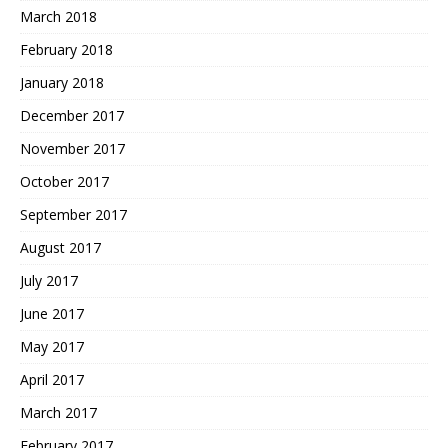
March 2018
February 2018
January 2018
December 2017
November 2017
October 2017
September 2017
August 2017
July 2017
June 2017
May 2017
April 2017
March 2017
February 2017