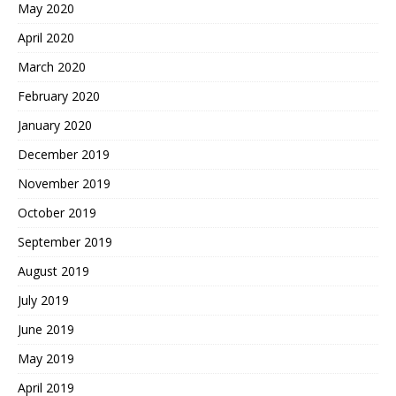
May 2020
April 2020
March 2020
February 2020
January 2020
December 2019
November 2019
October 2019
September 2019
August 2019
July 2019
June 2019
May 2019
April 2019