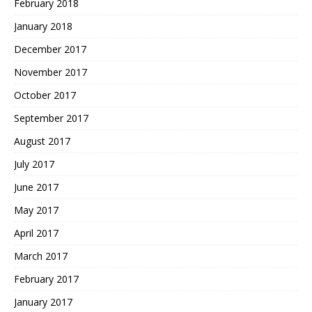
February 2018
January 2018
December 2017
November 2017
October 2017
September 2017
August 2017
July 2017
June 2017
May 2017
April 2017
March 2017
February 2017
January 2017