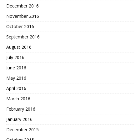
December 2016
November 2016
October 2016
September 2016
August 2016
July 2016
June 2016
May 2016
April 2016
March 2016
February 2016
January 2016
December 2015
October 2015