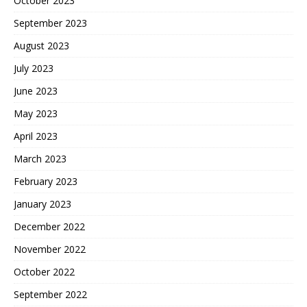
October 2023
September 2023
August 2023
July 2023
June 2023
May 2023
April 2023
March 2023
February 2023
January 2023
December 2022
November 2022
October 2022
September 2022