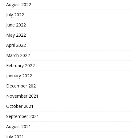
August 2022
July 2022
June 2022
May 2022
April 2022
March 2022
February 2022
January 2022
December 2021
November 2021
October 2021
September 2021
August 2021
July 2021