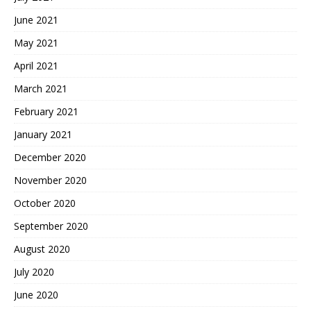
June 2021
May 2021
April 2021
March 2021
February 2021
January 2021
December 2020
November 2020
October 2020
September 2020
August 2020
July 2020
June 2020