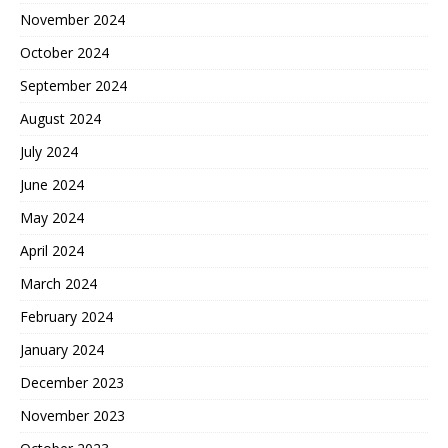
November 2024
October 2024
September 2024
August 2024
July 2024
June 2024
May 2024
April 2024
March 2024
February 2024
January 2024
December 2023
November 2023