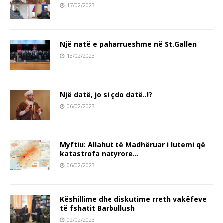
17/02/2023
Një natë e paharrueshme në St.Gallen
13/02/2023
Një datë, jo si çdo datë..!?
06/02/2023
Myftiu: Allahut të Madhëruar i lutemi që
katastrofa natyrore…
06/02/2023
Këshillime dhe diskutime rreth vakëfeve
të fshatit Barbullush
02/02/2023