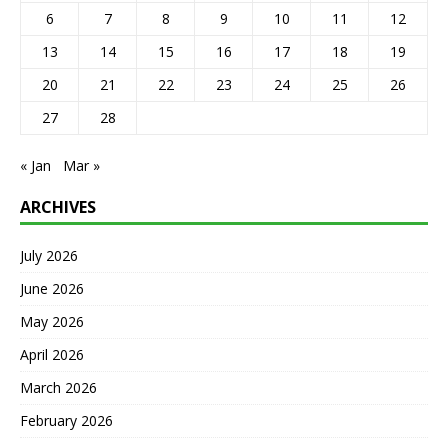
6
7
8
9
10
11
12
13
14
15
16
17
18
19
20
21
22
23
24
25
26
27
28
« Jan
Mar »
ARCHIVES
July 2026
June 2026
May 2026
April 2026
March 2026
February 2026