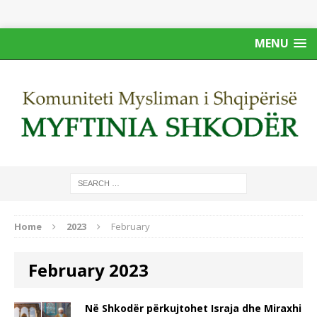
MENU
Home
2023
February
February 2023
Në Shkodër përkujtohet Israja dhe Miraxhi