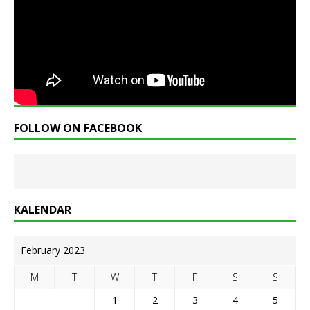
FOLLOW ON FACEBOOK
KALENDAR
February 2023
M
T
W
T
F
S
S
1
2
3
4
5