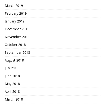
March 2019
February 2019
January 2019
December 2018
November 2018
October 2018
September 2018
August 2018
July 2018
June 2018
May 2018
April 2018
March 2018