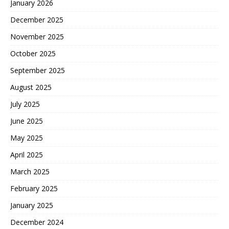
January 2026
December 2025
November 2025
October 2025
September 2025
August 2025
July 2025
June 2025
May 2025
April 2025
March 2025
February 2025
January 2025
December 2024