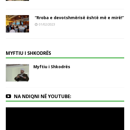
“Rroba e devotshmërisë është më e mirë!”
01/02/2023
MYFTIU I SHKODRËS
Myftiu i Shkodrës
NA NDIQNI NË YOUTUBE: