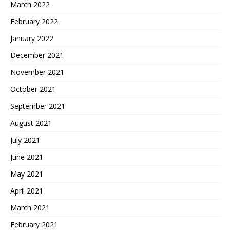
March 2022
February 2022
January 2022
December 2021
November 2021
October 2021
September 2021
August 2021
July 2021
June 2021
May 2021
April 2021
March 2021
February 2021