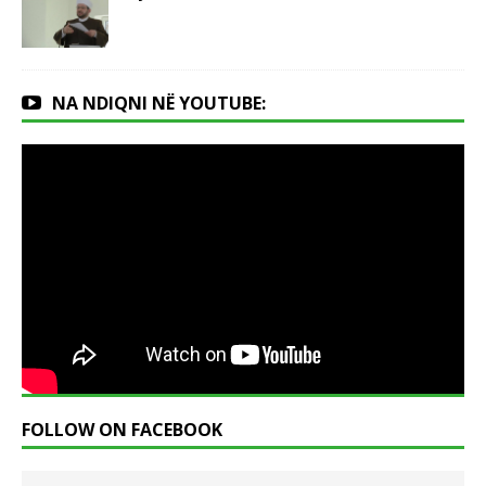
NA NDIQNI NË YOUTUBE:
FOLLOW ON FACEBOOK