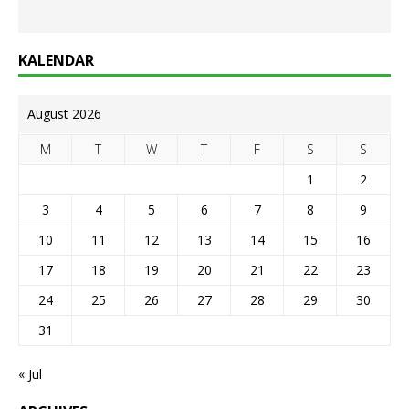
KALENDAR
August 2026
M
T
W
T
F
S
S
1
2
3
4
5
6
7
8
9
10
11
12
13
14
15
16
17
18
19
20
21
22
23
24
25
26
27
28
29
30
31
« Jul