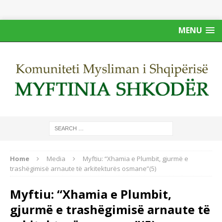
MENU
Home
Media
Myftiu: “Xhamia e Plumbit, gjurmë e
trashëgimisë arnaute të arkitekturës osmane”(5)
Myftiu: “Xhamia e Plumbit,
gjurmë e trashëgimisë arnaute të