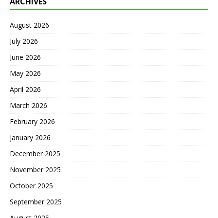
ARCHIVES
August 2026
July 2026
June 2026
May 2026
April 2026
March 2026
February 2026
January 2026
December 2025
November 2025
October 2025
September 2025
August 2025