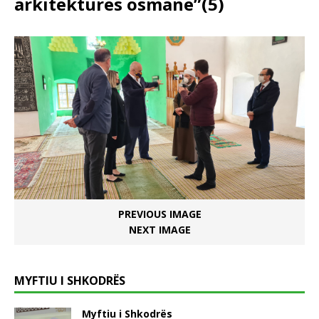
arkitekturës osmane”(5)
PREVIOUS IMAGE
NEXT IMAGE
MYFTIU I SHKODRËS
Myftiu i Shkodrës