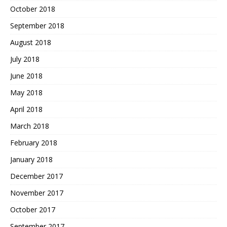
October 2018
September 2018
August 2018
July 2018
June 2018
May 2018
April 2018
March 2018
February 2018
January 2018
December 2017
November 2017
October 2017
September 2017