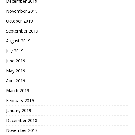
December 2019
November 2019
October 2019
September 2019
August 2019
July 2019
June 2019
May 2019
April 2019
March 2019
February 2019
January 2019
December 2018
November 2018