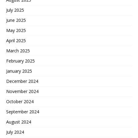
July 2025
June 2025
May 2025
April 2025
March 2025
February 2025
January 2025
December 2024
November 2024
October 2024
September 2024
August 2024
July 2024