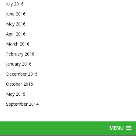
July 2016
June 2016
May 2016
April 2016
March 2016
February 2016
January 2016
December 2015
October 2015
May 2015
September 2014
MENU