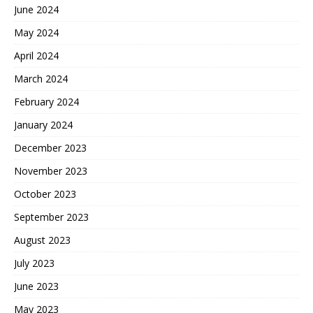
June 2024
May 2024
April 2024
March 2024
February 2024
January 2024
December 2023
November 2023
October 2023
September 2023
August 2023
July 2023
June 2023
May 2023