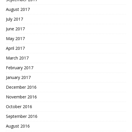
August 2017
July 2017
June 2017
May 2017
April 2017
March 2017
February 2017
January 2017
December 2016
November 2016
October 2016
September 2016
August 2016