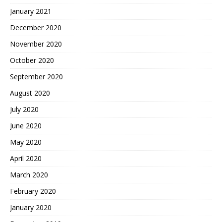
January 2021
December 2020
November 2020
October 2020
September 2020
August 2020
July 2020
June 2020
May 2020
April 2020
March 2020
February 2020
January 2020