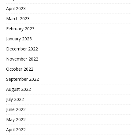
April 2023
March 2023
February 2023
January 2023
December 2022
November 2022
October 2022
September 2022
August 2022
July 2022
June 2022
May 2022
April 2022