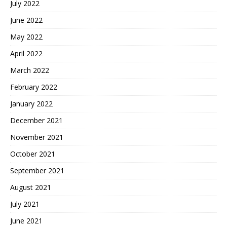
July 2022
June 2022
May 2022
April 2022
March 2022
February 2022
January 2022
December 2021
November 2021
October 2021
September 2021
August 2021
July 2021
June 2021