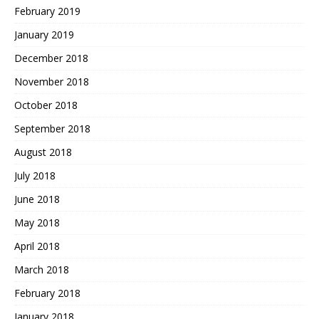
February 2019
January 2019
December 2018
November 2018
October 2018
September 2018
August 2018
July 2018
June 2018
May 2018
April 2018
March 2018
February 2018
January 2018