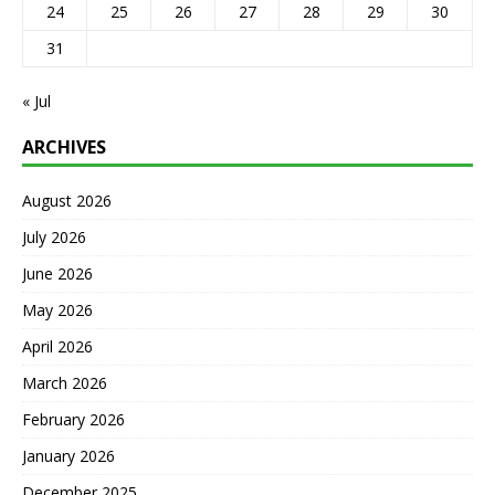
24
25
26
27
28
29
30
31
« Jul
ARCHIVES
August 2026
July 2026
June 2026
May 2026
April 2026
March 2026
February 2026
January 2026
December 2025