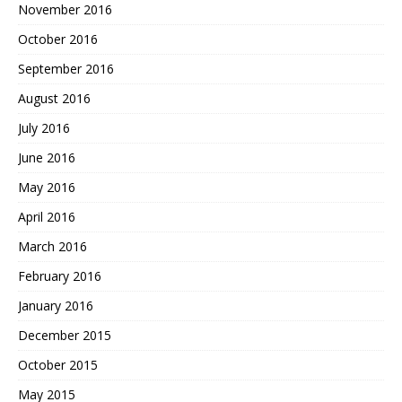
November 2016
October 2016
September 2016
August 2016
July 2016
June 2016
May 2016
April 2016
March 2016
February 2016
January 2016
December 2015
October 2015
May 2015