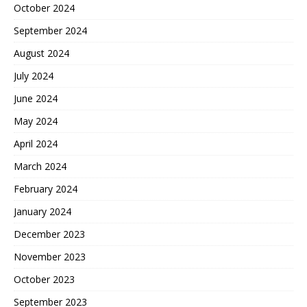
October 2024
September 2024
August 2024
July 2024
June 2024
May 2024
April 2024
March 2024
February 2024
January 2024
December 2023
November 2023
October 2023
September 2023