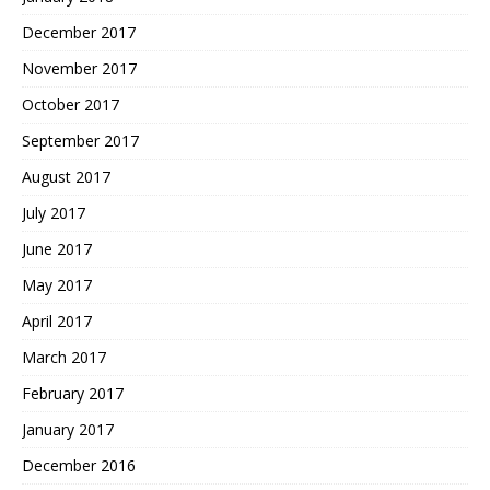
December 2017
November 2017
October 2017
September 2017
August 2017
July 2017
June 2017
May 2017
April 2017
March 2017
February 2017
January 2017
December 2016