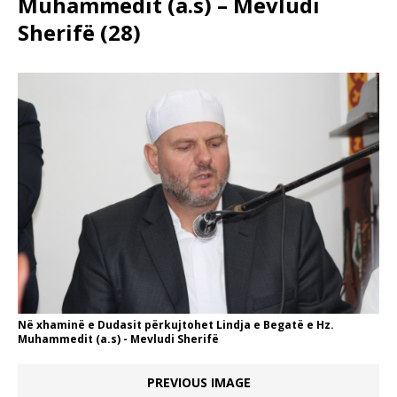
Muhammedit (a.s) – Mevludi
Sherifë (28)
Në xhaminë e Dudasit përkujtohet Lindja e Begatë e Hz.
Muhammedit (a.s) - Mevludi Sherifë
PREVIOUS IMAGE