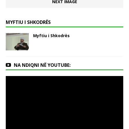
NEXT IMAGE
MYFTIU I SHKODRËS
Myftiu i Shkodrës
NA NDIQNI NË YOUTUBE: