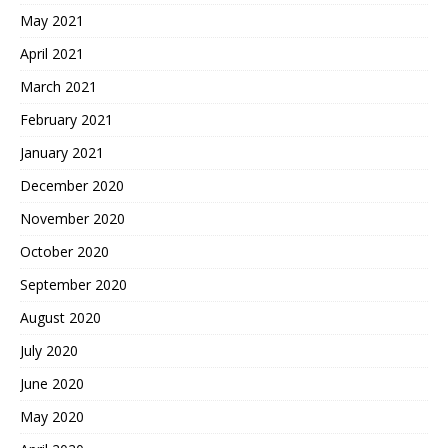
May 2021
April 2021
March 2021
February 2021
January 2021
December 2020
November 2020
October 2020
September 2020
August 2020
July 2020
June 2020
May 2020