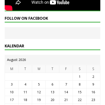
FOLLOW ON FACEBOOK
KALENDAR
August 2026
M
T
W
T
F
S
S
1
2
3
4
5
6
7
8
9
10
11
12
13
14
15
16
17
18
19
20
21
22
23