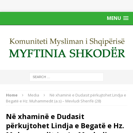
MENU
Home
Media
Në xhaminë e Dudasit përkujtohet Lindja e
Begatë e Hz. Muhammedit (a.s) – Mevludi Sherifë (28)
Në xhaminë e Dudasit
përkujtohet Lindja e Begatë e Hz.