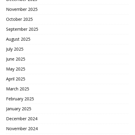
November 2025
October 2025
September 2025
August 2025
July 2025
June 2025
May 2025
April 2025
March 2025
February 2025
January 2025
December 2024
November 2024