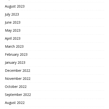
August 2023
July 2023
June 2023
May 2023
April 2023
March 2023
February 2023
January 2023
December 2022
November 2022
October 2022
September 2022
August 2022