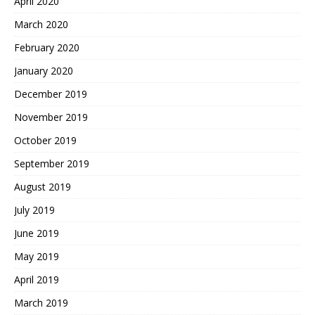
April 2020
March 2020
February 2020
January 2020
December 2019
November 2019
October 2019
September 2019
August 2019
July 2019
June 2019
May 2019
April 2019
March 2019