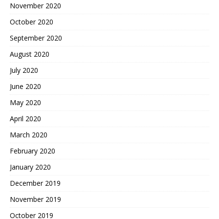
November 2020
October 2020
September 2020
August 2020
July 2020
June 2020
May 2020
April 2020
March 2020
February 2020
January 2020
December 2019
November 2019
October 2019