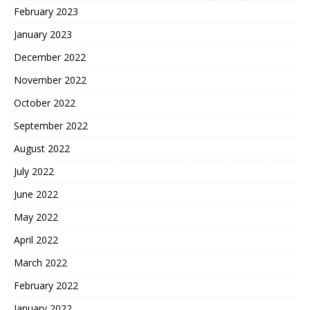
February 2023
January 2023
December 2022
November 2022
October 2022
September 2022
August 2022
July 2022
June 2022
May 2022
April 2022
March 2022
February 2022
January 2022