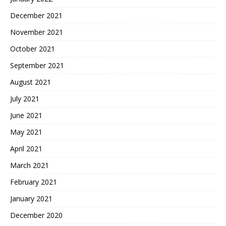
December 2021
November 2021
October 2021
September 2021
August 2021
July 2021
June 2021
May 2021
April 2021
March 2021
February 2021
January 2021
December 2020