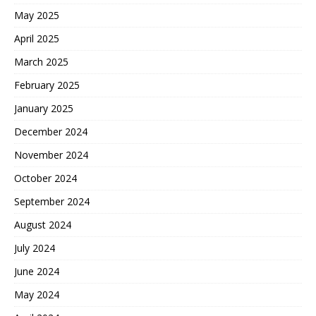
May 2025
April 2025
March 2025
February 2025
January 2025
December 2024
November 2024
October 2024
September 2024
August 2024
July 2024
June 2024
May 2024