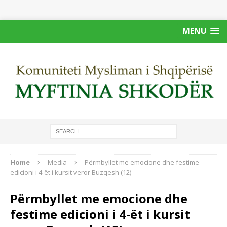
MENU
Home
Media
Përmbyllet me emocione dhe festime
edicioni i 4-ët i kursit veror Buzqesh (12)
Përmbyllet me emocione dhe
festime edicioni i 4-ët i kursit