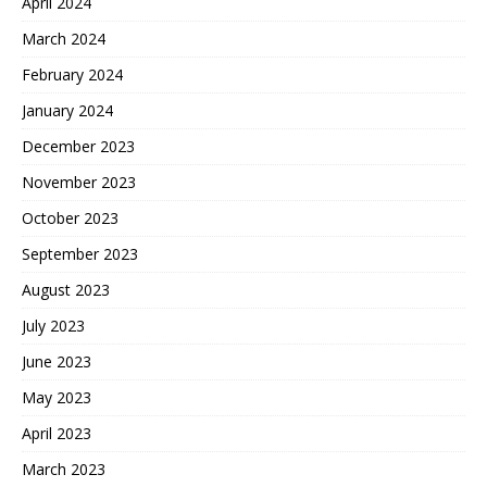
April 2024
March 2024
February 2024
January 2024
December 2023
November 2023
October 2023
September 2023
August 2023
July 2023
June 2023
May 2023
April 2023
March 2023