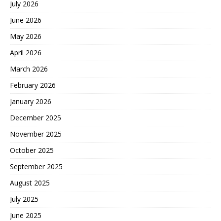
July 2026
June 2026
May 2026
April 2026
March 2026
February 2026
January 2026
December 2025
November 2025
October 2025
September 2025
August 2025
July 2025
June 2025