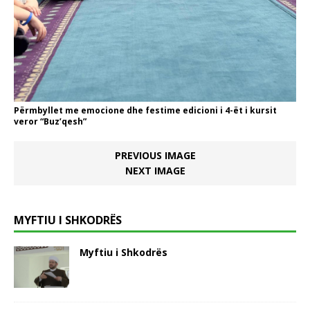
Përmbyllet me emocione dhe festime edicioni i 4-ët i kursit
veror “Buz’qesh”
PREVIOUS IMAGE
NEXT IMAGE
MYFTIU I SHKODRËS
Myftiu i Shkodrës