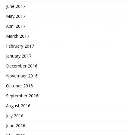
June 2017
May 2017
April 2017
March 2017
February 2017
January 2017
December 2016
November 2016
October 2016
September 2016
August 2016
July 2016
June 2016