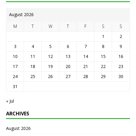
August 2026
M
T
W
T
F
S
S
1
2
3
4
5
6
7
8
9
10
11
12
13
14
15
16
17
18
19
20
21
22
23
24
25
26
27
28
29
30
31
« Jul
ARCHIVES
August 2026