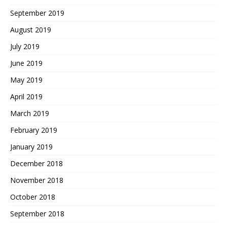
September 2019
August 2019
July 2019
June 2019
May 2019
April 2019
March 2019
February 2019
January 2019
December 2018
November 2018
October 2018
September 2018