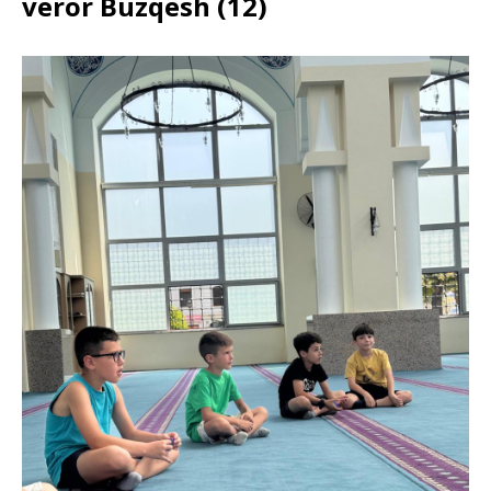
veror Buzqesh (12)