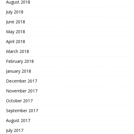
August 2018
July 2018
June 2018
May 2018
April 2018
March 2018
February 2018
January 2018
December 2017
November 2017
October 2017
September 2017
August 2017
July 2017