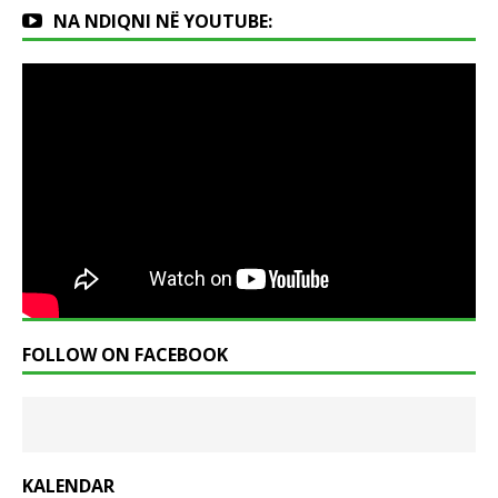
NA NDIQNI NË YOUTUBE:
FOLLOW ON FACEBOOK
KALENDAR