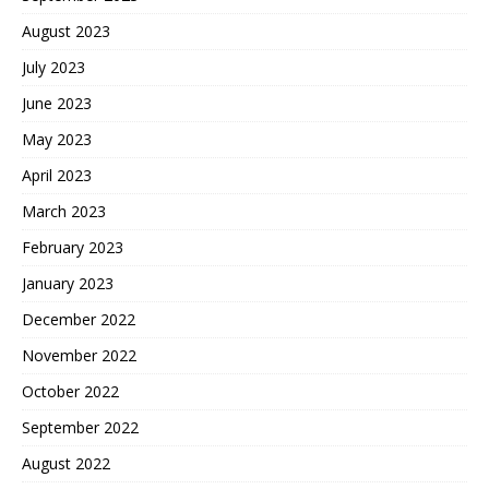
August 2023
July 2023
June 2023
May 2023
April 2023
March 2023
February 2023
January 2023
December 2022
November 2022
October 2022
September 2022
August 2022