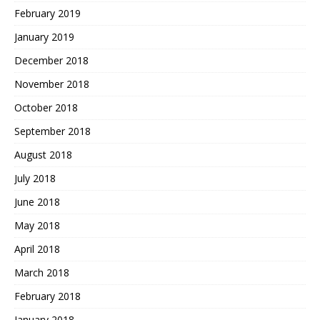
February 2019
January 2019
December 2018
November 2018
October 2018
September 2018
August 2018
July 2018
June 2018
May 2018
April 2018
March 2018
February 2018
January 2018