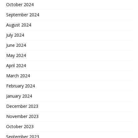
October 2024
September 2024
August 2024
July 2024
June 2024
May 2024
April 2024
March 2024
February 2024
January 2024
December 2023
November 2023
October 2023
September 2023