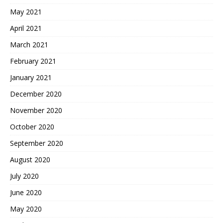
May 2021
April 2021
March 2021
February 2021
January 2021
December 2020
November 2020
October 2020
September 2020
August 2020
July 2020
June 2020
May 2020