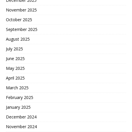
December 2025
November 2025
October 2025
September 2025
August 2025
July 2025
June 2025
May 2025
April 2025
March 2025
February 2025
January 2025
December 2024
November 2024