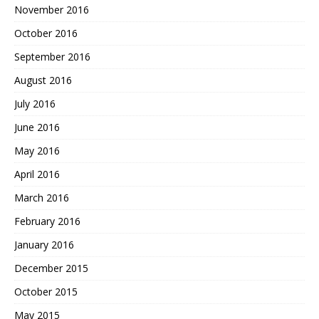
November 2016
October 2016
September 2016
August 2016
July 2016
June 2016
May 2016
April 2016
March 2016
February 2016
January 2016
December 2015
October 2015
May 2015