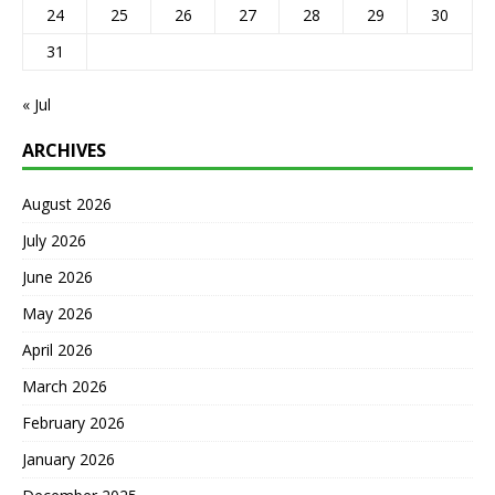
24
25
26
27
28
29
30
31
« Jul
ARCHIVES
August 2026
July 2026
June 2026
May 2026
April 2026
March 2026
February 2026
January 2026