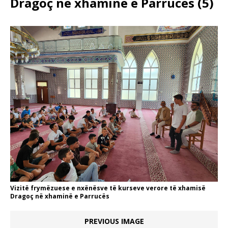
Dragoç në xhaminë e Parrucës (5)
Vizitë frymëzuese e nxënësve të kurseve verore të xhamisë
Dragoç në xhaminë e Parrucës
PREVIOUS IMAGE