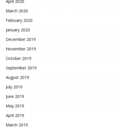
April 2020
March 2020
February 2020
January 2020
December 2019
November 2019
October 2019
September 2019
August 2019
July 2019
June 2019
May 2019
April 2019
March 2019