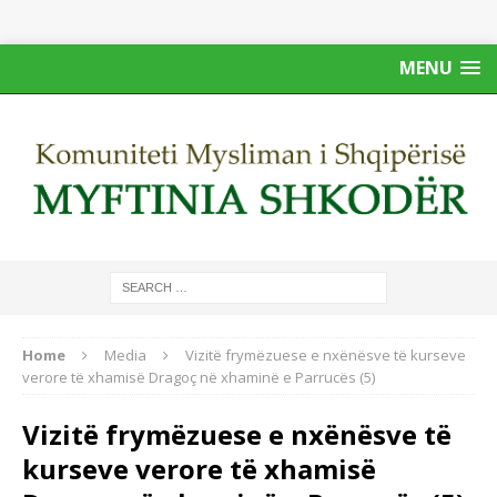
MENU
Home
Media
Vizitë frymëzuese e nxënësve të kurseve
verore të xhamisë Dragoç në xhaminë e Parrucës (5)
Vizitë frymëzuese e nxënësve të
kurseve verore të xhamisë