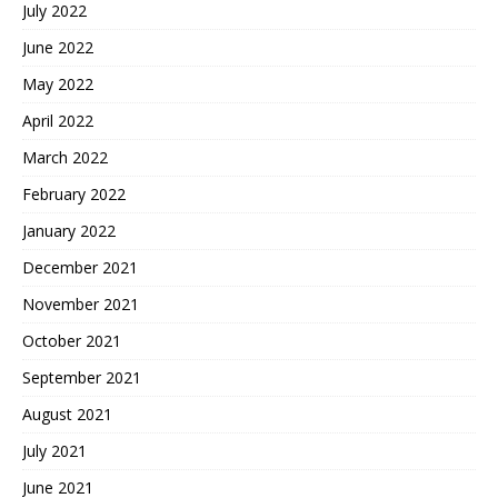
July 2022
June 2022
May 2022
April 2022
March 2022
February 2022
January 2022
December 2021
November 2021
October 2021
September 2021
August 2021
July 2021
June 2021