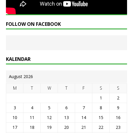
FOLLOW ON FACEBOOK
KALENDAR
August 2026
M
T
W
T
F
S
S
1
2
3
4
5
6
7
8
9
10
11
12
13
14
15
16
17
18
19
20
21
22
23