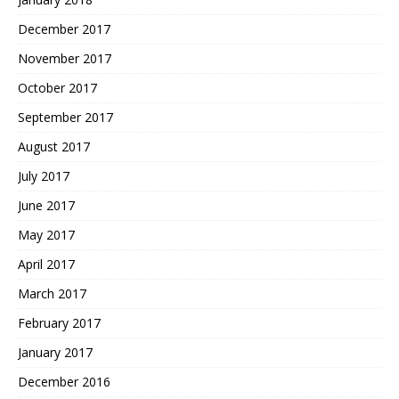
December 2017
November 2017
October 2017
September 2017
August 2017
July 2017
June 2017
May 2017
April 2017
March 2017
February 2017
January 2017
December 2016