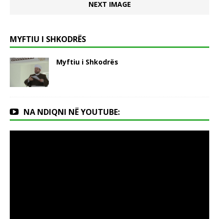
NEXT IMAGE
MYFTIU I SHKODRËS
Myftiu i Shkodrës
NA NDIQNI NË YOUTUBE: