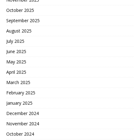
October 2025
September 2025
August 2025
July 2025
June 2025
May 2025
April 2025
March 2025
February 2025
January 2025
December 2024
November 2024
October 2024