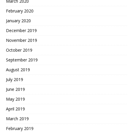
March 2020
February 2020
January 2020
December 2019
November 2019
October 2019
September 2019
August 2019
July 2019
June 2019
May 2019
April 2019
March 2019
February 2019