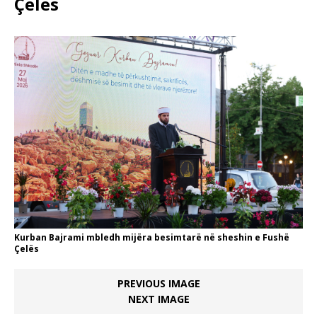
Çelës
Kurban Bajrami mbledh mijëra besimtarë në sheshin e Fushë
Çelës
PREVIOUS IMAGE
NEXT IMAGE