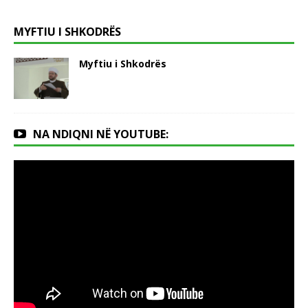
MYFTIU I SHKODRËS
Myftiu i Shkodrës
NA NDIQNI NË YOUTUBE: