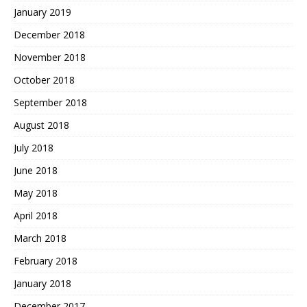
January 2019
December 2018
November 2018
October 2018
September 2018
August 2018
July 2018
June 2018
May 2018
April 2018
March 2018
February 2018
January 2018
December 2017