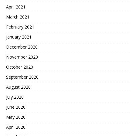
April 2021
March 2021
February 2021
January 2021
December 2020
November 2020
October 2020
September 2020
August 2020
July 2020
June 2020
May 2020
April 2020