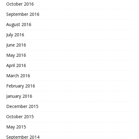
October 2016
September 2016
August 2016
July 2016
June 2016
May 2016
April 2016
March 2016
February 2016
January 2016
December 2015
October 2015
May 2015
September 2014