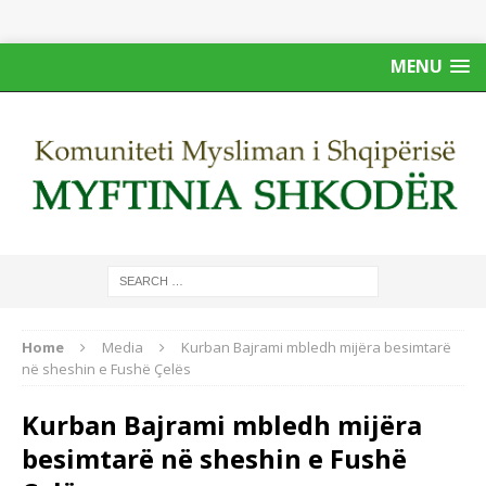
MENU
Home
Media
Kurban Bajrami mbledh mijëra besimtarë
në sheshin e Fushë Çelës
Kurban Bajrami mbledh mijëra
besimtarë në sheshin e Fushë