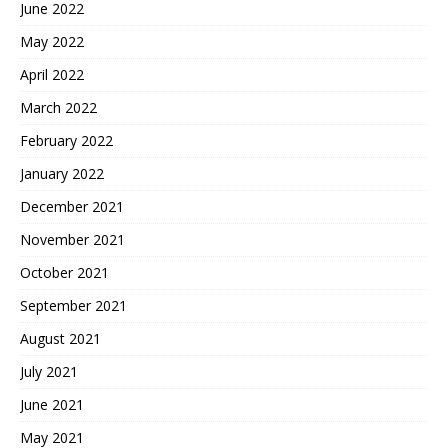
June 2022
May 2022
April 2022
March 2022
February 2022
January 2022
December 2021
November 2021
October 2021
September 2021
August 2021
July 2021
June 2021
May 2021