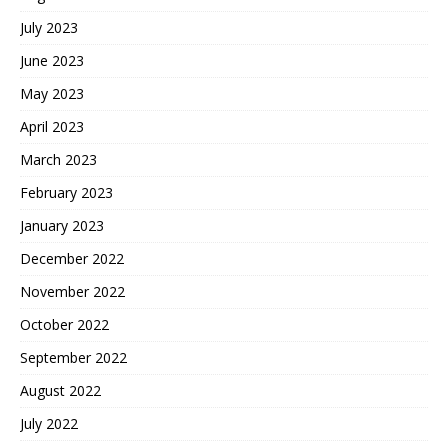
July 2023
June 2023
May 2023
April 2023
March 2023
February 2023
January 2023
December 2022
November 2022
October 2022
September 2022
August 2022
July 2022