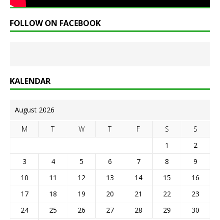
FOLLOW ON FACEBOOK
KALENDAR
August 2026
M
T
W
T
F
S
S
1
2
3
4
5
6
7
8
9
10
11
12
13
14
15
16
17
18
19
20
21
22
23
24
25
26
27
28
29
30