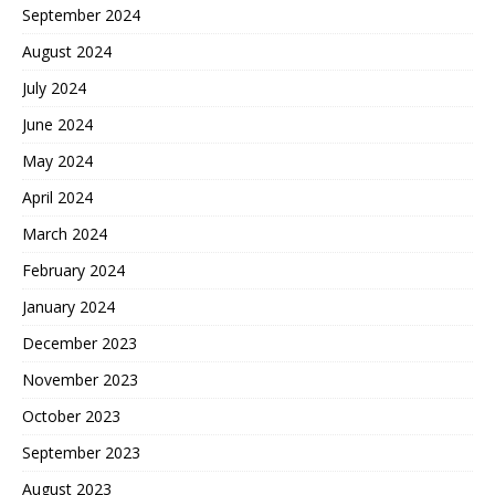
September 2024
August 2024
July 2024
June 2024
May 2024
April 2024
March 2024
February 2024
January 2024
December 2023
November 2023
October 2023
September 2023
August 2023