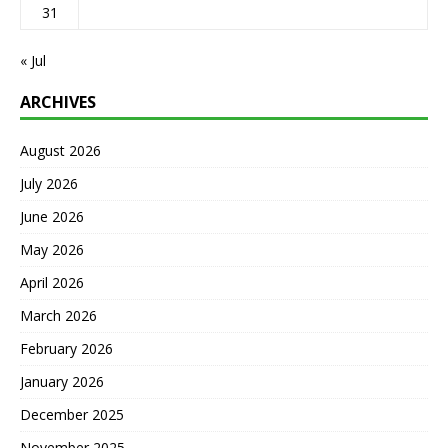
31
« Jul
ARCHIVES
August 2026
July 2026
June 2026
May 2026
April 2026
March 2026
February 2026
January 2026
December 2025
November 2025