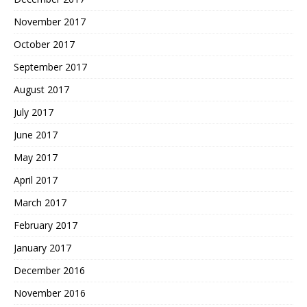
November 2017
October 2017
September 2017
August 2017
July 2017
June 2017
May 2017
April 2017
March 2017
February 2017
January 2017
December 2016
November 2016