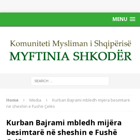
MENU
Home
Media
Kurban Bajrami mbledh mijëra besimtarë
në sheshin e Fushë Çelës
Kurban Bajrami mbledh mijëra
besimtarë në sheshin e Fushë