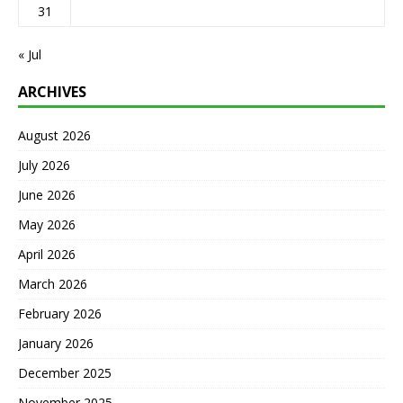
31
« Jul
ARCHIVES
August 2026
July 2026
June 2026
May 2026
April 2026
March 2026
February 2026
January 2026
December 2025
November 2025