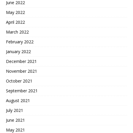
June 2022
May 2022
April 2022
March 2022
February 2022
January 2022
December 2021
November 2021
October 2021
September 2021
August 2021
July 2021
June 2021
May 2021