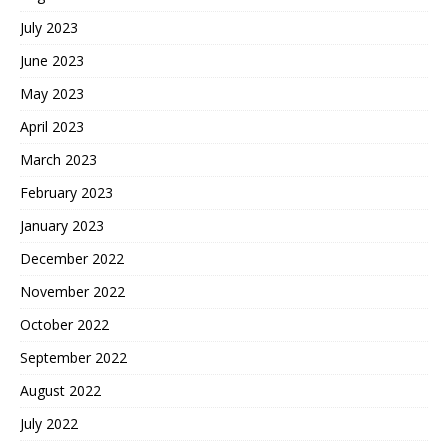
July 2023
June 2023
May 2023
April 2023
March 2023
February 2023
January 2023
December 2022
November 2022
October 2022
September 2022
August 2022
July 2022