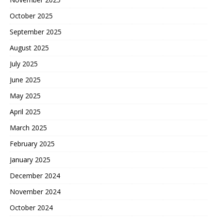
October 2025
September 2025
August 2025
July 2025
June 2025
May 2025
April 2025
March 2025
February 2025
January 2025
December 2024
November 2024
October 2024