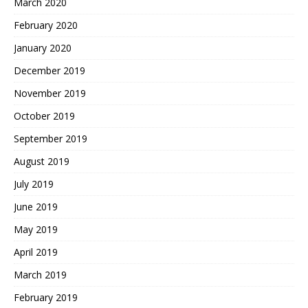
March 2020
February 2020
January 2020
December 2019
November 2019
October 2019
September 2019
August 2019
July 2019
June 2019
May 2019
April 2019
March 2019
February 2019