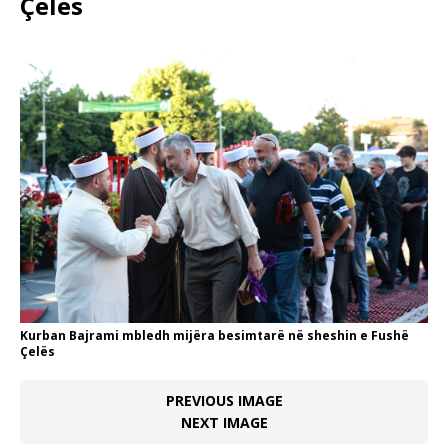
Çelës
Kurban Bajrami mbledh mijëra besimtarë në sheshin e Fushë
Çelës
PREVIOUS IMAGE
NEXT IMAGE