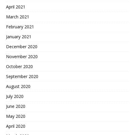
April 2021
March 2021
February 2021
January 2021
December 2020
November 2020
October 2020
September 2020
August 2020
July 2020
June 2020
May 2020
April 2020