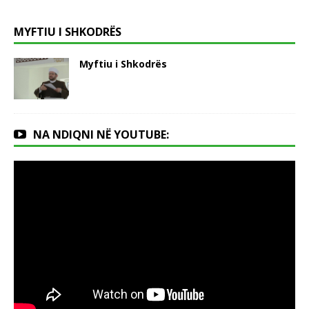
MYFTIU I SHKODRËS
Myftiu i Shkodrës
NA NDIQNI NË YOUTUBE: