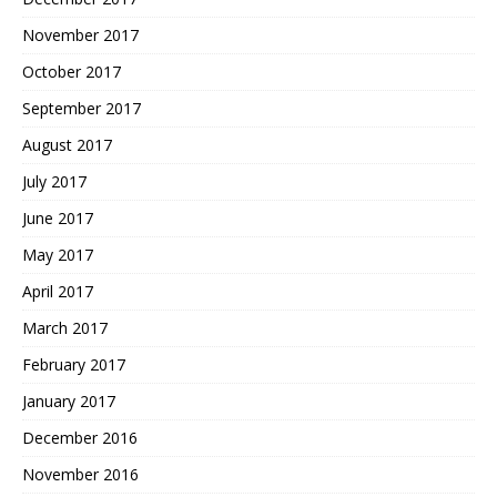
November 2017
October 2017
September 2017
August 2017
July 2017
June 2017
May 2017
April 2017
March 2017
February 2017
January 2017
December 2016
November 2016