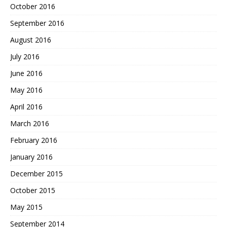
October 2016
September 2016
August 2016
July 2016
June 2016
May 2016
April 2016
March 2016
February 2016
January 2016
December 2015
October 2015
May 2015
September 2014