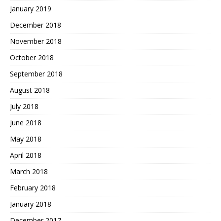
January 2019
December 2018
November 2018
October 2018
September 2018
August 2018
July 2018
June 2018
May 2018
April 2018
March 2018
February 2018
January 2018
December 2017