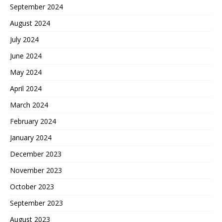
September 2024
August 2024
July 2024
June 2024
May 2024
April 2024
March 2024
February 2024
January 2024
December 2023
November 2023
October 2023
September 2023
August 2023