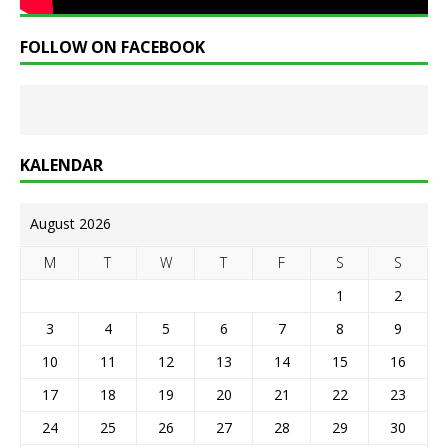
FOLLOW ON FACEBOOK
KALENDAR
August 2026
M
T
W
T
F
S
S
1
2
3
4
5
6
7
8
9
10
11
12
13
14
15
16
17
18
19
20
21
22
23
24
25
26
27
28
29
30