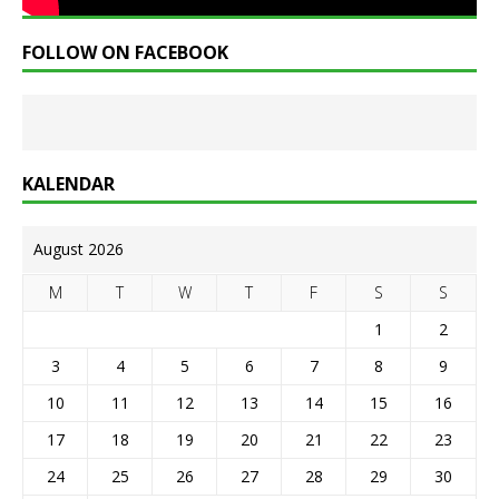
FOLLOW ON FACEBOOK
KALENDAR
August 2026
M
T
W
T
F
S
S
1
2
3
4
5
6
7
8
9
10
11
12
13
14
15
16
17
18
19
20
21
22
23
24
25
26
27
28
29
30