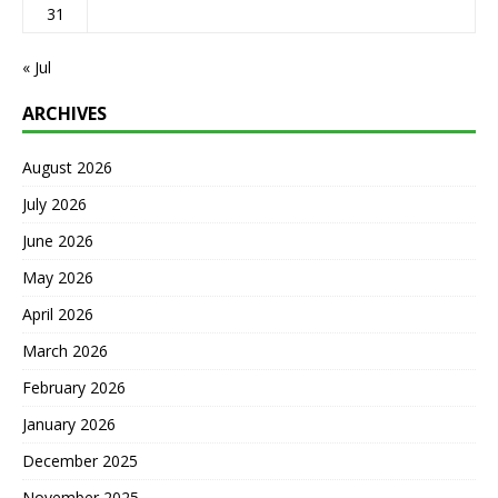
31
« Jul
ARCHIVES
August 2026
July 2026
June 2026
May 2026
April 2026
March 2026
February 2026
January 2026
December 2025
November 2025