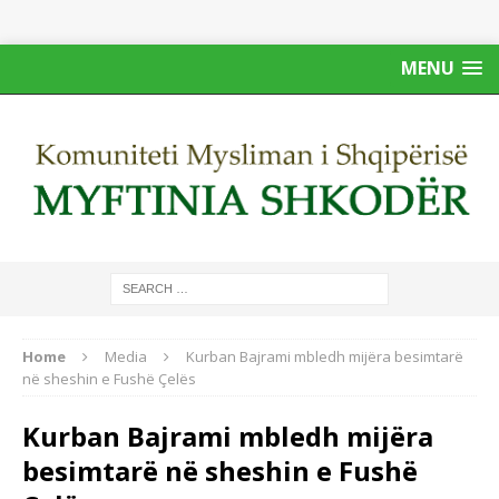
MENU
Home
Media
Kurban Bajrami mbledh mijëra besimtarë
në sheshin e Fushë Çelës
Kurban Bajrami mbledh mijëra
besimtarë në sheshin e Fushë