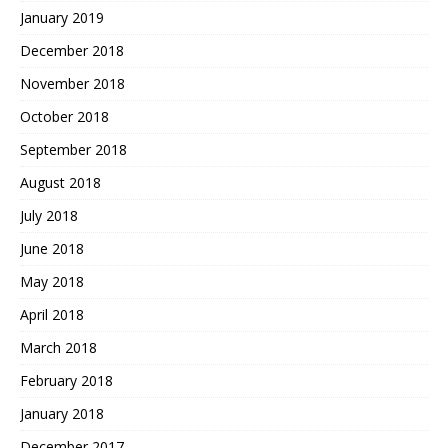
January 2019
December 2018
November 2018
October 2018
September 2018
August 2018
July 2018
June 2018
May 2018
April 2018
March 2018
February 2018
January 2018
December 2017