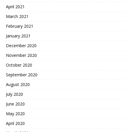
April 2021
March 2021
February 2021
January 2021
December 2020
November 2020
October 2020
September 2020
August 2020
July 2020
June 2020
May 2020
April 2020