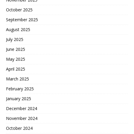
October 2025
September 2025
August 2025
July 2025
June 2025
May 2025
April 2025
March 2025
February 2025
January 2025
December 2024
November 2024
October 2024