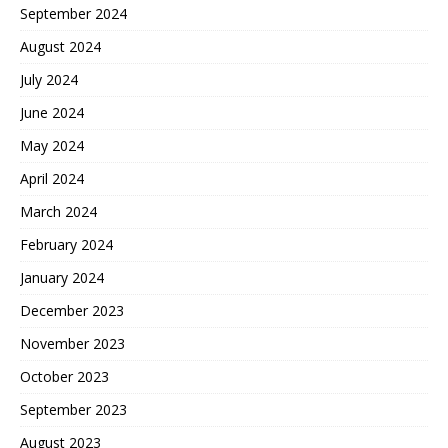
September 2024
August 2024
July 2024
June 2024
May 2024
April 2024
March 2024
February 2024
January 2024
December 2023
November 2023
October 2023
September 2023
August 2023