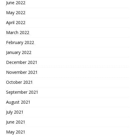
June 2022
May 2022
April 2022
March 2022
February 2022
January 2022
December 2021
November 2021
October 2021
September 2021
August 2021
July 2021
June 2021
May 2021