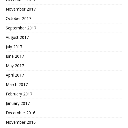
November 2017
October 2017
September 2017
August 2017
July 2017
June 2017
May 2017
April 2017
March 2017
February 2017
January 2017
December 2016
November 2016