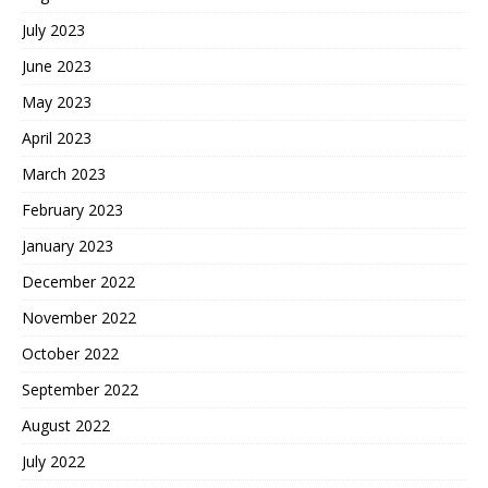
July 2023
June 2023
May 2023
April 2023
March 2023
February 2023
January 2023
December 2022
November 2022
October 2022
September 2022
August 2022
July 2022