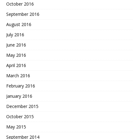
October 2016
September 2016
August 2016
July 2016
June 2016
May 2016
April 2016
March 2016
February 2016
January 2016
December 2015
October 2015
May 2015
September 2014