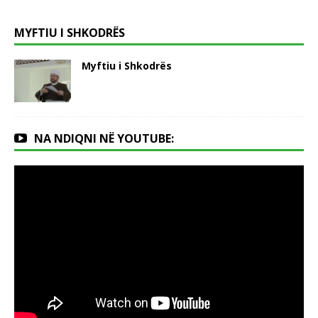
MYFTIU I SHKODRËS
Myftiu i Shkodrës
NA NDIQNI NË YOUTUBE: