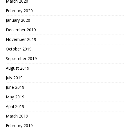
March 2020
February 2020
January 2020
December 2019
November 2019
October 2019
September 2019
August 2019
July 2019
June 2019
May 2019
April 2019
March 2019
February 2019