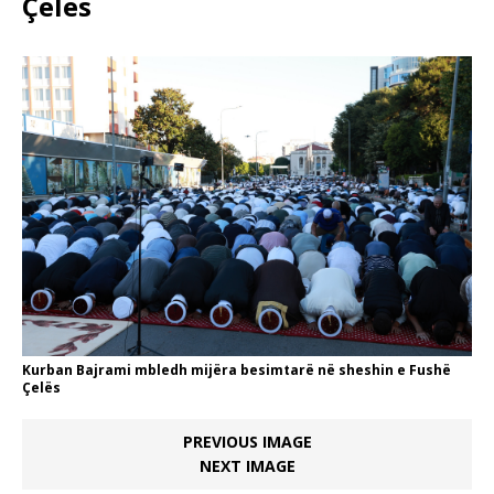
Çelës
Kurban Bajrami mbledh mijëra besimtarë në sheshin e Fushë
Çelës
PREVIOUS IMAGE
NEXT IMAGE