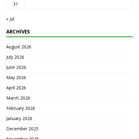
31
« Jul
ARCHIVES
August 2026
July 2026
June 2026
May 2026
April 2026
March 2026
February 2026
January 2026
December 2025
November 2025