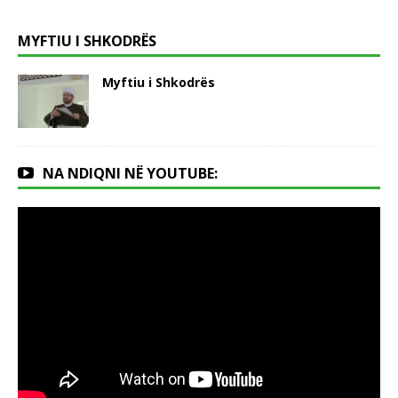
MYFTIU I SHKODRËS
Myftiu i Shkodrës
NA NDIQNI NË YOUTUBE: