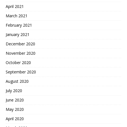
April 2021
March 2021
February 2021
January 2021
December 2020
November 2020
October 2020
September 2020
August 2020
July 2020
June 2020
May 2020
April 2020