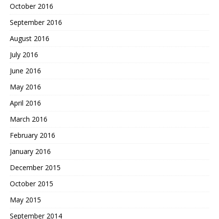
October 2016
September 2016
August 2016
July 2016
June 2016
May 2016
April 2016
March 2016
February 2016
January 2016
December 2015
October 2015
May 2015
September 2014