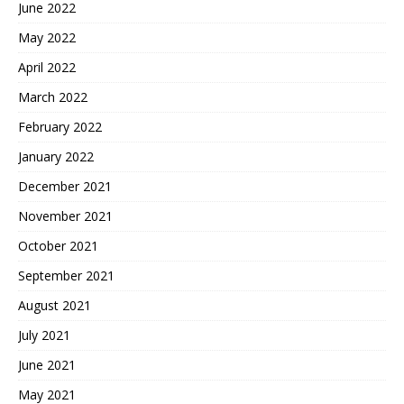
June 2022
May 2022
April 2022
March 2022
February 2022
January 2022
December 2021
November 2021
October 2021
September 2021
August 2021
July 2021
June 2021
May 2021