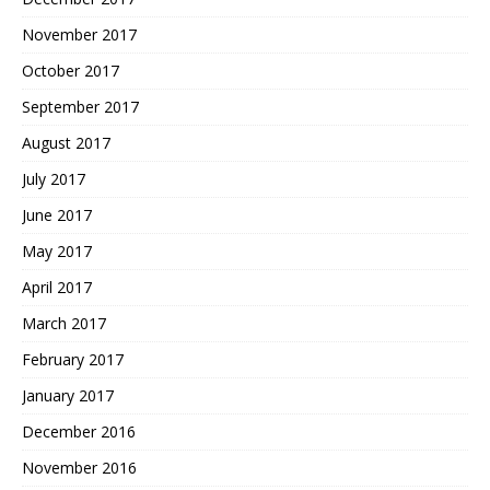
November 2017
October 2017
September 2017
August 2017
July 2017
June 2017
May 2017
April 2017
March 2017
February 2017
January 2017
December 2016
November 2016