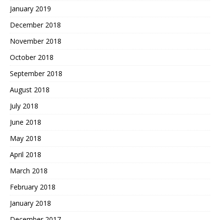
January 2019
December 2018
November 2018
October 2018
September 2018
August 2018
July 2018
June 2018
May 2018
April 2018
March 2018
February 2018
January 2018
December 2017