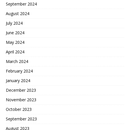
September 2024
August 2024
July 2024
June 2024
May 2024
April 2024
March 2024
February 2024
January 2024
December 2023
November 2023
October 2023
September 2023
August 2023