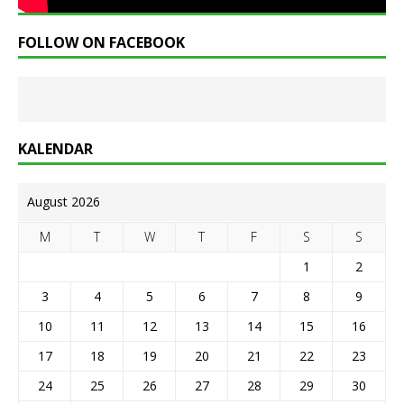
FOLLOW ON FACEBOOK
KALENDAR
August 2026
M
T
W
T
F
S
S
1
2
3
4
5
6
7
8
9
10
11
12
13
14
15
16
17
18
19
20
21
22
23
24
25
26
27
28
29
30