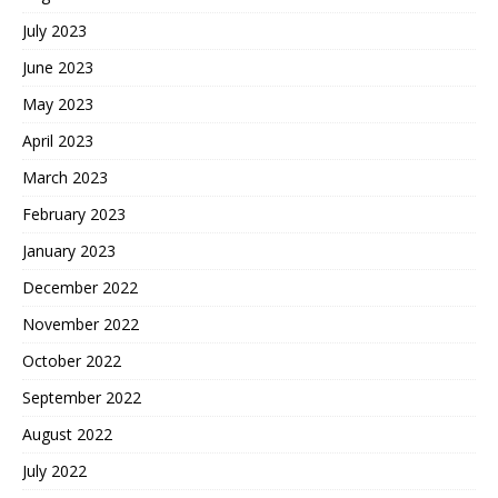
July 2023
June 2023
May 2023
April 2023
March 2023
February 2023
January 2023
December 2022
November 2022
October 2022
September 2022
August 2022
July 2022