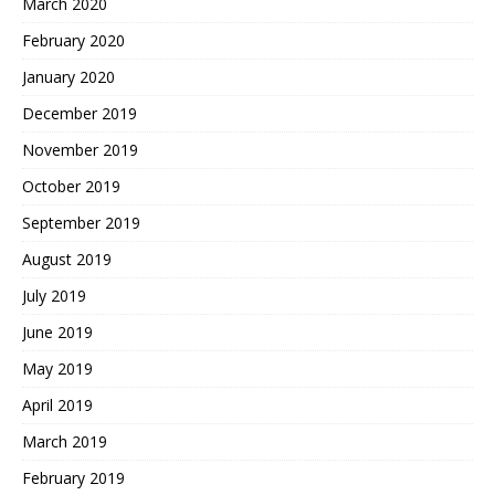
March 2020
February 2020
January 2020
December 2019
November 2019
October 2019
September 2019
August 2019
July 2019
June 2019
May 2019
April 2019
March 2019
February 2019