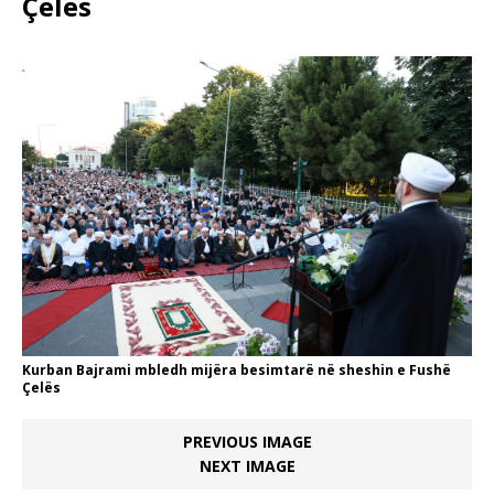
Çelës
Kurban Bajrami mbledh mijëra besimtarë në sheshin e Fushë
Çelës
PREVIOUS IMAGE
NEXT IMAGE