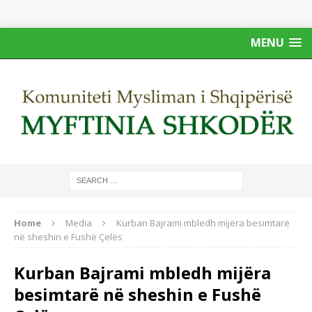
MENU
Home
Media
Kurban Bajrami mbledh mijëra besimtarë
në sheshin e Fushë Çelës
Kurban Bajrami mbledh mijëra
besimtarë në sheshin e Fushë