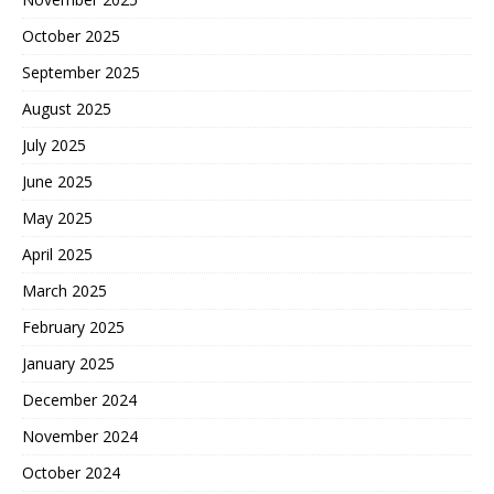
October 2025
September 2025
August 2025
July 2025
June 2025
May 2025
April 2025
March 2025
February 2025
January 2025
December 2024
November 2024
October 2024