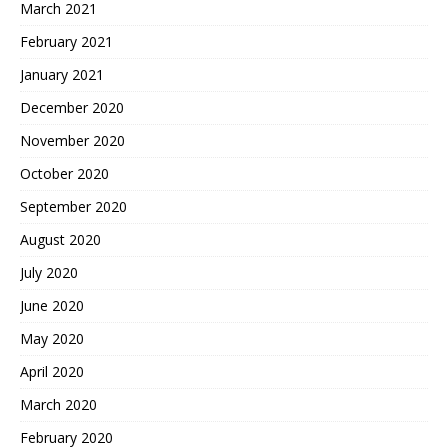
March 2021
February 2021
January 2021
December 2020
November 2020
October 2020
September 2020
August 2020
July 2020
June 2020
May 2020
April 2020
March 2020
February 2020