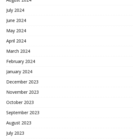
July 2024
June 2024
May 2024
April 2024
March 2024
February 2024
January 2024
December 2023
November 2023
October 2023
September 2023
August 2023
July 2023