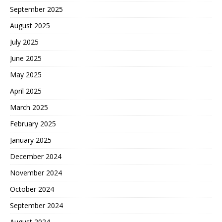
September 2025
August 2025
July 2025
June 2025
May 2025
April 2025
March 2025
February 2025
January 2025
December 2024
November 2024
October 2024
September 2024
August 2024