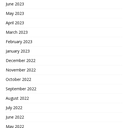
June 2023
May 2023
April 2023
March 2023
February 2023
January 2023
December 2022
November 2022
October 2022
September 2022
August 2022
July 2022
June 2022
May 2022