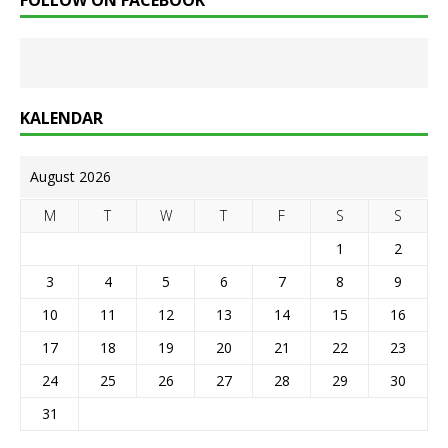
FOLLOW ON FACEBOOK
KALENDAR
August 2026
M
T
W
T
F
S
S
1
2
3
4
5
6
7
8
9
10
11
12
13
14
15
16
17
18
19
20
21
22
23
24
25
26
27
28
29
30
31