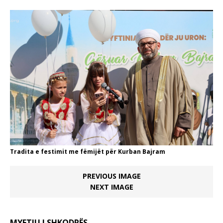
Tradita e festimit me fëmijët për Kurban Bajram
PREVIOUS IMAGE
NEXT IMAGE
MYFTIU I SHKODRËS