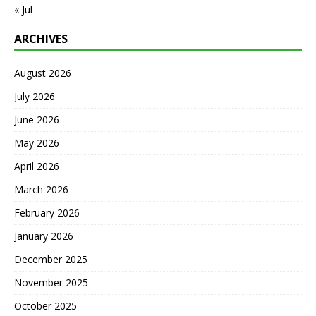
« Jul
ARCHIVES
August 2026
July 2026
June 2026
May 2026
April 2026
March 2026
February 2026
January 2026
December 2025
November 2025
October 2025