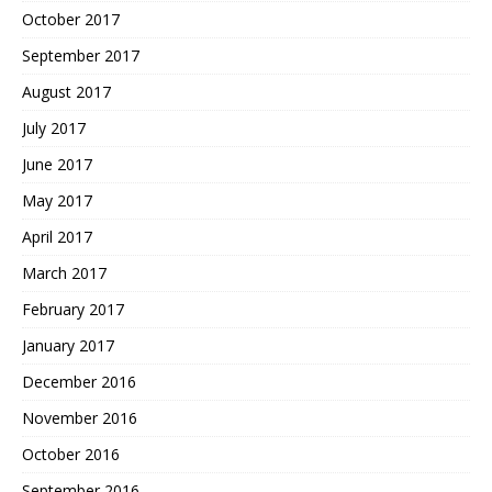
October 2017
September 2017
August 2017
July 2017
June 2017
May 2017
April 2017
March 2017
February 2017
January 2017
December 2016
November 2016
October 2016
September 2016