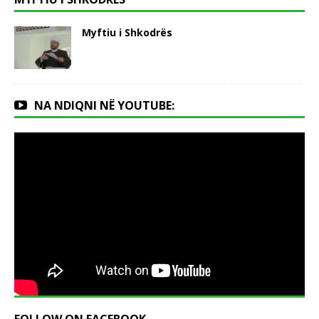
Myftiu i Shkodrës
NA NDIQNI NË YOUTUBE: