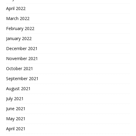
April 2022
March 2022
February 2022
January 2022
December 2021
November 2021
October 2021
September 2021
August 2021
July 2021
June 2021
May 2021
April 2021