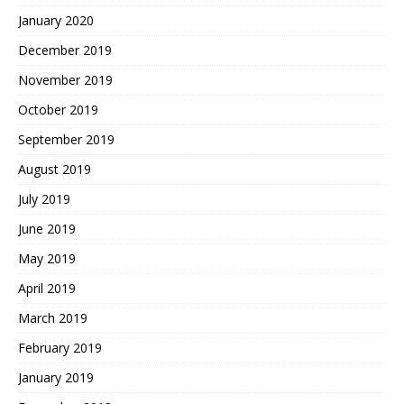
January 2020
December 2019
November 2019
October 2019
September 2019
August 2019
July 2019
June 2019
May 2019
April 2019
March 2019
February 2019
January 2019