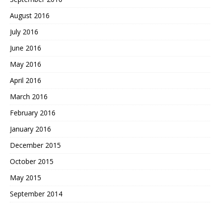
August 2016
July 2016
June 2016
May 2016
April 2016
March 2016
February 2016
January 2016
December 2015
October 2015
May 2015
September 2014