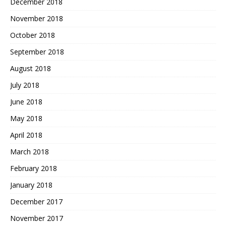
December 2018
November 2018
October 2018
September 2018
August 2018
July 2018
June 2018
May 2018
April 2018
March 2018
February 2018
January 2018
December 2017
November 2017