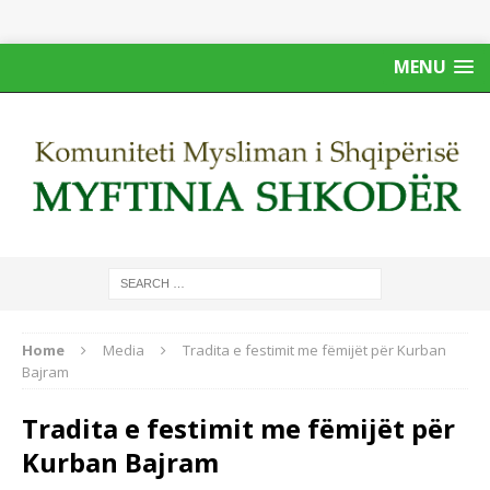
MENU
Home
Media
Tradita e festimit me fëmijët për Kurban
Bajram
Tradita e festimit me fëmijët për
Kurban Bajram