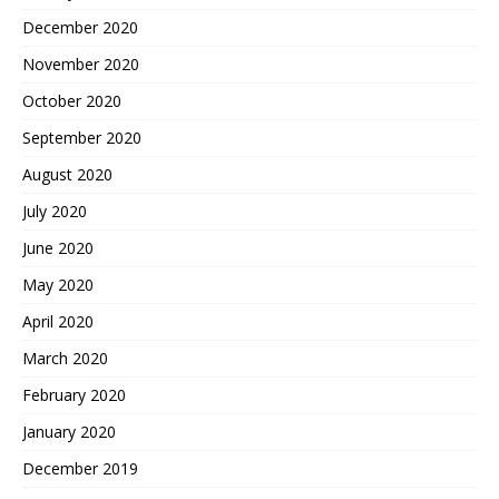
December 2020
November 2020
October 2020
September 2020
August 2020
July 2020
June 2020
May 2020
April 2020
March 2020
February 2020
January 2020
December 2019