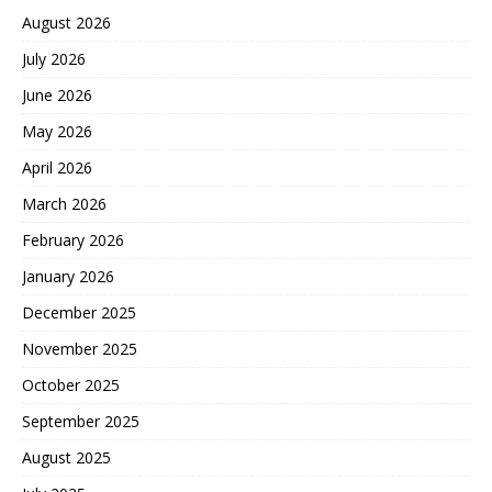
August 2026
July 2026
June 2026
May 2026
April 2026
March 2026
February 2026
January 2026
December 2025
November 2025
October 2025
September 2025
August 2025