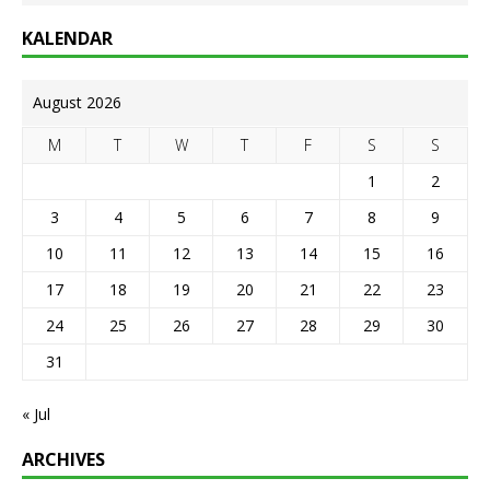
KALENDAR
August 2026
M
T
W
T
F
S
S
1
2
3
4
5
6
7
8
9
10
11
12
13
14
15
16
17
18
19
20
21
22
23
24
25
26
27
28
29
30
31
« Jul
ARCHIVES