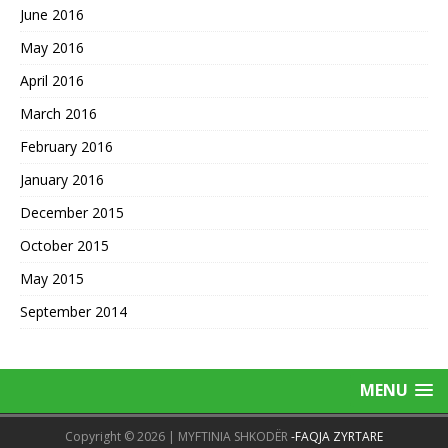
June 2016
May 2016
April 2016
March 2016
February 2016
January 2016
December 2015
October 2015
May 2015
September 2014
MENU
Copyright © 2026 | MYFTINIA SHKODËR
-FAQJA ZYRTARE