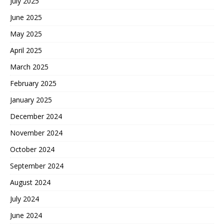
July 2025
June 2025
May 2025
April 2025
March 2025
February 2025
January 2025
December 2024
November 2024
October 2024
September 2024
August 2024
July 2024
June 2024