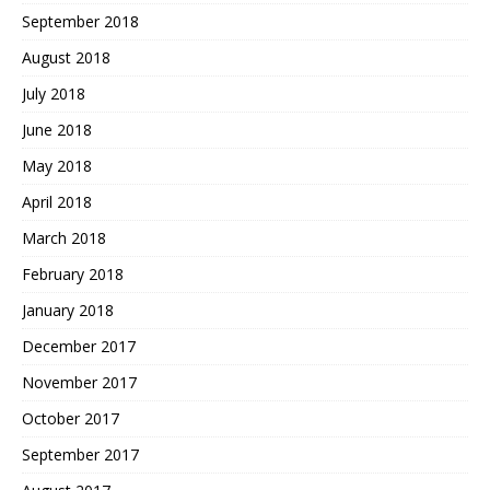
September 2018
August 2018
July 2018
June 2018
May 2018
April 2018
March 2018
February 2018
January 2018
December 2017
November 2017
October 2017
September 2017