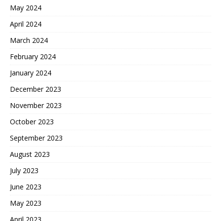
May 2024
April 2024
March 2024
February 2024
January 2024
December 2023
November 2023
October 2023
September 2023
August 2023
July 2023
June 2023
May 2023
April 2023