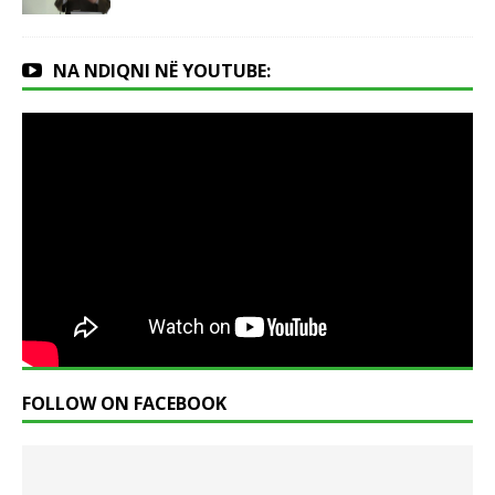
NA NDIQNI NË YOUTUBE:
FOLLOW ON FACEBOOK