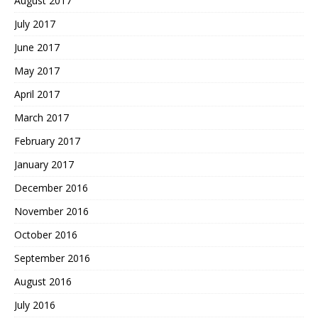
August 2017
July 2017
June 2017
May 2017
April 2017
March 2017
February 2017
January 2017
December 2016
November 2016
October 2016
September 2016
August 2016
July 2016