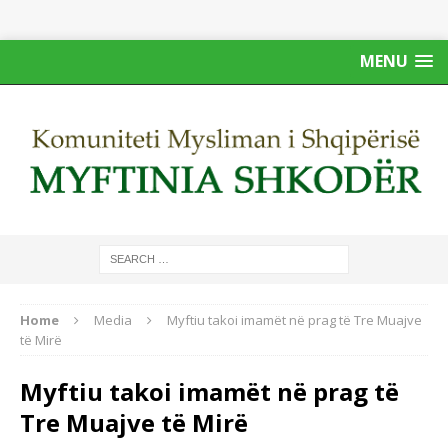
MENU
Home
Media
Myftiu takoi imamët në prag të Tre Muajve
të Mirë
Myftiu takoi imamët në prag të
Tre Muajve të Mirë