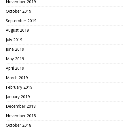
November 2019
October 2019
September 2019
August 2019
July 2019
June 2019
May 2019
April 2019
March 2019
February 2019
January 2019
December 2018
November 2018
October 2018