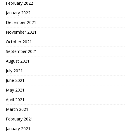
February 2022
January 2022
December 2021
November 2021
October 2021
September 2021
August 2021
July 2021
June 2021
May 2021
April 2021
March 2021
February 2021
January 2021