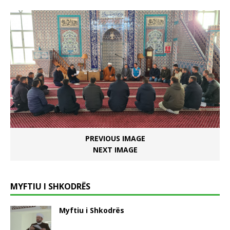
PREVIOUS IMAGE
NEXT IMAGE
MYFTIU I SHKODRËS
Myftiu i Shkodrës