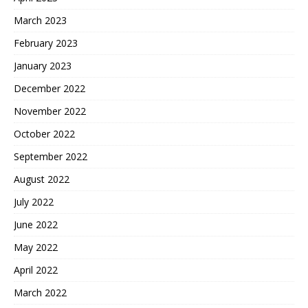
March 2023
February 2023
January 2023
December 2022
November 2022
October 2022
September 2022
August 2022
July 2022
June 2022
May 2022
April 2022
March 2022