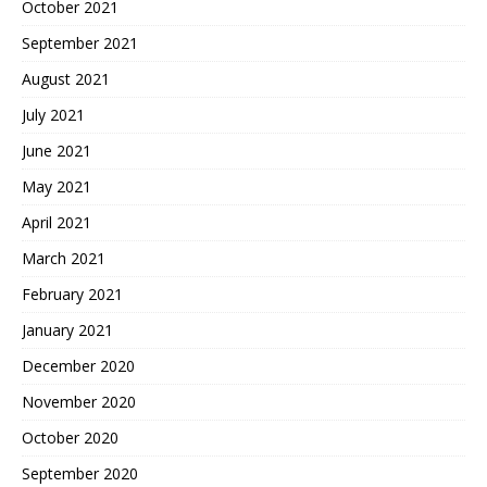
October 2021
September 2021
August 2021
July 2021
June 2021
May 2021
April 2021
March 2021
February 2021
January 2021
December 2020
November 2020
October 2020
September 2020