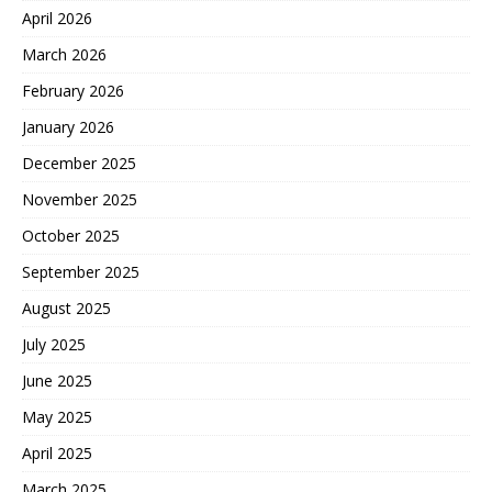
April 2026
March 2026
February 2026
January 2026
December 2025
November 2025
October 2025
September 2025
August 2025
July 2025
June 2025
May 2025
April 2025
March 2025