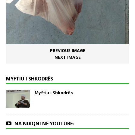
PREVIOUS IMAGE
NEXT IMAGE
MYFTIU I SHKODRËS
Myftiu i Shkodrës
NA NDIQNI NË YOUTUBE: