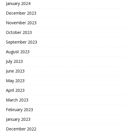
January 2024
December 2023
November 2023
October 2023
September 2023
August 2023
July 2023
June 2023
May 2023
April 2023
March 2023
February 2023
January 2023
December 2022