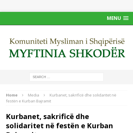
MENU
Home
Media
Kurbanet, sakrificë dhe solidaritet në
festën e Kurban Bajramit
Kurbanet, sakrificë dhe
solidaritet në festën e Kurban