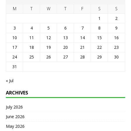
M
T
W
T
F
S
S
1
2
3
4
5
6
7
8
9
10
11
12
13
14
15
16
17
18
19
20
21
22
23
24
25
26
27
28
29
30
31
« Jul
ARCHIVES
July 2026
June 2026
May 2026