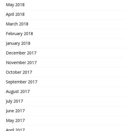
May 2018
April 2018
March 2018
February 2018
January 2018
December 2017
November 2017
October 2017
September 2017
August 2017
July 2017
June 2017
May 2017
April 2017