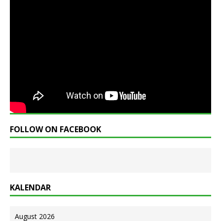
FOLLOW ON FACEBOOK
KALENDAR
August 2026