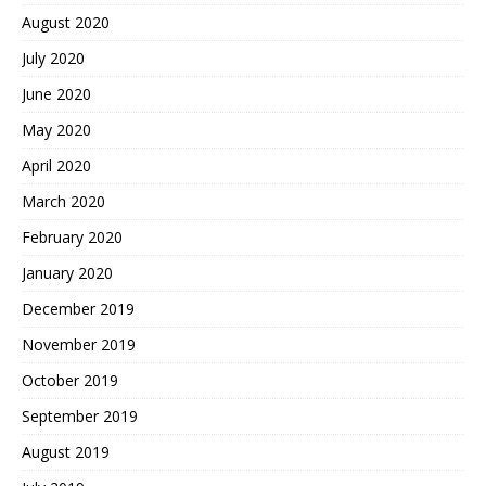
August 2020
July 2020
June 2020
May 2020
April 2020
March 2020
February 2020
January 2020
December 2019
November 2019
October 2019
September 2019
August 2019