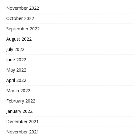
November 2022
October 2022
September 2022
August 2022
July 2022
June 2022
May 2022
April 2022
March 2022
February 2022
January 2022
December 2021
November 2021