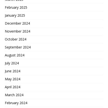
February 2025
January 2025
December 2024
November 2024
October 2024
September 2024
August 2024
July 2024
June 2024
May 2024
April 2024
March 2024
February 2024