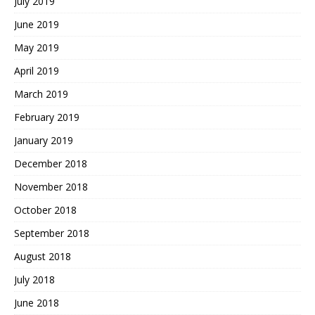
July 2019
June 2019
May 2019
April 2019
March 2019
February 2019
January 2019
December 2018
November 2018
October 2018
September 2018
August 2018
July 2018
June 2018