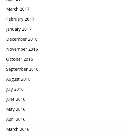
March 2017
February 2017
January 2017
December 2016
November 2016
October 2016
September 2016
August 2016
July 2016
June 2016
May 2016
April 2016
March 2016