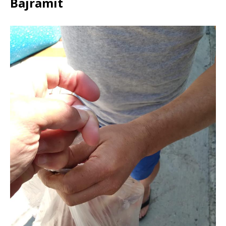
Bajramit