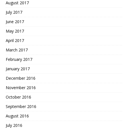
August 2017
July 2017
June 2017
May 2017
April 2017
March 2017
February 2017
January 2017
December 2016
November 2016
October 2016
September 2016
August 2016
July 2016