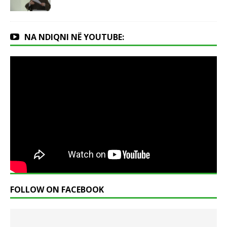
NA NDIQNI NË YOUTUBE:
FOLLOW ON FACEBOOK