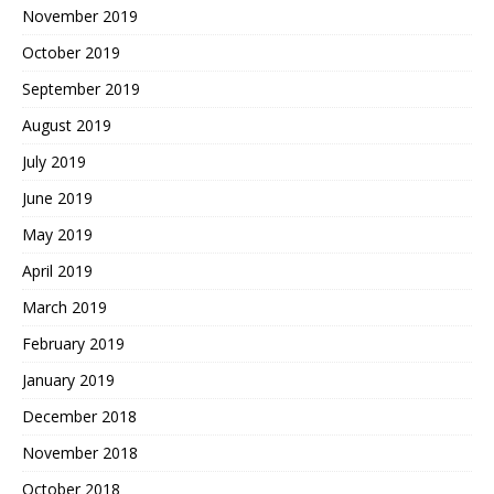
November 2019
October 2019
September 2019
August 2019
July 2019
June 2019
May 2019
April 2019
March 2019
February 2019
January 2019
December 2018
November 2018
October 2018