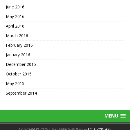
June 2016
May 2016
April 2016
March 2016
February 2016
January 2016
December 2015
October 2015
May 2015
September 2014
MENU
Copyright © 2026 | MYFTINIA SHKODËR
-FAQJA ZYRTARE