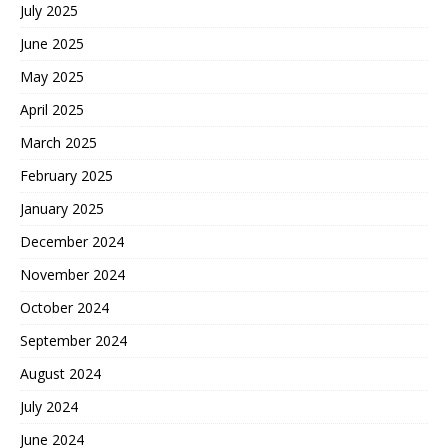
July 2025
June 2025
May 2025
April 2025
March 2025
February 2025
January 2025
December 2024
November 2024
October 2024
September 2024
August 2024
July 2024
June 2024