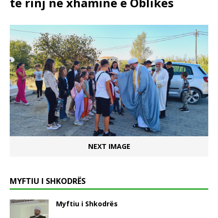
të rinj në xhaminë e Oblikës
NEXT IMAGE
MYFTIU I SHKODRËS
Myftiu i Shkodrës