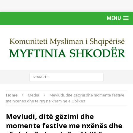
MENU
Home
Media
Mevludi, ditë gëzimi dhe momente festive
me nxënës dhe të rinj në xhaminë e Oblikës
Mevludi, ditë gëzimi dhe
momente festive me nxënës dhe