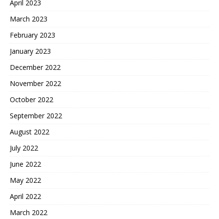
April 2023
March 2023
February 2023
January 2023
December 2022
November 2022
October 2022
September 2022
August 2022
July 2022
June 2022
May 2022
April 2022
March 2022