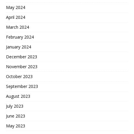
May 2024
April 2024
March 2024
February 2024
January 2024
December 2023
November 2023
October 2023
September 2023
August 2023
July 2023
June 2023
May 2023