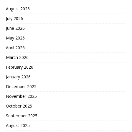
August 2026
July 2026
June 2026
May 2026
April 2026
March 2026
February 2026
January 2026
December 2025
November 2025
October 2025
September 2025
August 2025