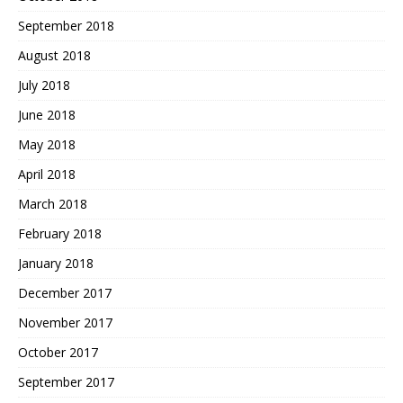
September 2018
August 2018
July 2018
June 2018
May 2018
April 2018
March 2018
February 2018
January 2018
December 2017
November 2017
October 2017
September 2017