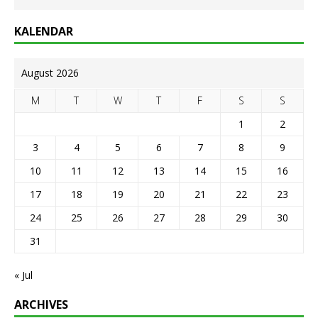
KALENDAR
August 2026
M
T
W
T
F
S
S
1
2
3
4
5
6
7
8
9
10
11
12
13
14
15
16
17
18
19
20
21
22
23
24
25
26
27
28
29
30
31
« Jul
ARCHIVES