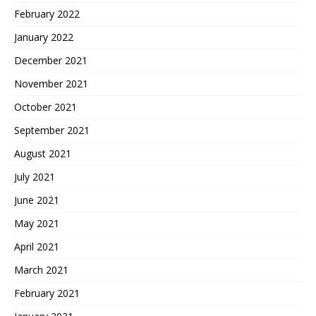
February 2022
January 2022
December 2021
November 2021
October 2021
September 2021
August 2021
July 2021
June 2021
May 2021
April 2021
March 2021
February 2021