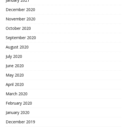
January 2021
December 2020
November 2020
October 2020
September 2020
August 2020
July 2020
June 2020
May 2020
April 2020
March 2020
February 2020
January 2020
December 2019