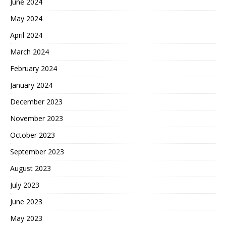
June 2024
May 2024
April 2024
March 2024
February 2024
January 2024
December 2023
November 2023
October 2023
September 2023
August 2023
July 2023
June 2023
May 2023