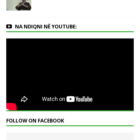
NA NDIQNI NË YOUTUBE:
FOLLOW ON FACEBOOK