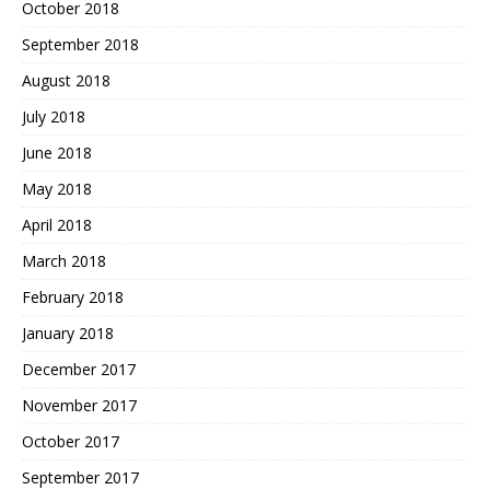
October 2018
September 2018
August 2018
July 2018
June 2018
May 2018
April 2018
March 2018
February 2018
January 2018
December 2017
November 2017
October 2017
September 2017