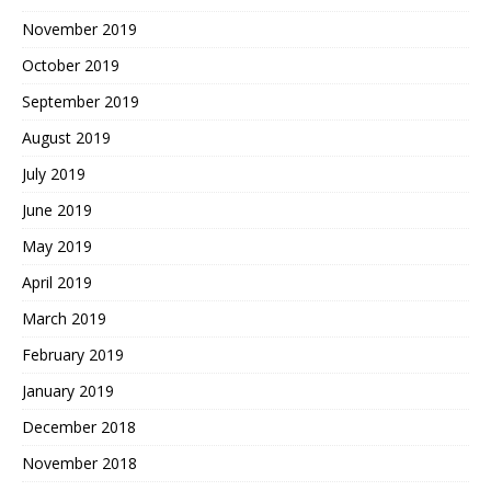
November 2019
October 2019
September 2019
August 2019
July 2019
June 2019
May 2019
April 2019
March 2019
February 2019
January 2019
December 2018
November 2018