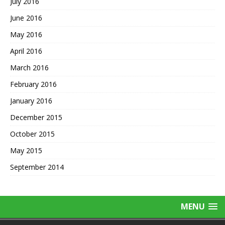
July 2016
June 2016
May 2016
April 2016
March 2016
February 2016
January 2016
December 2015
October 2015
May 2015
September 2014
MENU