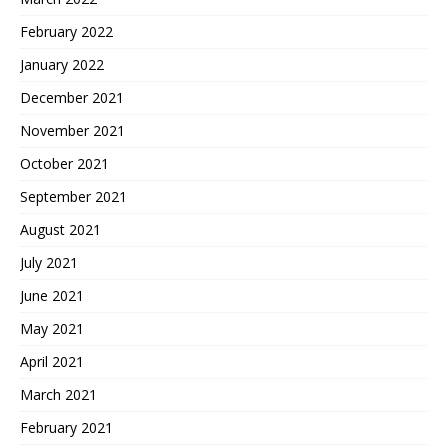
February 2022
January 2022
December 2021
November 2021
October 2021
September 2021
August 2021
July 2021
June 2021
May 2021
April 2021
March 2021
February 2021