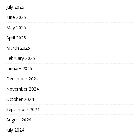
July 2025
June 2025
May 2025
April 2025
March 2025
February 2025
January 2025
December 2024
November 2024
October 2024
September 2024
August 2024
July 2024