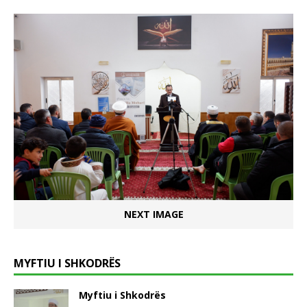
NEXT IMAGE
MYFTIU I SHKODRËS
Myftiu i Shkodrës