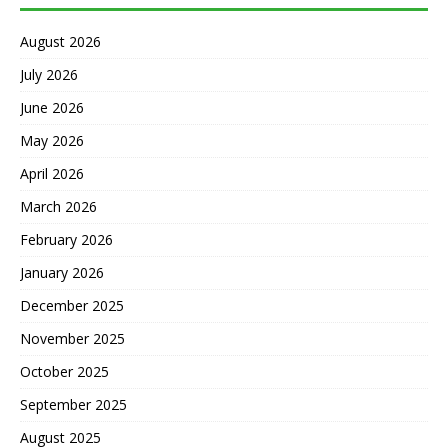
August 2026
July 2026
June 2026
May 2026
April 2026
March 2026
February 2026
January 2026
December 2025
November 2025
October 2025
September 2025
August 2025