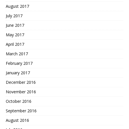
August 2017
July 2017
June 2017
May 2017
April 2017
March 2017
February 2017
January 2017
December 2016
November 2016
October 2016
September 2016
August 2016