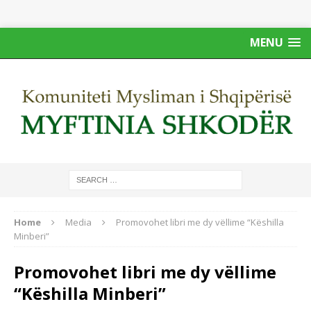
MENU
Home
Media
Promovohet libri me dy vëllime “Këshilla
Minberi”
Promovohet libri me dy vëllime
“Këshilla Minberi”