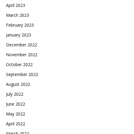
April 2023
March 2023
February 2023
January 2023
December 2022
November 2022
October 2022
September 2022
August 2022
July 2022
June 2022
May 2022
April 2022
March 2022