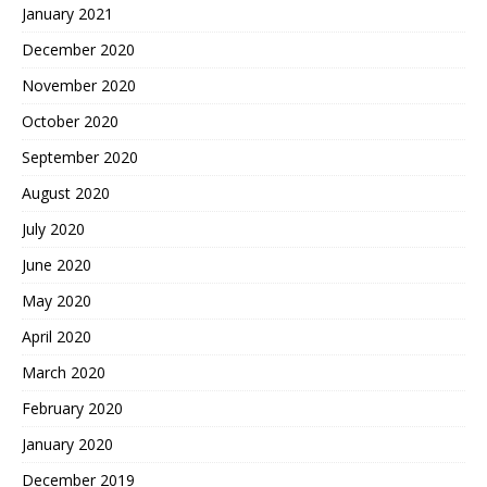
January 2021
December 2020
November 2020
October 2020
September 2020
August 2020
July 2020
June 2020
May 2020
April 2020
March 2020
February 2020
January 2020
December 2019