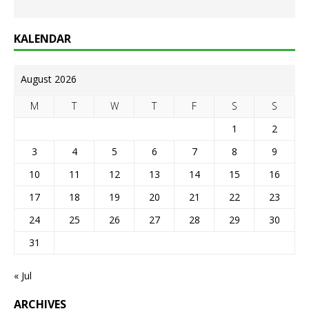
KALENDAR
August 2026
M
T
W
T
F
S
S
1
2
3
4
5
6
7
8
9
10
11
12
13
14
15
16
17
18
19
20
21
22
23
24
25
26
27
28
29
30
31
« Jul
ARCHIVES