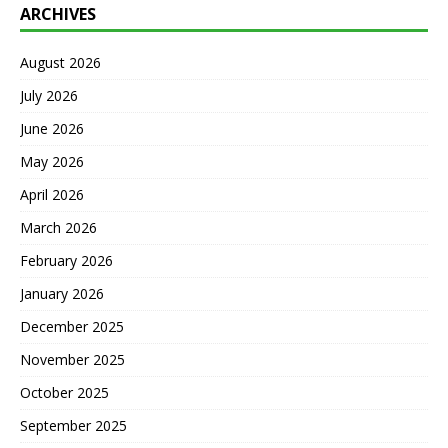
ARCHIVES
August 2026
July 2026
June 2026
May 2026
April 2026
March 2026
February 2026
January 2026
December 2025
November 2025
October 2025
September 2025