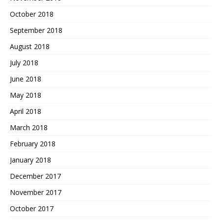
October 2018
September 2018
August 2018
July 2018
June 2018
May 2018
April 2018
March 2018
February 2018
January 2018
December 2017
November 2017
October 2017