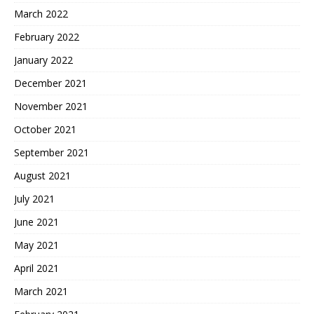
March 2022
February 2022
January 2022
December 2021
November 2021
October 2021
September 2021
August 2021
July 2021
June 2021
May 2021
April 2021
March 2021