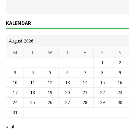
KALENDAR
August 2026
M
T
W
T
F
S
S
1
2
3
4
5
6
7
8
9
10
11
12
13
14
15
16
17
18
19
20
21
22
23
24
25
26
27
28
29
30
31
« Jul