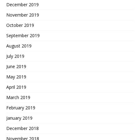
December 2019
November 2019
October 2019
September 2019
August 2019
July 2019
June 2019
May 2019
April 2019
March 2019
February 2019
January 2019
December 2018
November 2018