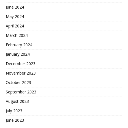
June 2024
May 2024
April 2024
March 2024
February 2024
January 2024
December 2023
November 2023
October 2023
September 2023
August 2023
July 2023
June 2023