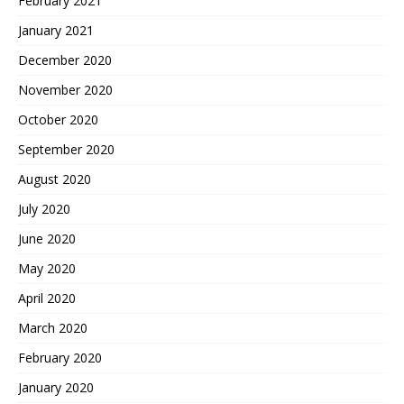
February 2021
January 2021
December 2020
November 2020
October 2020
September 2020
August 2020
July 2020
June 2020
May 2020
April 2020
March 2020
February 2020
January 2020