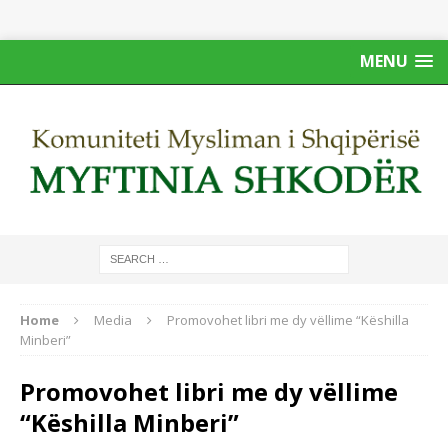
MENU
Home
Media
Promovohet libri me dy vëllime “Këshilla
Minberi”
Promovohet libri me dy vëllime
“Këshilla Minberi”