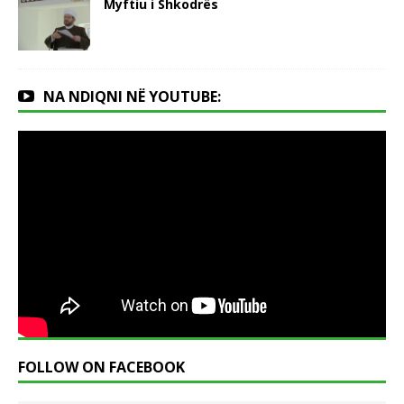
Myftiu i Shkodrës
NA NDIQNI NË YOUTUBE:
FOLLOW ON FACEBOOK