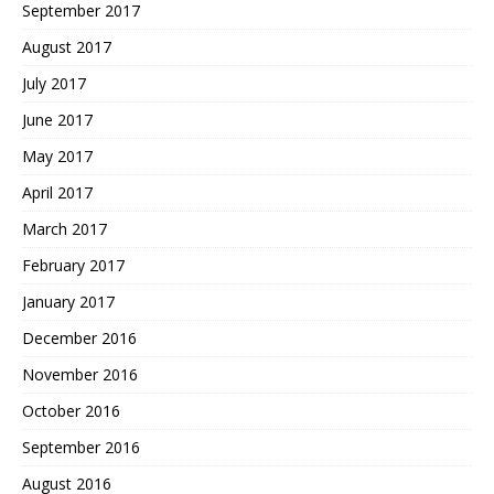
September 2017
August 2017
July 2017
June 2017
May 2017
April 2017
March 2017
February 2017
January 2017
December 2016
November 2016
October 2016
September 2016
August 2016