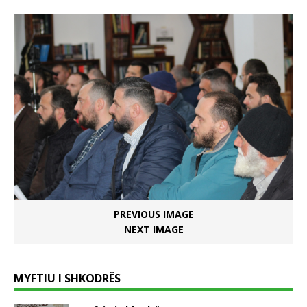
PREVIOUS IMAGE
NEXT IMAGE
MYFTIU I SHKODRËS