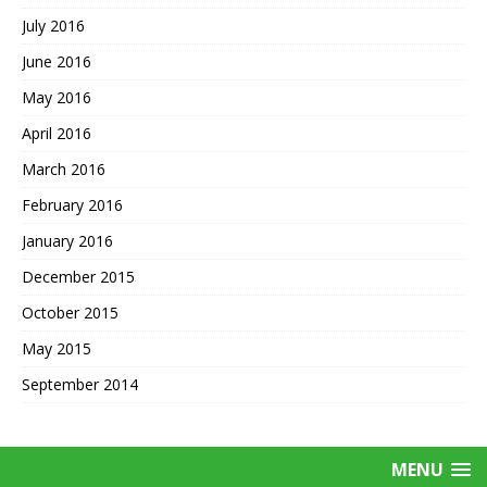
July 2016
June 2016
May 2016
April 2016
March 2016
February 2016
January 2016
December 2015
October 2015
May 2015
September 2014
MENU