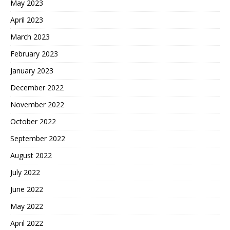
May 2023
April 2023
March 2023
February 2023
January 2023
December 2022
November 2022
October 2022
September 2022
August 2022
July 2022
June 2022
May 2022
April 2022