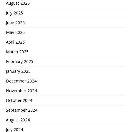
August 2025
July 2025
June 2025
May 2025
April 2025
March 2025
February 2025
January 2025
December 2024
November 2024
October 2024
September 2024
August 2024
July 2024