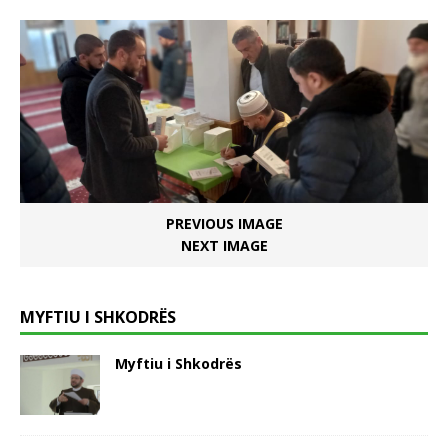
PREVIOUS IMAGE
NEXT IMAGE
MYFTIU I SHKODRËS
Myftiu i Shkodrës