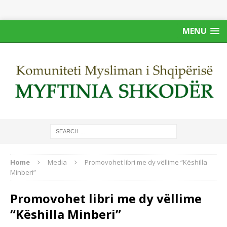
MENU
Home
Media
Promovohet libri me dy vëllime “Këshilla
Minberi”
Promovohet libri me dy vëllime
“Këshilla Minberi”