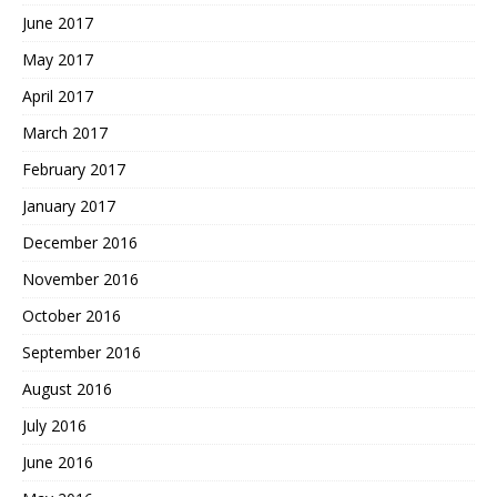
June 2017
May 2017
April 2017
March 2017
February 2017
January 2017
December 2016
November 2016
October 2016
September 2016
August 2016
July 2016
June 2016