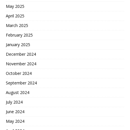
May 2025
April 2025
March 2025
February 2025
January 2025
December 2024
November 2024
October 2024
September 2024
August 2024
July 2024
June 2024
May 2024