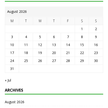
August 2026
M
T
W
T
F
S
S
1
2
3
4
5
6
7
8
9
10
11
12
13
14
15
16
17
18
19
20
21
22
23
24
25
26
27
28
29
30
31
« Jul
ARCHIVES
August 2026