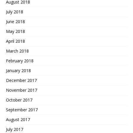
August 2018
July 2018
June 2018
May 2018
April 2018
March 2018
February 2018
January 2018
December 2017
November 2017
October 2017
September 2017
August 2017
July 2017