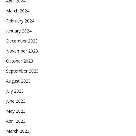
April 2024
March 2024
February 2024
January 2024
December 2023
November 2023
October 2023
September 2023
August 2023
July 2023
June 2023
May 2023
April 2023
March 2023