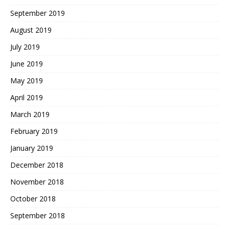
September 2019
August 2019
July 2019
June 2019
May 2019
April 2019
March 2019
February 2019
January 2019
December 2018
November 2018
October 2018
September 2018