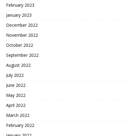
February 2023
January 2023
December 2022
November 2022
October 2022
September 2022
August 2022
July 2022
June 2022
May 2022
April 2022
March 2022
February 2022
January 2022