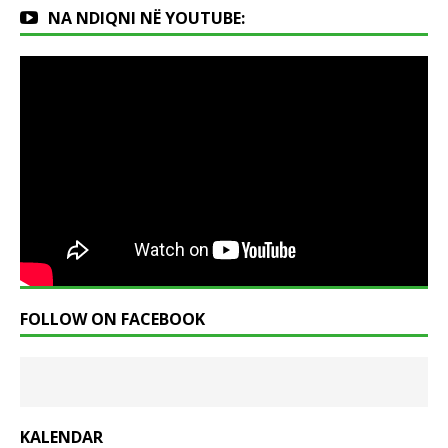
NA NDIQNI NË YOUTUBE:
FOLLOW ON FACEBOOK
KALENDAR