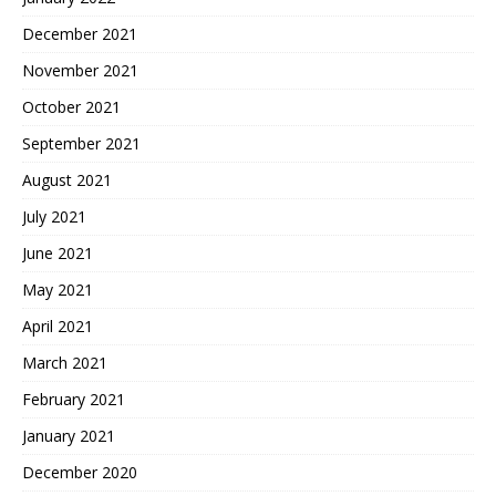
December 2021
November 2021
October 2021
September 2021
August 2021
July 2021
June 2021
May 2021
April 2021
March 2021
February 2021
January 2021
December 2020