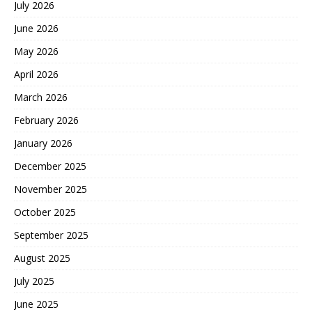
July 2026
June 2026
May 2026
April 2026
March 2026
February 2026
January 2026
December 2025
November 2025
October 2025
September 2025
August 2025
July 2025
June 2025