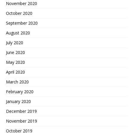
November 2020
October 2020
September 2020
August 2020
July 2020
June 2020
May 2020
April 2020
March 2020
February 2020
January 2020
December 2019
November 2019
October 2019