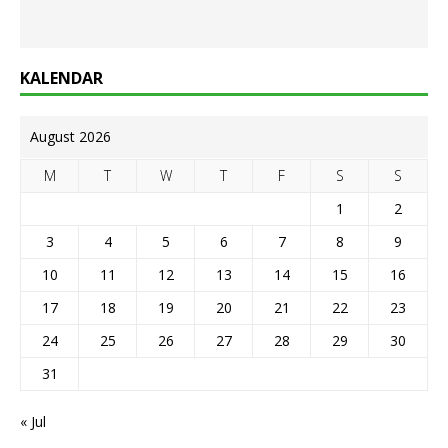
KALENDAR
August 2026
M
T
W
T
F
S
S
1
2
3
4
5
6
7
8
9
10
11
12
13
14
15
16
17
18
19
20
21
22
23
24
25
26
27
28
29
30
31
« Jul