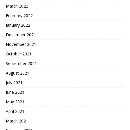
March 2022
February 2022
January 2022
December 2021
November 2021
October 2021
September 2021
August 2021
July 2021
June 2021
May 2021
April 2021
March 2021