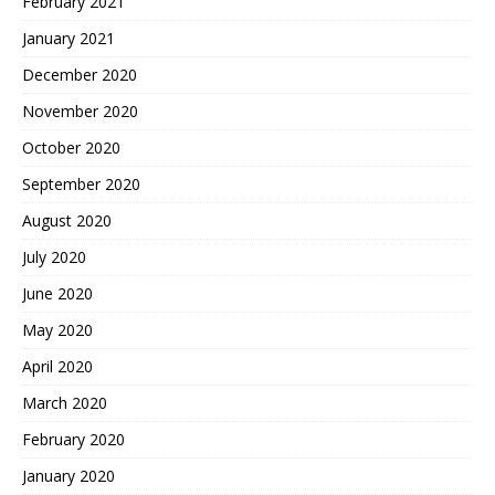
February 2021
January 2021
December 2020
November 2020
October 2020
September 2020
August 2020
July 2020
June 2020
May 2020
April 2020
March 2020
February 2020
January 2020