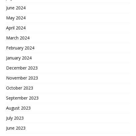
June 2024
May 2024
April 2024
March 2024
February 2024
January 2024
December 2023
November 2023
October 2023
September 2023
August 2023
July 2023
June 2023