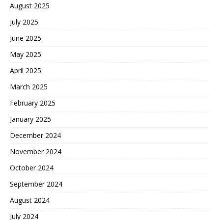
August 2025
July 2025
June 2025
May 2025
April 2025
March 2025
February 2025
January 2025
December 2024
November 2024
October 2024
September 2024
August 2024
July 2024