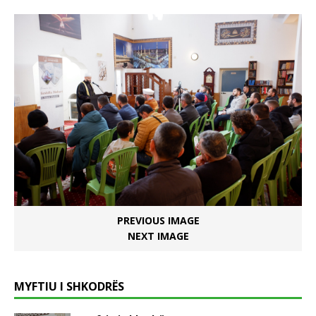
PREVIOUS IMAGE
NEXT IMAGE
MYFTIU I SHKODRËS