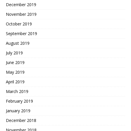
December 2019
November 2019
October 2019
September 2019
August 2019
July 2019
June 2019
May 2019
April 2019
March 2019
February 2019
January 2019
December 2018
November 2018