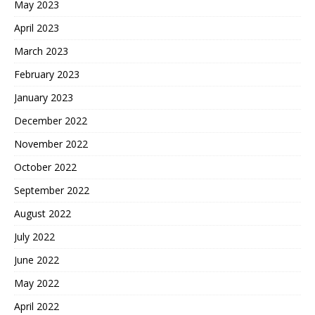
May 2023
April 2023
March 2023
February 2023
January 2023
December 2022
November 2022
October 2022
September 2022
August 2022
July 2022
June 2022
May 2022
April 2022