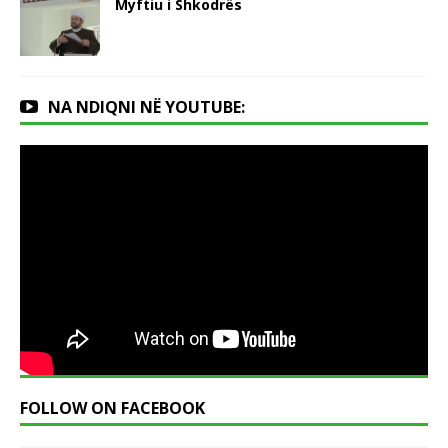
Myftiu i Shkodrës
NA NDIQNI NË YOUTUBE:
FOLLOW ON FACEBOOK