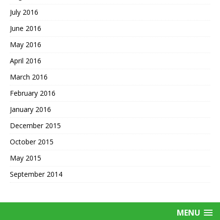
July 2016
June 2016
May 2016
April 2016
March 2016
February 2016
January 2016
December 2015
October 2015
May 2015
September 2014
MENU