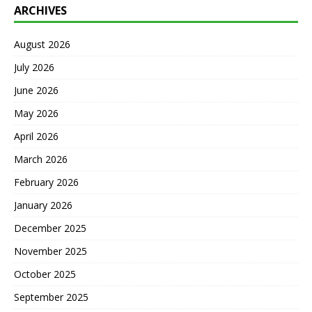
ARCHIVES
August 2026
July 2026
June 2026
May 2026
April 2026
March 2026
February 2026
January 2026
December 2025
November 2025
October 2025
September 2025