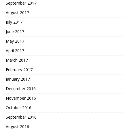
September 2017
August 2017
July 2017
June 2017
May 2017
April 2017
March 2017
February 2017
January 2017
December 2016
November 2016
October 2016
September 2016
August 2016