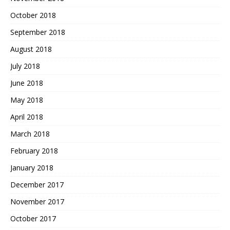
October 2018
September 2018
August 2018
July 2018
June 2018
May 2018
April 2018
March 2018
February 2018
January 2018
December 2017
November 2017
October 2017