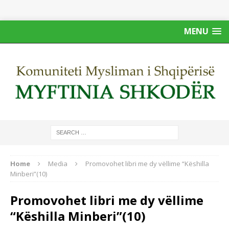
MENU
Home
Media
Promovohet libri me dy vëllime “Këshilla
Minberi”(10)
Promovohet libri me dy vëllime
“Këshilla Minberi”(10)