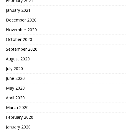
February 2021
January 2021
December 2020
November 2020
October 2020
September 2020
August 2020
July 2020
June 2020
May 2020
April 2020
March 2020
February 2020
January 2020