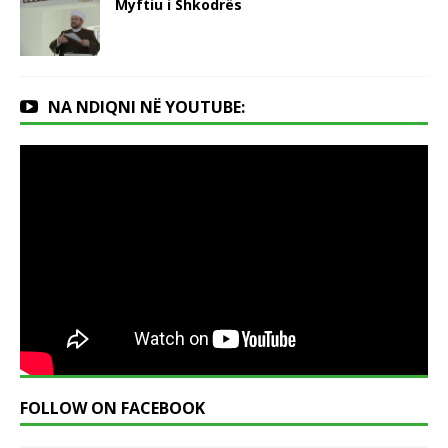
Myftiu i Shkodrës
NA NDIQNI NË YOUTUBE:
FOLLOW ON FACEBOOK