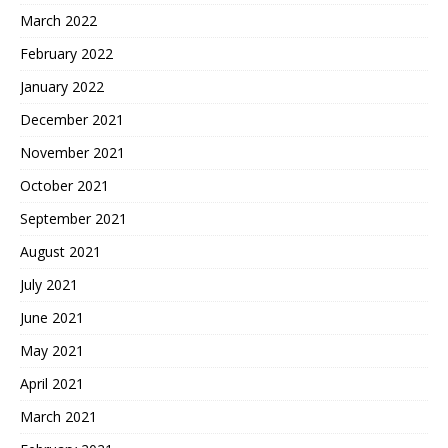
March 2022
February 2022
January 2022
December 2021
November 2021
October 2021
September 2021
August 2021
July 2021
June 2021
May 2021
April 2021
March 2021