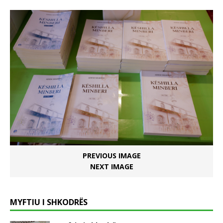
PREVIOUS IMAGE
NEXT IMAGE
MYFTIU I SHKODRËS