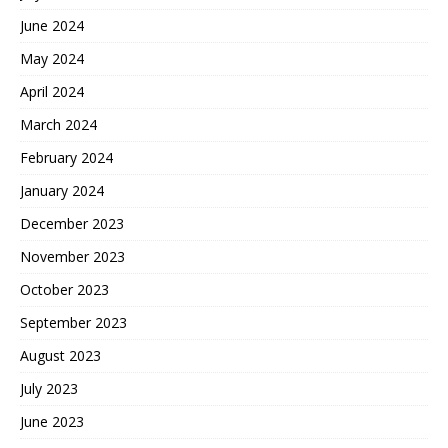
June 2024
May 2024
April 2024
March 2024
February 2024
January 2024
December 2023
November 2023
October 2023
September 2023
August 2023
July 2023
June 2023