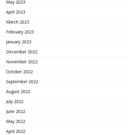
May 2023
April 2023
March 2023
February 2023
January 2023
December 2022
November 2022
October 2022
September 2022
August 2022
July 2022
June 2022
May 2022
April 2022