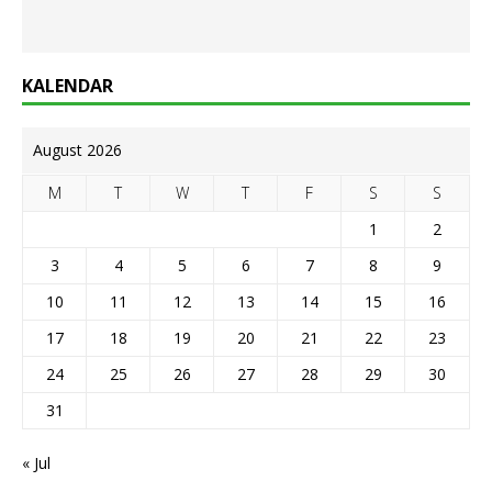
KALENDAR
August 2026
M
T
W
T
F
S
S
1
2
3
4
5
6
7
8
9
10
11
12
13
14
15
16
17
18
19
20
21
22
23
24
25
26
27
28
29
30
31
« Jul