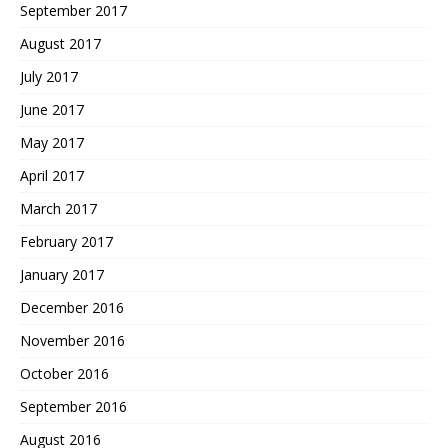
September 2017
August 2017
July 2017
June 2017
May 2017
April 2017
March 2017
February 2017
January 2017
December 2016
November 2016
October 2016
September 2016
August 2016