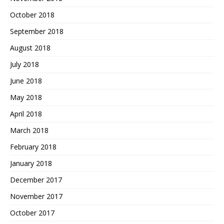
October 2018
September 2018
August 2018
July 2018
June 2018
May 2018
April 2018
March 2018
February 2018
January 2018
December 2017
November 2017
October 2017