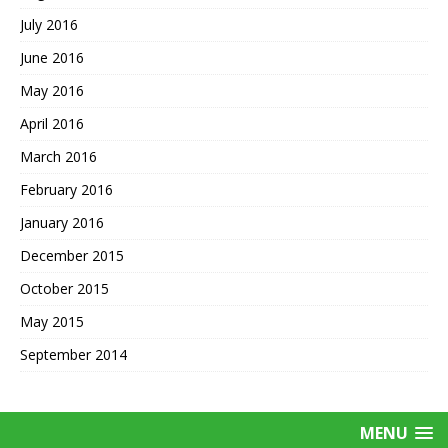
July 2016
June 2016
May 2016
April 2016
March 2016
February 2016
January 2016
December 2015
October 2015
May 2015
September 2014
MENU