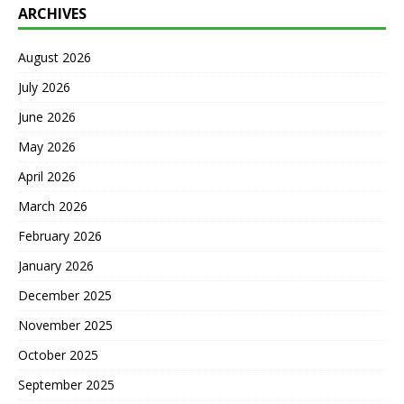
ARCHIVES
August 2026
July 2026
June 2026
May 2026
April 2026
March 2026
February 2026
January 2026
December 2025
November 2025
October 2025
September 2025