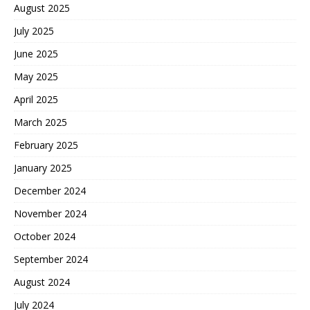
August 2025
July 2025
June 2025
May 2025
April 2025
March 2025
February 2025
January 2025
December 2024
November 2024
October 2024
September 2024
August 2024
July 2024