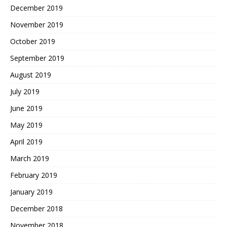
December 2019
November 2019
October 2019
September 2019
August 2019
July 2019
June 2019
May 2019
April 2019
March 2019
February 2019
January 2019
December 2018
November 2018