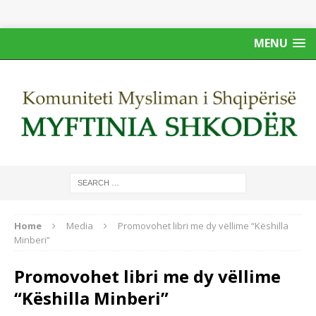
MENU
Home
Media
Promovohet libri me dy vëllime “Këshilla
Minberi”
Promovohet libri me dy vëllime
“Këshilla Minberi”