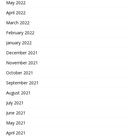
May 2022
April 2022
March 2022
February 2022
January 2022
December 2021
November 2021
October 2021
September 2021
August 2021
July 2021
June 2021
May 2021
April 2021