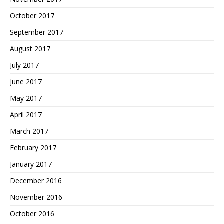
October 2017
September 2017
August 2017
July 2017
June 2017
May 2017
April 2017
March 2017
February 2017
January 2017
December 2016
November 2016
October 2016