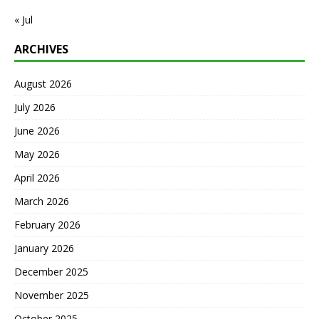
« Jul
ARCHIVES
August 2026
July 2026
June 2026
May 2026
April 2026
March 2026
February 2026
January 2026
December 2025
November 2025
October 2025