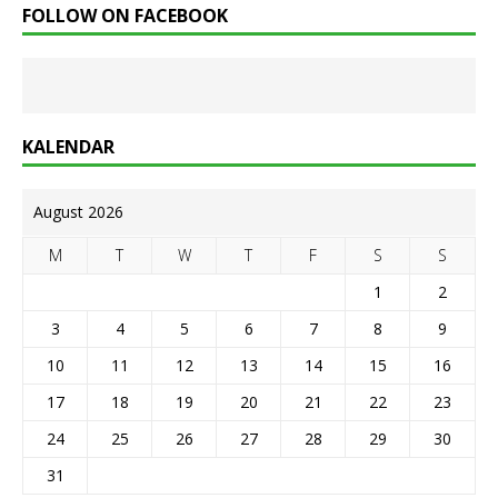
FOLLOW ON FACEBOOK
KALENDAR
August 2026
M
T
W
T
F
S
S
1
2
3
4
5
6
7
8
9
10
11
12
13
14
15
16
17
18
19
20
21
22
23
24
25
26
27
28
29
30
31