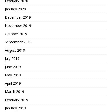
February 2020
January 2020
December 2019
November 2019
October 2019
September 2019
August 2019
July 2019
June 2019
May 2019
April 2019
March 2019
February 2019
January 2019