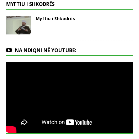
MYFTIU I SHKODRËS
Myftiu i Shkodrës
NA NDIQNI NË YOUTUBE: