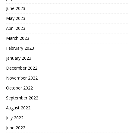
June 2023
May 2023
April 2023
March 2023
February 2023
January 2023
December 2022
November 2022
October 2022
September 2022
August 2022
July 2022
June 2022