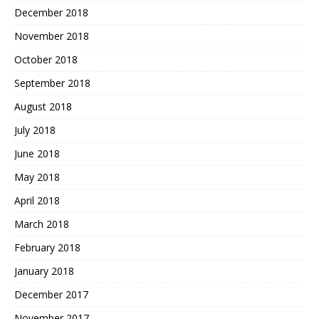
December 2018
November 2018
October 2018
September 2018
August 2018
July 2018
June 2018
May 2018
April 2018
March 2018
February 2018
January 2018
December 2017
November 2017