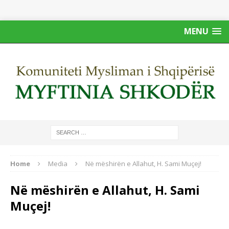
MENU
Home
Media
Në mëshirën e Allahut, H. Sami Muçej!
Në mëshirën e Allahut, H. Sami
Muçej!