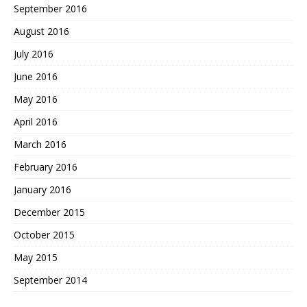
September 2016
August 2016
July 2016
June 2016
May 2016
April 2016
March 2016
February 2016
January 2016
December 2015
October 2015
May 2015
September 2014