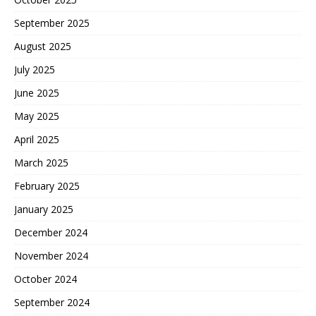
September 2025
August 2025
July 2025
June 2025
May 2025
April 2025
March 2025
February 2025
January 2025
December 2024
November 2024
October 2024
September 2024