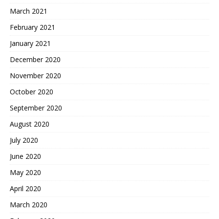
March 2021
February 2021
January 2021
December 2020
November 2020
October 2020
September 2020
August 2020
July 2020
June 2020
May 2020
April 2020
March 2020