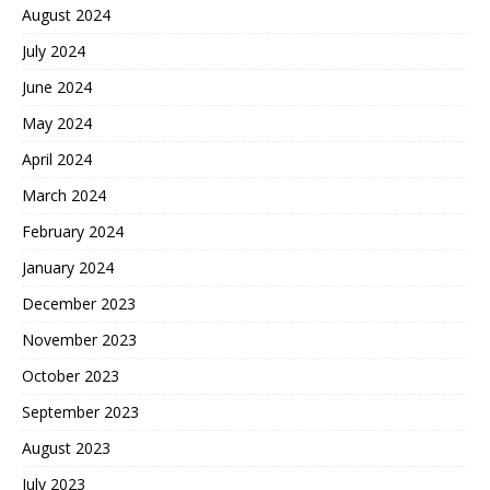
August 2024
July 2024
June 2024
May 2024
April 2024
March 2024
February 2024
January 2024
December 2023
November 2023
October 2023
September 2023
August 2023
July 2023