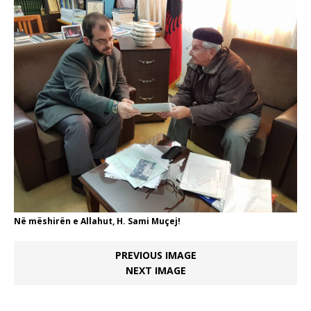
Në mëshirën e Allahut, H. Sami Muçej!
PREVIOUS IMAGE
NEXT IMAGE