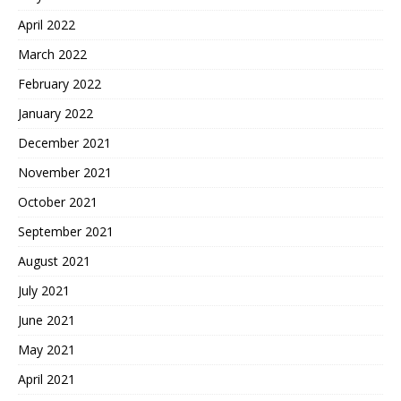
April 2022
March 2022
February 2022
January 2022
December 2021
November 2021
October 2021
September 2021
August 2021
July 2021
June 2021
May 2021
April 2021