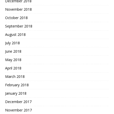
December 2018
November 2018
October 2018
September 2018
August 2018
July 2018
June 2018
May 2018
April 2018
March 2018
February 2018
January 2018
December 2017
November 2017