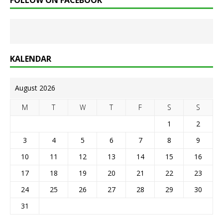
FOLLOW ON FACEBOOK
KALENDAR
August 2026
M
T
W
T
F
S
S
1
2
3
4
5
6
7
8
9
10
11
12
13
14
15
16
17
18
19
20
21
22
23
24
25
26
27
28
29
30
31