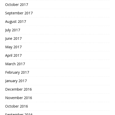
October 2017
September 2017
August 2017
July 2017
June 2017
May 2017
April 2017
March 2017
February 2017
January 2017
December 2016
November 2016
October 2016
September 2016