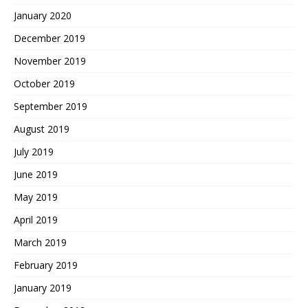
January 2020
December 2019
November 2019
October 2019
September 2019
August 2019
July 2019
June 2019
May 2019
April 2019
March 2019
February 2019
January 2019