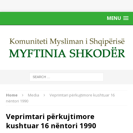
MENU
Home
Media
Veprimtari përkujtimore kushtuar 16
nëntori 1990
Veprimtari përkujtimore
kushtuar 16 nëntori 1990