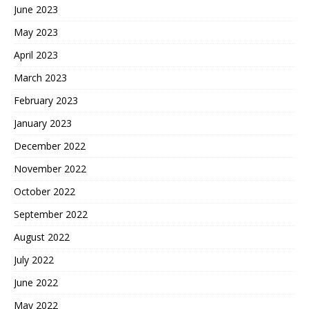
June 2023
May 2023
April 2023
March 2023
February 2023
January 2023
December 2022
November 2022
October 2022
September 2022
August 2022
July 2022
June 2022
May 2022