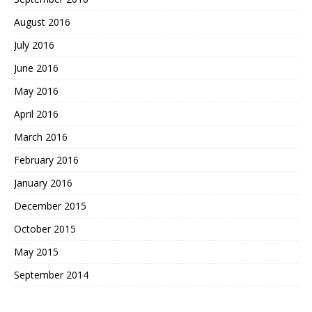
August 2016
July 2016
June 2016
May 2016
April 2016
March 2016
February 2016
January 2016
December 2015
October 2015
May 2015
September 2014