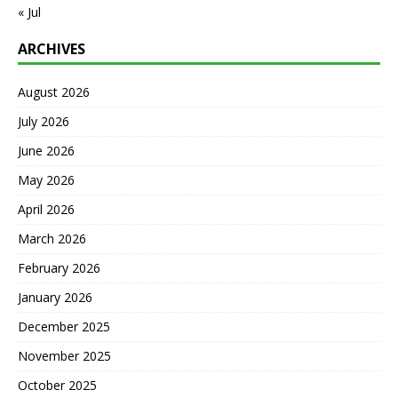
« Jul
ARCHIVES
August 2026
July 2026
June 2026
May 2026
April 2026
March 2026
February 2026
January 2026
December 2025
November 2025
October 2025