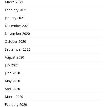
March 2021
February 2021
January 2021
December 2020
November 2020
October 2020
September 2020
August 2020
July 2020
June 2020
May 2020
April 2020
March 2020
February 2020