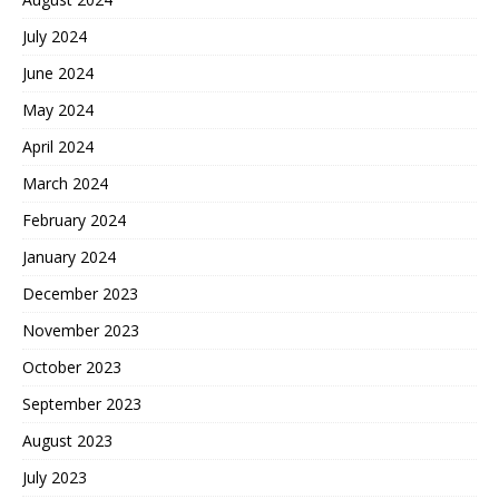
July 2024
June 2024
May 2024
April 2024
March 2024
February 2024
January 2024
December 2023
November 2023
October 2023
September 2023
August 2023
July 2023