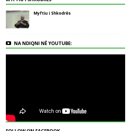
Myftiu i Shkodrës
NA NDIQNI NË YOUTUBE: