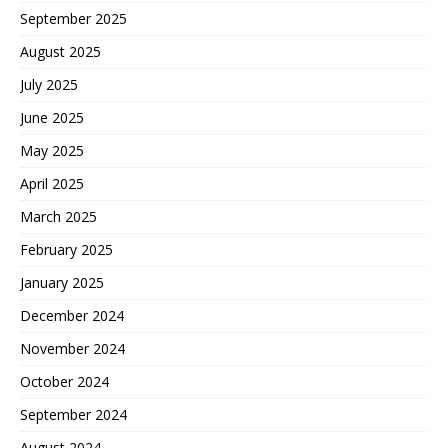
September 2025
August 2025
July 2025
June 2025
May 2025
April 2025
March 2025
February 2025
January 2025
December 2024
November 2024
October 2024
September 2024
August 2024