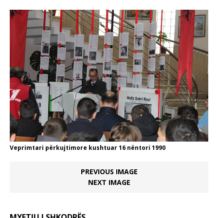
Veprimtari përkujtimore kushtuar 16 nëntori 1990
PREVIOUS IMAGE
NEXT IMAGE
MYFTIU I SHKODRËS