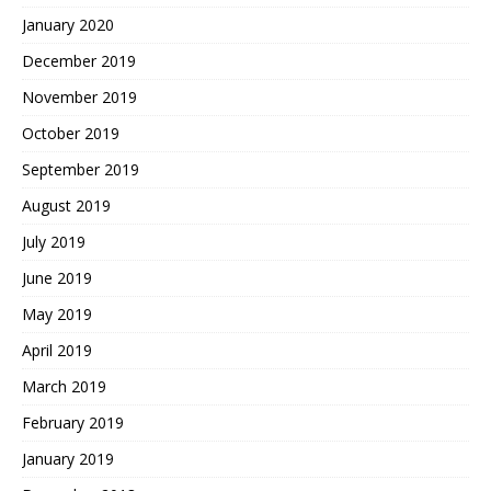
January 2020
December 2019
November 2019
October 2019
September 2019
August 2019
July 2019
June 2019
May 2019
April 2019
March 2019
February 2019
January 2019