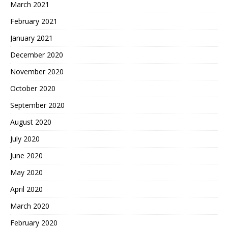
March 2021
February 2021
January 2021
December 2020
November 2020
October 2020
September 2020
August 2020
July 2020
June 2020
May 2020
April 2020
March 2020
February 2020