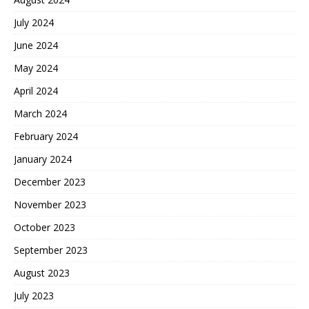
July 2024
June 2024
May 2024
April 2024
March 2024
February 2024
January 2024
December 2023
November 2023
October 2023
September 2023
August 2023
July 2023