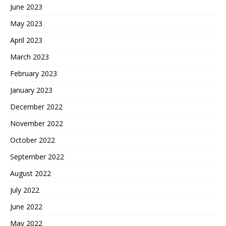
June 2023
May 2023
April 2023
March 2023
February 2023
January 2023
December 2022
November 2022
October 2022
September 2022
August 2022
July 2022
June 2022
May 2022