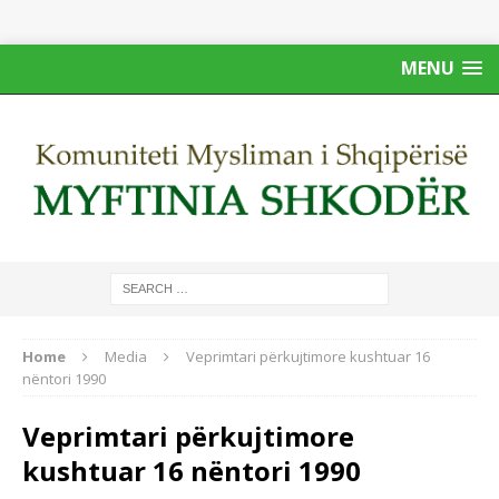
MENU
Home
Media
Veprimtari përkujtimore kushtuar 16
nëntori 1990
Veprimtari përkujtimore
kushtuar 16 nëntori 1990