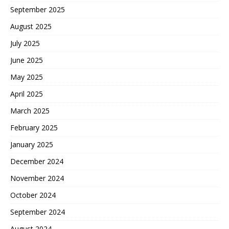
September 2025
August 2025
July 2025
June 2025
May 2025
April 2025
March 2025
February 2025
January 2025
December 2024
November 2024
October 2024
September 2024
August 2024