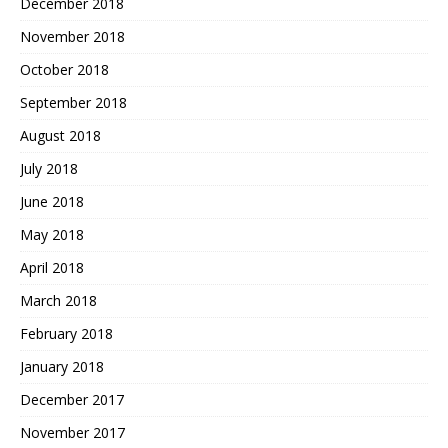
December 2018
November 2018
October 2018
September 2018
August 2018
July 2018
June 2018
May 2018
April 2018
March 2018
February 2018
January 2018
December 2017
November 2017