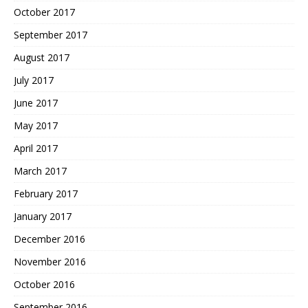
October 2017
September 2017
August 2017
July 2017
June 2017
May 2017
April 2017
March 2017
February 2017
January 2017
December 2016
November 2016
October 2016
September 2016