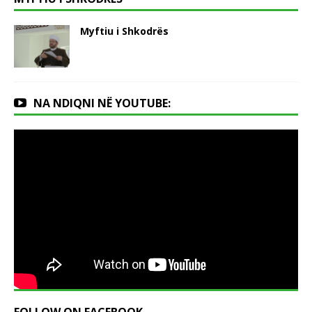
Myftiu i Shkodrës
NA NDIQNI NË YOUTUBE: