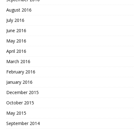
August 2016
July 2016
June 2016
May 2016
April 2016
March 2016
February 2016
January 2016
December 2015
October 2015
May 2015
September 2014