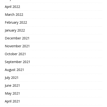
April 2022
March 2022
February 2022
January 2022
December 2021
November 2021
October 2021
September 2021
August 2021
July 2021
June 2021
May 2021
April 2021