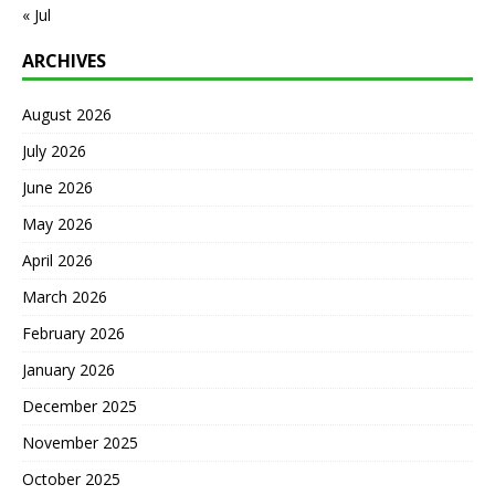
« Jul
ARCHIVES
August 2026
July 2026
June 2026
May 2026
April 2026
March 2026
February 2026
January 2026
December 2025
November 2025
October 2025