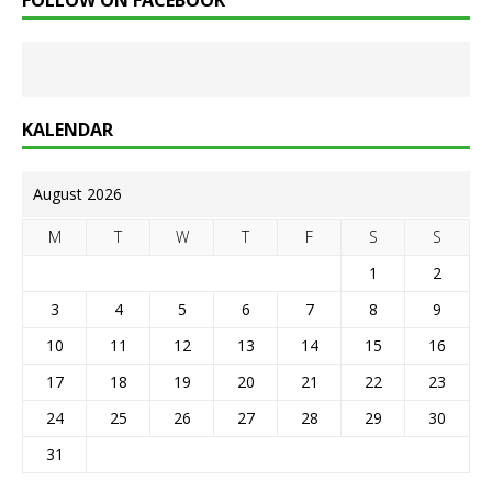
FOLLOW ON FACEBOOK
KALENDAR
August 2026
M
T
W
T
F
S
S
1
2
3
4
5
6
7
8
9
10
11
12
13
14
15
16
17
18
19
20
21
22
23
24
25
26
27
28
29
30
31