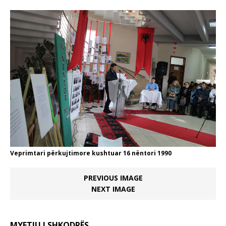
Veprimtari përkujtimore kushtuar 16 nëntori 1990
PREVIOUS IMAGE
NEXT IMAGE
MYFTIU I SHKODRËS