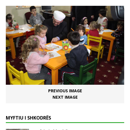
PREVIOUS IMAGE
NEXT IMAGE
MYFTIU I SHKODRËS