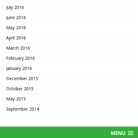
July 2016
June 2016
May 2016
April 2016
March 2016
February 2016
January 2016
December 2015
October 2015
May 2015
September 2014
MENU