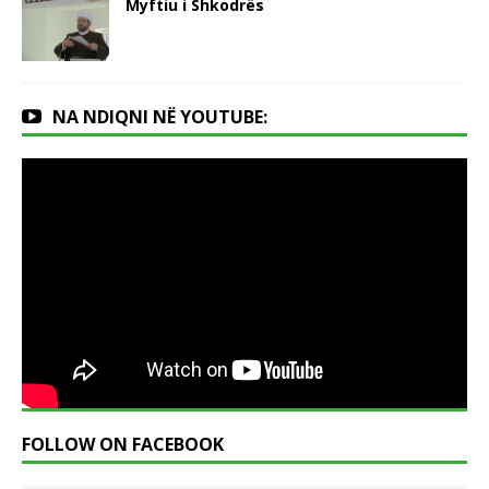
Myftiu i Shkodrës
NA NDIQNI NË YOUTUBE:
FOLLOW ON FACEBOOK