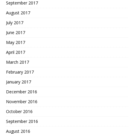
September 2017
August 2017
July 2017
June 2017
May 2017
April 2017
March 2017
February 2017
January 2017
December 2016
November 2016
October 2016
September 2016
August 2016