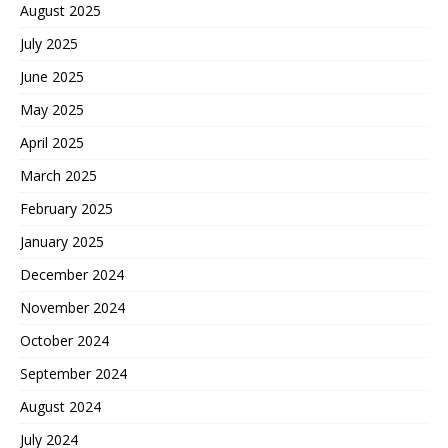
August 2025
July 2025
June 2025
May 2025
April 2025
March 2025
February 2025
January 2025
December 2024
November 2024
October 2024
September 2024
August 2024
July 2024