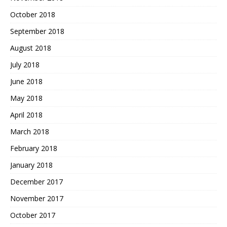
October 2018
September 2018
August 2018
July 2018
June 2018
May 2018
April 2018
March 2018
February 2018
January 2018
December 2017
November 2017
October 2017