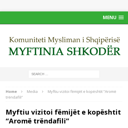
MENU
Home
Media
Myftiu vizitoi fëmijët e kopështit “Aromë
trëndafili”
Myftiu vizitoi fëmijët e kopështit
“Aromë trëndafili”