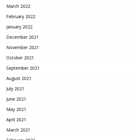
March 2022
February 2022
January 2022
December 2021
November 2021
October 2021
September 2021
August 2021
July 2021
June 2021
May 2021
April 2021
March 2021