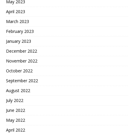
May 2023
April 2023
March 2023
February 2023
January 2023
December 2022
November 2022
October 2022
September 2022
August 2022
July 2022
June 2022
May 2022
April 2022