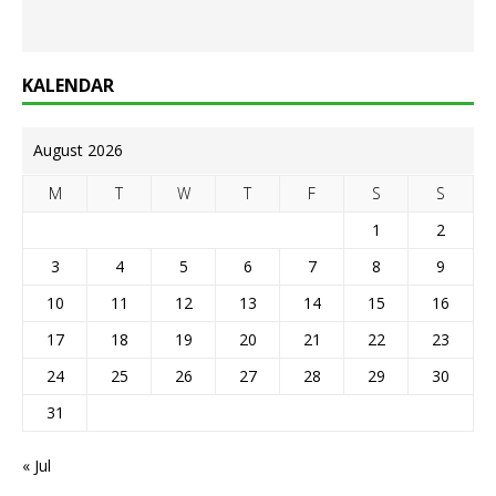
KALENDAR
August 2026
M
T
W
T
F
S
S
1
2
3
4
5
6
7
8
9
10
11
12
13
14
15
16
17
18
19
20
21
22
23
24
25
26
27
28
29
30
31
« Jul