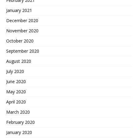
February 2021
January 2021
December 2020
November 2020
October 2020
September 2020
August 2020
July 2020
June 2020
May 2020
April 2020
March 2020
February 2020
January 2020