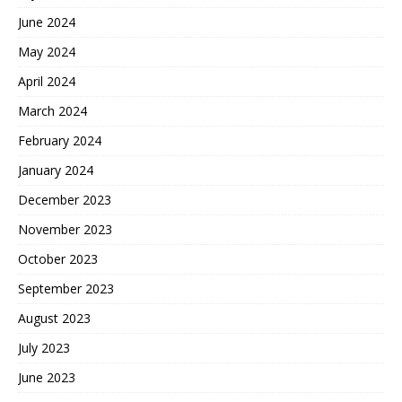
June 2024
May 2024
April 2024
March 2024
February 2024
January 2024
December 2023
November 2023
October 2023
September 2023
August 2023
July 2023
June 2023