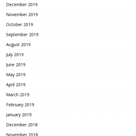
December 2019
November 2019
October 2019
September 2019
August 2019
July 2019
June 2019
May 2019
April 2019
March 2019
February 2019
January 2019
December 2018
November 2018