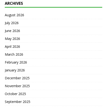
ARCHIVES
August 2026
July 2026
June 2026
May 2026
April 2026
March 2026
February 2026
January 2026
December 2025
November 2025
October 2025
September 2025