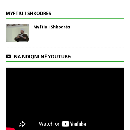
MYFTIU I SHKODRËS
Myftiu i Shkodrës
NA NDIQNI NË YOUTUBE: