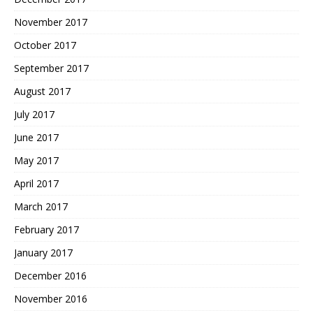
November 2017
October 2017
September 2017
August 2017
July 2017
June 2017
May 2017
April 2017
March 2017
February 2017
January 2017
December 2016
November 2016