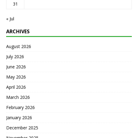
31
« Jul
ARCHIVES
August 2026
July 2026
June 2026
May 2026
April 2026
March 2026
February 2026
January 2026
December 2025
November 2025