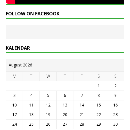
FOLLOW ON FACEBOOK
KALENDAR
August 2026
M
T
W
T
F
S
S
1
2
3
4
5
6
7
8
9
10
11
12
13
14
15
16
17
18
19
20
21
22
23
24
25
26
27
28
29
30