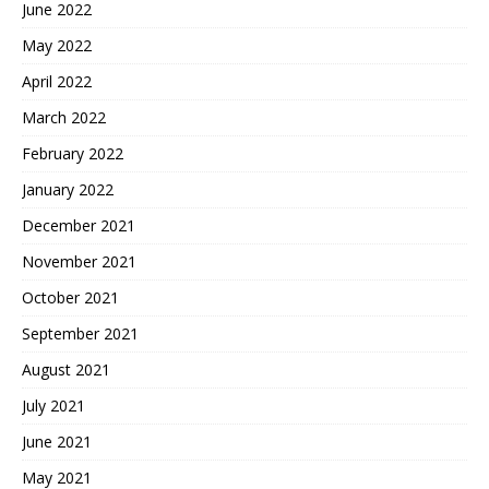
June 2022
May 2022
April 2022
March 2022
February 2022
January 2022
December 2021
November 2021
October 2021
September 2021
August 2021
July 2021
June 2021
May 2021