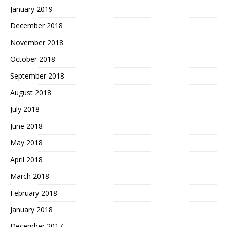
January 2019
December 2018
November 2018
October 2018
September 2018
August 2018
July 2018
June 2018
May 2018
April 2018
March 2018
February 2018
January 2018
December 2017