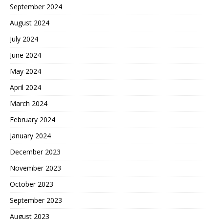
September 2024
August 2024
July 2024
June 2024
May 2024
April 2024
March 2024
February 2024
January 2024
December 2023
November 2023
October 2023
September 2023
August 2023