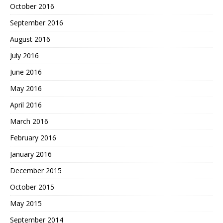
October 2016
September 2016
August 2016
July 2016
June 2016
May 2016
April 2016
March 2016
February 2016
January 2016
December 2015
October 2015
May 2015
September 2014