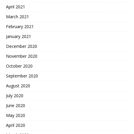
April 2021
March 2021
February 2021
January 2021
December 2020
November 2020
October 2020
September 2020
August 2020
July 2020
June 2020
May 2020
April 2020