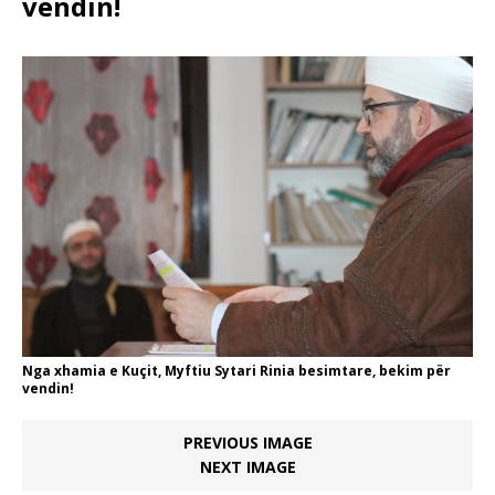
vendin!
Nga xhamia e Kuçit, Myftiu Sytari Rinia besimtare, bekim për
vendin!
PREVIOUS IMAGE
NEXT IMAGE