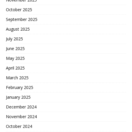
October 2025
September 2025
August 2025
July 2025
June 2025
May 2025
April 2025
March 2025
February 2025
January 2025
December 2024
November 2024
October 2024