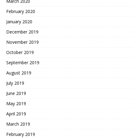
March 2020
February 2020
January 2020
December 2019
November 2019
October 2019
September 2019
August 2019
July 2019
June 2019
May 2019
April 2019
March 2019
February 2019