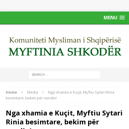
MENU
Home
Media
Nga xhamia e Kuçit, Myftiu Sytari Rinia
besimtare, bekim për vendin!
Nga xhamia e Kuçit, Myftiu Sytari
Rinia besimtare, bekim për