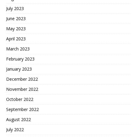
July 2023
June 2023
May 2023
April 2023
March 2023
February 2023
January 2023
December 2022
November 2022
October 2022
September 2022
August 2022
July 2022