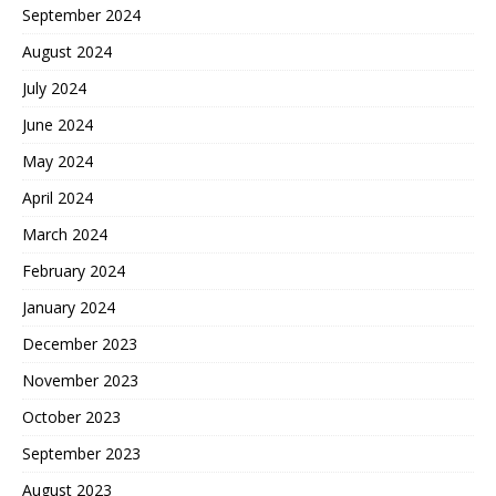
September 2024
August 2024
July 2024
June 2024
May 2024
April 2024
March 2024
February 2024
January 2024
December 2023
November 2023
October 2023
September 2023
August 2023