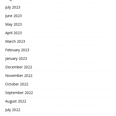
July 2023
June 2023
May 2023
April 2023
March 2023
February 2023
January 2023
December 2022
November 2022
October 2022
September 2022
August 2022
July 2022