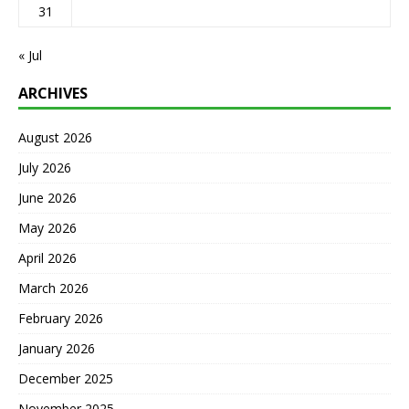
31
« Jul
ARCHIVES
August 2026
July 2026
June 2026
May 2026
April 2026
March 2026
February 2026
January 2026
December 2025
November 2025