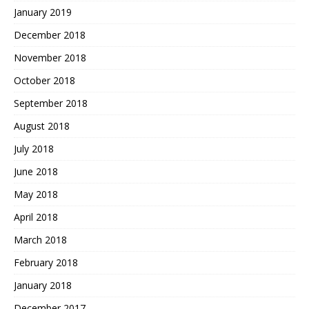
January 2019
December 2018
November 2018
October 2018
September 2018
August 2018
July 2018
June 2018
May 2018
April 2018
March 2018
February 2018
January 2018
December 2017