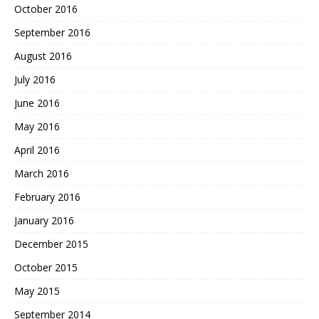
October 2016
September 2016
August 2016
July 2016
June 2016
May 2016
April 2016
March 2016
February 2016
January 2016
December 2015
October 2015
May 2015
September 2014