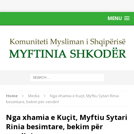
MENU
Home
Media
Nga xhamia e Kuçit, Myftiu Sytari Rinia
besimtare, bekim për vendin!
Nga xhamia e Kuçit, Myftiu Sytari
Rinia besimtare, bekim për