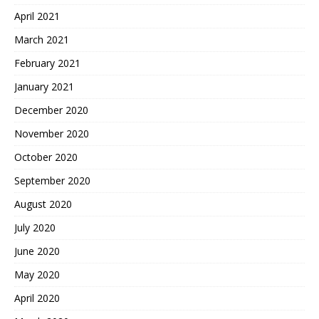
April 2021
March 2021
February 2021
January 2021
December 2020
November 2020
October 2020
September 2020
August 2020
July 2020
June 2020
May 2020
April 2020