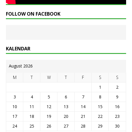
FOLLOW ON FACEBOOK
KALENDAR
August 2026
M
T
W
T
F
S
S
1
2
3
4
5
6
7
8
9
10
11
12
13
14
15
16
17
18
19
20
21
22
23
24
25
26
27
28
29
30