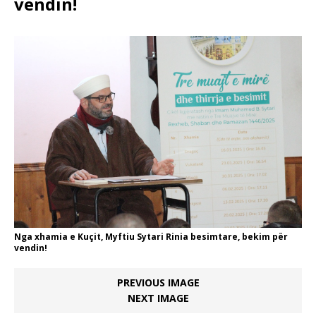
vendin!
Nga xhamia e Kuçit, Myftiu Sytari Rinia besimtare, bekim për
vendin!
PREVIOUS IMAGE
NEXT IMAGE