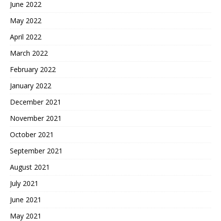
June 2022
May 2022
April 2022
March 2022
February 2022
January 2022
December 2021
November 2021
October 2021
September 2021
August 2021
July 2021
June 2021
May 2021