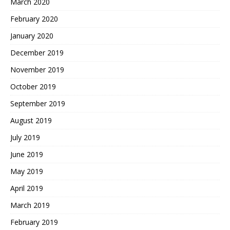
March 2020
February 2020
January 2020
December 2019
November 2019
October 2019
September 2019
August 2019
July 2019
June 2019
May 2019
April 2019
March 2019
February 2019