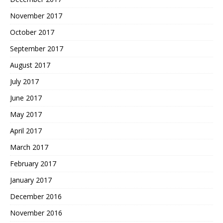
November 2017
October 2017
September 2017
August 2017
July 2017
June 2017
May 2017
April 2017
March 2017
February 2017
January 2017
December 2016
November 2016