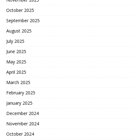
October 2025
September 2025
August 2025
July 2025
June 2025
May 2025
April 2025
March 2025
February 2025
January 2025
December 2024
November 2024
October 2024