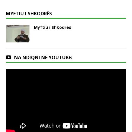
MYFTIU I SHKODRËS
Myftiu i Shkodrës
NA NDIQNI NË YOUTUBE: