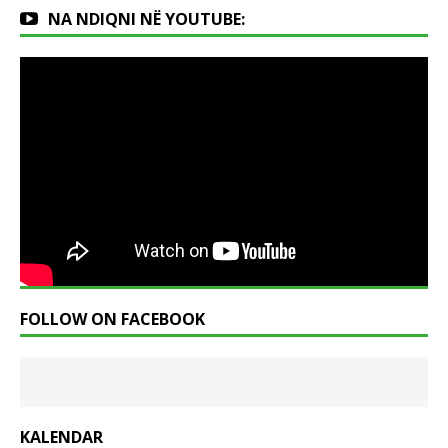
NA NDIQNI NË YOUTUBE:
FOLLOW ON FACEBOOK
KALENDAR