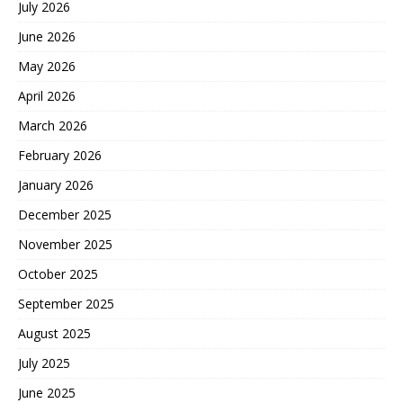
July 2026
June 2026
May 2026
April 2026
March 2026
February 2026
January 2026
December 2025
November 2025
October 2025
September 2025
August 2025
July 2025
June 2025