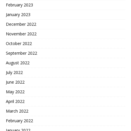
February 2023
January 2023
December 2022
November 2022
October 2022
September 2022
August 2022
July 2022
June 2022
May 2022
April 2022
March 2022
February 2022
January 2022