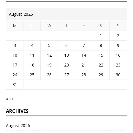
August 2026
M
T
W
T
F
S
S
1
2
3
4
5
6
7
8
9
10
11
12
13
14
15
16
17
18
19
20
21
22
23
24
25
26
27
28
29
30
31
« Jul
ARCHIVES
August 2026