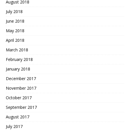
August 2018
July 2018
June 2018
May 2018
April 2018
March 2018
February 2018
January 2018
December 2017
November 2017
October 2017
September 2017
August 2017
July 2017