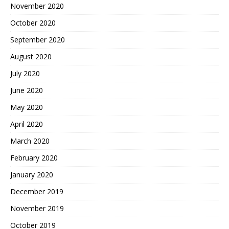
November 2020
October 2020
September 2020
August 2020
July 2020
June 2020
May 2020
April 2020
March 2020
February 2020
January 2020
December 2019
November 2019
October 2019