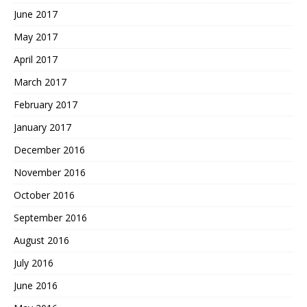
June 2017
May 2017
April 2017
March 2017
February 2017
January 2017
December 2016
November 2016
October 2016
September 2016
August 2016
July 2016
June 2016