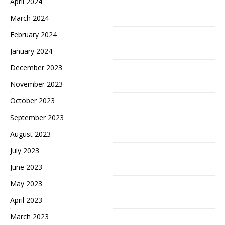
April 2024
March 2024
February 2024
January 2024
December 2023
November 2023
October 2023
September 2023
August 2023
July 2023
June 2023
May 2023
April 2023
March 2023