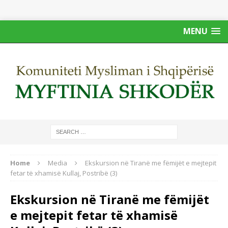
MENU
Home
Media
Ekskursion në Tiranë me fëmijët e mejtepit
fetar të xhamisë Kullaj, Postribë (3)
Ekskursion në Tiranë me fëmijët
e mejtepit fetar të xhamisë