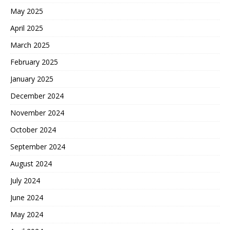
May 2025
April 2025
March 2025
February 2025
January 2025
December 2024
November 2024
October 2024
September 2024
August 2024
July 2024
June 2024
May 2024