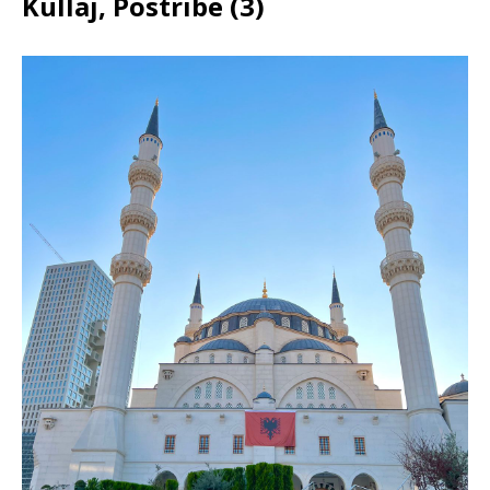
Kullaj, Postribë (3)