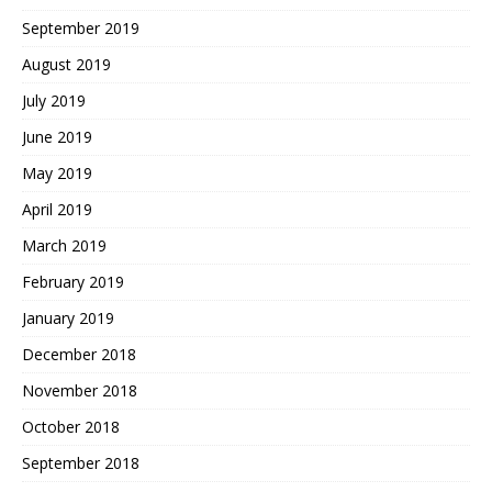
September 2019
August 2019
July 2019
June 2019
May 2019
April 2019
March 2019
February 2019
January 2019
December 2018
November 2018
October 2018
September 2018