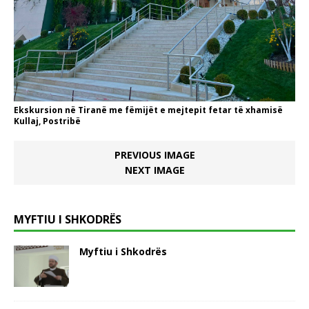
Ekskursion në Tiranë me fëmijët e mejtepit fetar të xhamisë
Kullaj, Postribë
PREVIOUS IMAGE
NEXT IMAGE
MYFTIU I SHKODRËS
Myftiu i Shkodrës