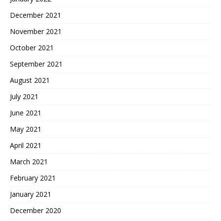
December 2021
November 2021
October 2021
September 2021
August 2021
July 2021
June 2021
May 2021
April 2021
March 2021
February 2021
January 2021
December 2020