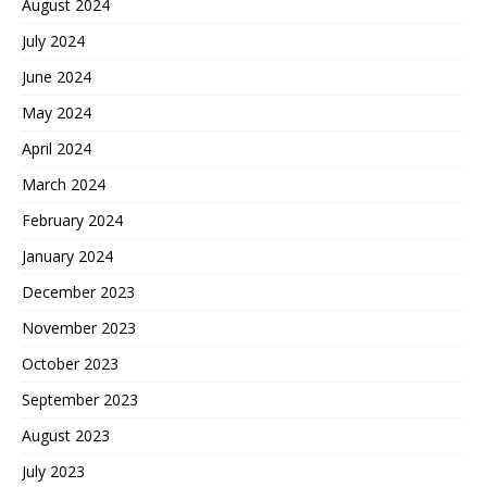
August 2024
July 2024
June 2024
May 2024
April 2024
March 2024
February 2024
January 2024
December 2023
November 2023
October 2023
September 2023
August 2023
July 2023