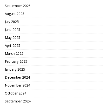
September 2025
August 2025
July 2025
June 2025
May 2025
April 2025
March 2025
February 2025
January 2025
December 2024
November 2024
October 2024
September 2024