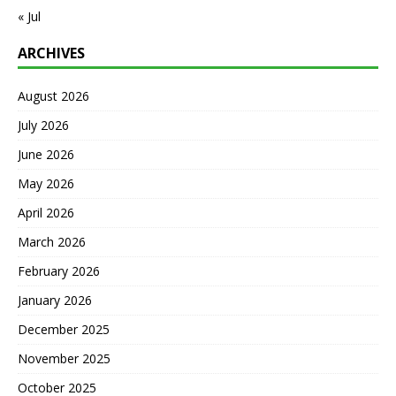
« Jul
ARCHIVES
August 2026
July 2026
June 2026
May 2026
April 2026
March 2026
February 2026
January 2026
December 2025
November 2025
October 2025