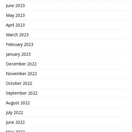
June 2023
May 2023
April 2023
March 2023
February 2023
January 2023
December 2022
November 2022
October 2022
September 2022
August 2022
July 2022
June 2022
May 2022