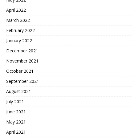
April 2022
March 2022
February 2022
January 2022
December 2021
November 2021
October 2021
September 2021
August 2021
July 2021
June 2021
May 2021
April 2021