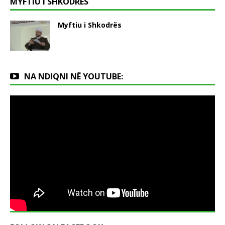
MYFTIU I SHKODRËS
Myftiu i Shkodrës
NA NDIQNI NË YOUTUBE: