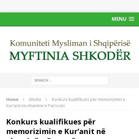
MENU
Home
Media
Konkurs kualifikues për memorizimin e
Kur’anit në xhaminë e Parrucës
Konkurs kualifikues për
memorizimin e Kur’anit në