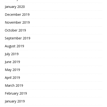
January 2020
December 2019
November 2019
October 2019
September 2019
August 2019
July 2019
June 2019
May 2019
April 2019
March 2019
February 2019
January 2019