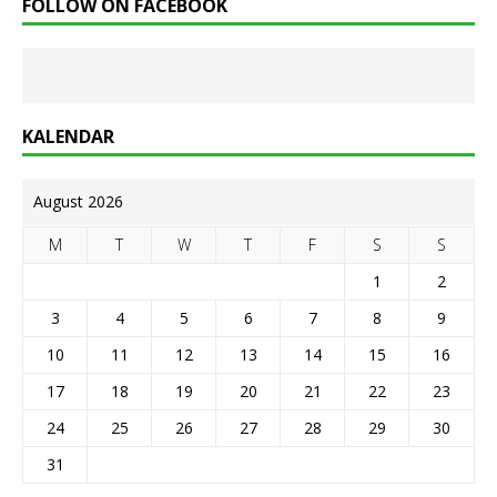
FOLLOW ON FACEBOOK
KALENDAR
August 2026
M
T
W
T
F
S
S
1
2
3
4
5
6
7
8
9
10
11
12
13
14
15
16
17
18
19
20
21
22
23
24
25
26
27
28
29
30
31