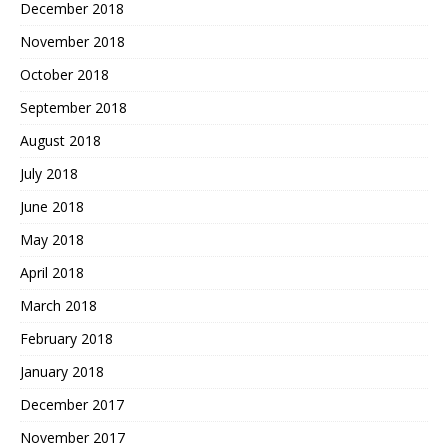
December 2018
November 2018
October 2018
September 2018
August 2018
July 2018
June 2018
May 2018
April 2018
March 2018
February 2018
January 2018
December 2017
November 2017