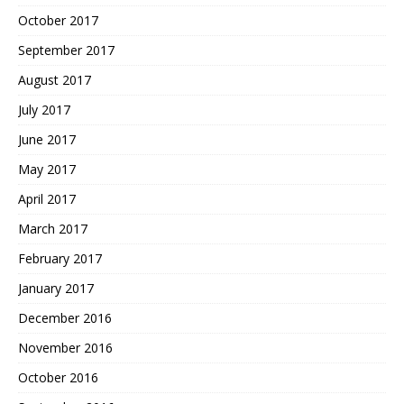
October 2017
September 2017
August 2017
July 2017
June 2017
May 2017
April 2017
March 2017
February 2017
January 2017
December 2016
November 2016
October 2016