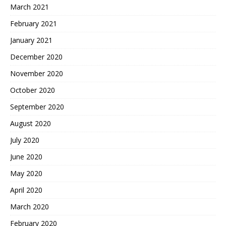
March 2021
February 2021
January 2021
December 2020
November 2020
October 2020
September 2020
August 2020
July 2020
June 2020
May 2020
April 2020
March 2020
February 2020