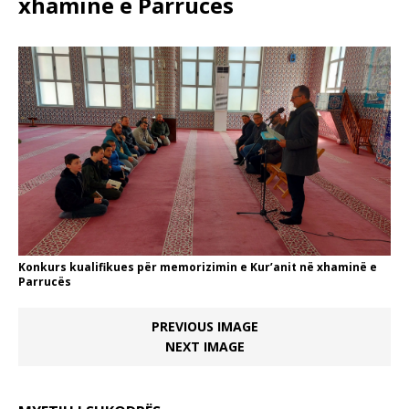
xhaminë e Parrucës
Konkurs kualifikues për memorizimin e Kur’anit në xhaminë e
Parrucës
PREVIOUS IMAGE
NEXT IMAGE