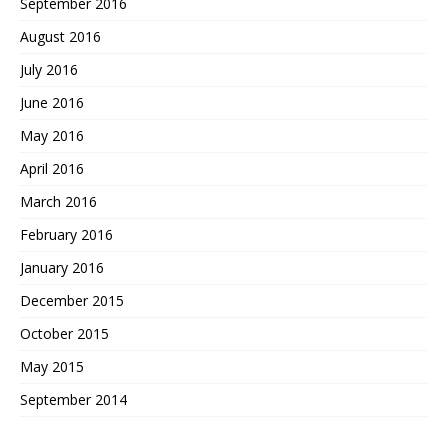
September 2016
August 2016
July 2016
June 2016
May 2016
April 2016
March 2016
February 2016
January 2016
December 2015
October 2015
May 2015
September 2014