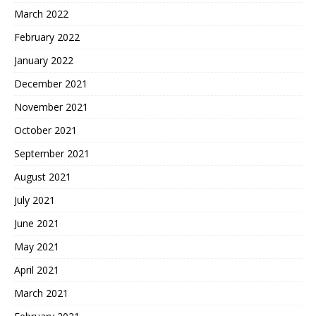
March 2022
February 2022
January 2022
December 2021
November 2021
October 2021
September 2021
August 2021
July 2021
June 2021
May 2021
April 2021
March 2021