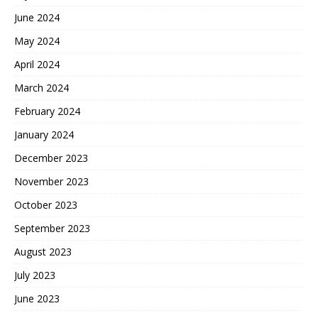
June 2024
May 2024
April 2024
March 2024
February 2024
January 2024
December 2023
November 2023
October 2023
September 2023
August 2023
July 2023
June 2023