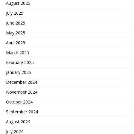
August 2025
July 2025
June 2025
May 2025
April 2025
March 2025
February 2025
January 2025
December 2024
November 2024
October 2024
September 2024
August 2024
July 2024