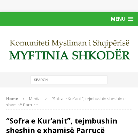
MENU
Home
Media
“Sofra e Kur’anit”, tejmbushin sheshin e
xhamisë Parrucë
“Sofra e Kur’anit”, tejmbushin
sheshin e xhamisë Parrucë