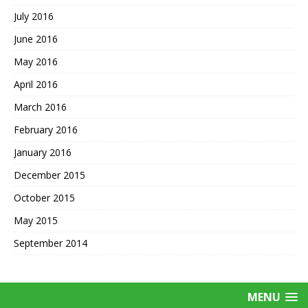
July 2016
June 2016
May 2016
April 2016
March 2016
February 2016
January 2016
December 2015
October 2015
May 2015
September 2014
MENU