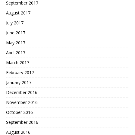
September 2017
August 2017
July 2017
June 2017
May 2017
April 2017
March 2017
February 2017
January 2017
December 2016
November 2016
October 2016
September 2016
August 2016