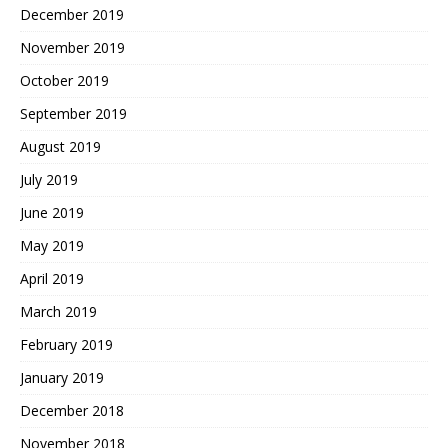
December 2019
November 2019
October 2019
September 2019
August 2019
July 2019
June 2019
May 2019
April 2019
March 2019
February 2019
January 2019
December 2018
November 2018