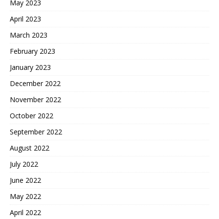
May 2023
April 2023
March 2023
February 2023
January 2023
December 2022
November 2022
October 2022
September 2022
August 2022
July 2022
June 2022
May 2022
April 2022