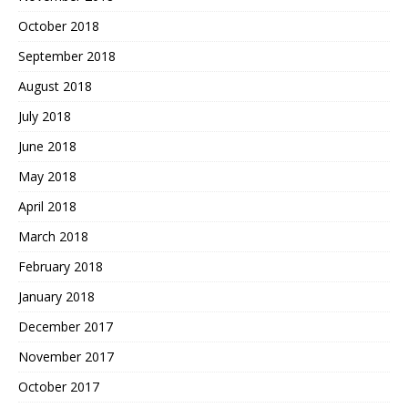
October 2018
September 2018
August 2018
July 2018
June 2018
May 2018
April 2018
March 2018
February 2018
January 2018
December 2017
November 2017
October 2017