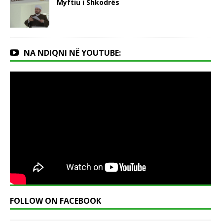
Myftiu i Shkodrës
NA NDIQNI NË YOUTUBE:
FOLLOW ON FACEBOOK