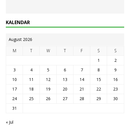
KALENDAR
August 2026
M
T
W
T
F
S
S
1
2
3
4
5
6
7
8
9
10
11
12
13
14
15
16
17
18
19
20
21
22
23
24
25
26
27
28
29
30
31
« Jul