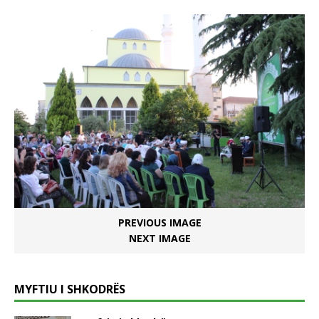
PREVIOUS IMAGE
NEXT IMAGE
MYFTIU I SHKODRËS