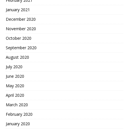
February 2021
January 2021
December 2020
November 2020
October 2020
September 2020
August 2020
July 2020
June 2020
May 2020
April 2020
March 2020
February 2020
January 2020