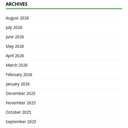
ARCHIVES
August 2026
July 2026
June 2026
May 2026
April 2026
March 2026
February 2026
January 2026
December 2025
November 2025
October 2025
September 2025