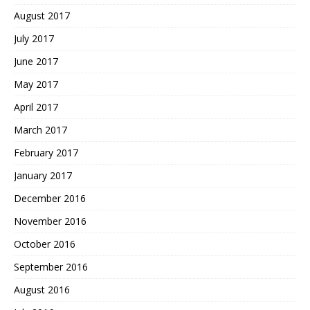
August 2017
July 2017
June 2017
May 2017
April 2017
March 2017
February 2017
January 2017
December 2016
November 2016
October 2016
September 2016
August 2016