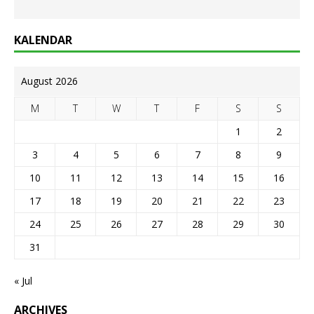
KALENDAR
August 2026
M
T
W
T
F
S
S
1
2
3
4
5
6
7
8
9
10
11
12
13
14
15
16
17
18
19
20
21
22
23
24
25
26
27
28
29
30
31
« Jul
ARCHIVES