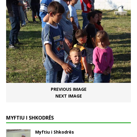
PREVIOUS IMAGE
NEXT IMAGE
MYFTIU I SHKODRËS
Myftiu i Shkodrës