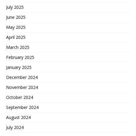
July 2025
June 2025
May 2025
April 2025
March 2025
February 2025
January 2025
December 2024
November 2024
October 2024
September 2024
August 2024
July 2024