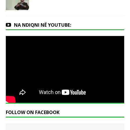
NA NDIQNI NË YOUTUBE:
FOLLOW ON FACEBOOK