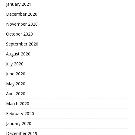
January 2021
December 2020
November 2020
October 2020
September 2020
August 2020
July 2020
June 2020
May 2020
April 2020
March 2020
February 2020
January 2020
December 2019