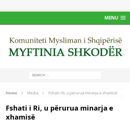
MENU
Home
Media
Fshati i Ri, u përurua minarja e xhamisë
Fshati i Ri, u përurua minarja e
xhamisë