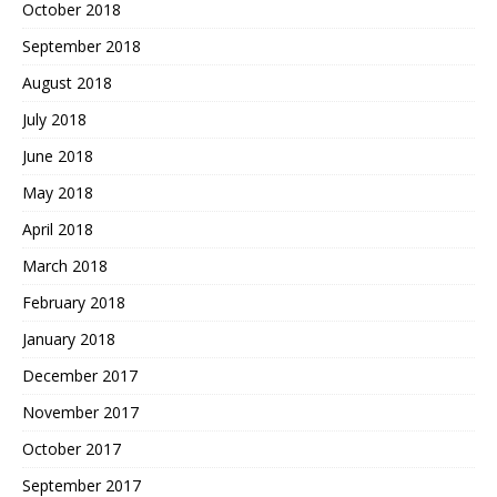
October 2018
September 2018
August 2018
July 2018
June 2018
May 2018
April 2018
March 2018
February 2018
January 2018
December 2017
November 2017
October 2017
September 2017