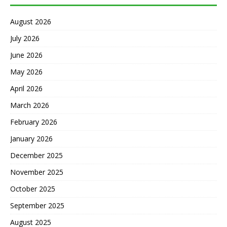
August 2026
July 2026
June 2026
May 2026
April 2026
March 2026
February 2026
January 2026
December 2025
November 2025
October 2025
September 2025
August 2025