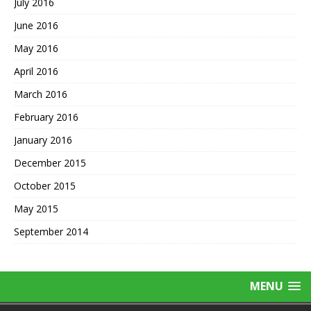
July 2016
June 2016
May 2016
April 2016
March 2016
February 2016
January 2016
December 2015
October 2015
May 2015
September 2014
MENU