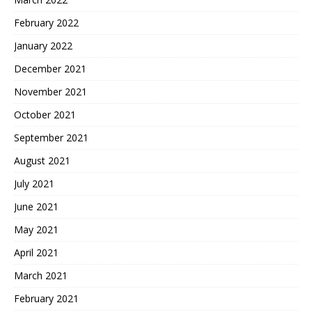
February 2022
January 2022
December 2021
November 2021
October 2021
September 2021
August 2021
July 2021
June 2021
May 2021
April 2021
March 2021
February 2021