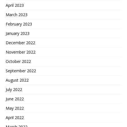
April 2023
March 2023
February 2023
January 2023
December 2022
November 2022
October 2022
September 2022
August 2022
July 2022
June 2022
May 2022
April 2022
March 2022