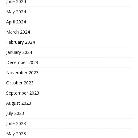
June 2024
May 2024
April 2024
March 2024
February 2024
January 2024
December 2023
November 2023
October 2023
September 2023
August 2023
July 2023
June 2023
May 2023