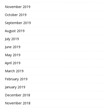
November 2019
October 2019
September 2019
August 2019
July 2019
June 2019
May 2019
April 2019
March 2019
February 2019
January 2019
December 2018
November 2018