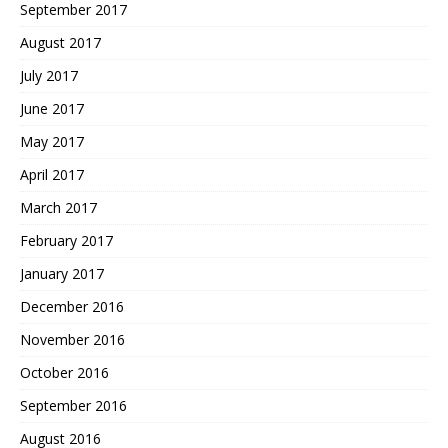
September 2017
August 2017
July 2017
June 2017
May 2017
April 2017
March 2017
February 2017
January 2017
December 2016
November 2016
October 2016
September 2016
August 2016