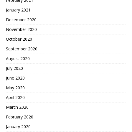
February 2021
January 2021
December 2020
November 2020
October 2020
September 2020
August 2020
July 2020
June 2020
May 2020
April 2020
March 2020
February 2020
January 2020