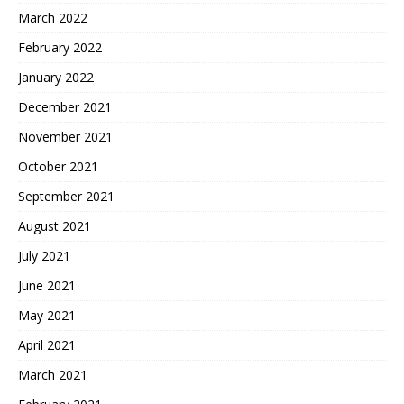
March 2022
February 2022
January 2022
December 2021
November 2021
October 2021
September 2021
August 2021
July 2021
June 2021
May 2021
April 2021
March 2021