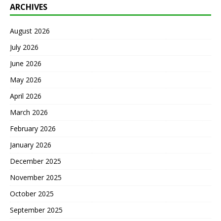
ARCHIVES
August 2026
July 2026
June 2026
May 2026
April 2026
March 2026
February 2026
January 2026
December 2025
November 2025
October 2025
September 2025