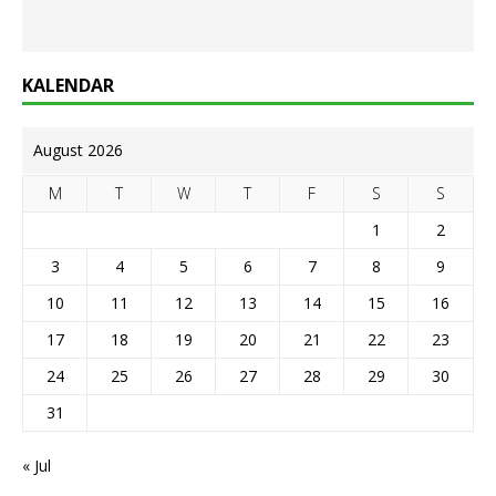
KALENDAR
August 2026
M
T
W
T
F
S
S
1
2
3
4
5
6
7
8
9
10
11
12
13
14
15
16
17
18
19
20
21
22
23
24
25
26
27
28
29
30
31
« Jul