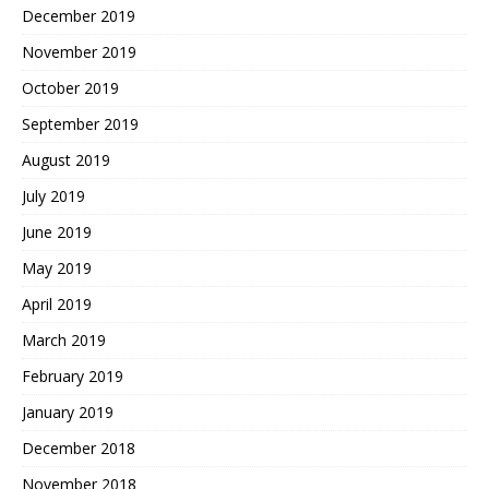
December 2019
November 2019
October 2019
September 2019
August 2019
July 2019
June 2019
May 2019
April 2019
March 2019
February 2019
January 2019
December 2018
November 2018