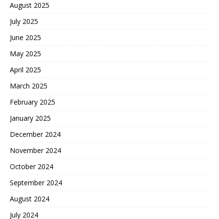
August 2025
July 2025
June 2025
May 2025
April 2025
March 2025
February 2025
January 2025
December 2024
November 2024
October 2024
September 2024
August 2024
July 2024