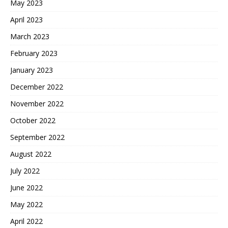
May 2023
April 2023
March 2023
February 2023
January 2023
December 2022
November 2022
October 2022
September 2022
August 2022
July 2022
June 2022
May 2022
April 2022