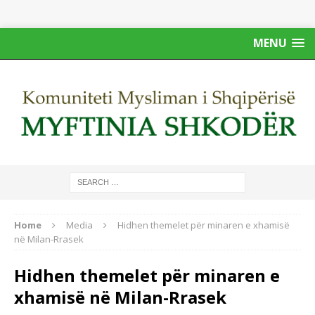
MENU
Home
Media
Hidhen themelet për minaren e xhamisë
në Milan-Rrasek
Hidhen themelet për minaren e
xhamisë në Milan-Rrasek