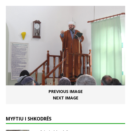
PREVIOUS IMAGE
NEXT IMAGE
MYFTIU I SHKODRËS