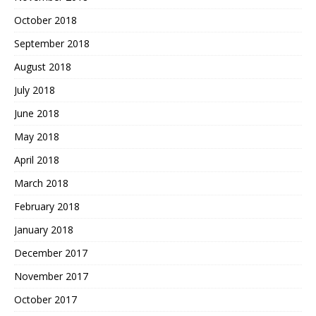
October 2018
September 2018
August 2018
July 2018
June 2018
May 2018
April 2018
March 2018
February 2018
January 2018
December 2017
November 2017
October 2017