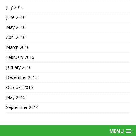
July 2016
June 2016
May 2016
April 2016
March 2016
February 2016
January 2016
December 2015
October 2015
May 2015
September 2014
MENU