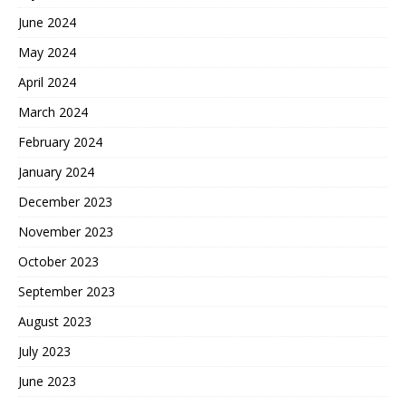
June 2024
May 2024
April 2024
March 2024
February 2024
January 2024
December 2023
November 2023
October 2023
September 2023
August 2023
July 2023
June 2023