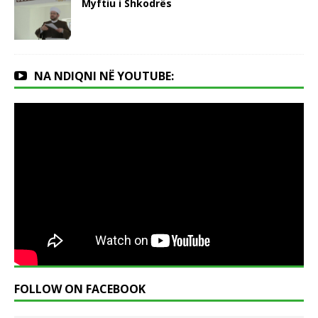
Myftiu i Shkodrës
NA NDIQNI NË YOUTUBE:
FOLLOW ON FACEBOOK