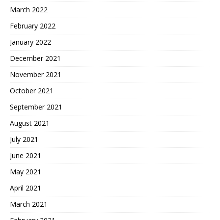
March 2022
February 2022
January 2022
December 2021
November 2021
October 2021
September 2021
August 2021
July 2021
June 2021
May 2021
April 2021
March 2021