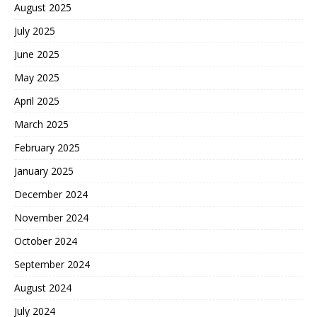
August 2025
July 2025
June 2025
May 2025
April 2025
March 2025
February 2025
January 2025
December 2024
November 2024
October 2024
September 2024
August 2024
July 2024