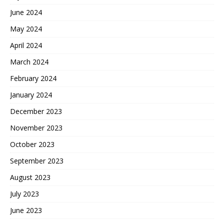
June 2024
May 2024
April 2024
March 2024
February 2024
January 2024
December 2023
November 2023
October 2023
September 2023
August 2023
July 2023
June 2023