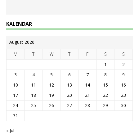
KALENDAR
August 2026
M
T
W
T
F
S
S
1
2
3
4
5
6
7
8
9
10
11
12
13
14
15
16
17
18
19
20
21
22
23
24
25
26
27
28
29
30
31
« Jul