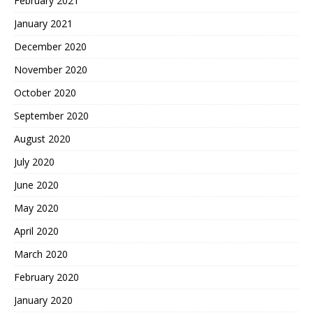
February 2021
January 2021
December 2020
November 2020
October 2020
September 2020
August 2020
July 2020
June 2020
May 2020
April 2020
March 2020
February 2020
January 2020