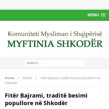
MENU
Home
Media
Fitër Bajrami, traditë besimi popullore në
Shkodër
Fitër Bajrami, traditë besimi
popullore në Shkodër