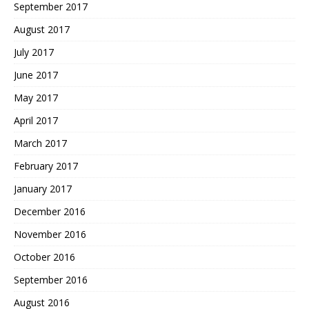
September 2017
August 2017
July 2017
June 2017
May 2017
April 2017
March 2017
February 2017
January 2017
December 2016
November 2016
October 2016
September 2016
August 2016