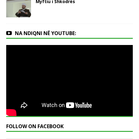
Myftiu i Shkodrës
NA NDIQNI NË YOUTUBE:
FOLLOW ON FACEBOOK