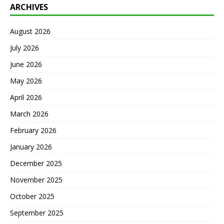
ARCHIVES
August 2026
July 2026
June 2026
May 2026
April 2026
March 2026
February 2026
January 2026
December 2025
November 2025
October 2025
September 2025