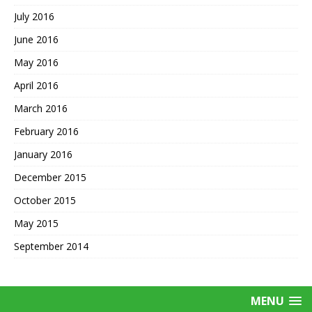
July 2016
June 2016
May 2016
April 2016
March 2016
February 2016
January 2016
December 2015
October 2015
May 2015
September 2014
MENU