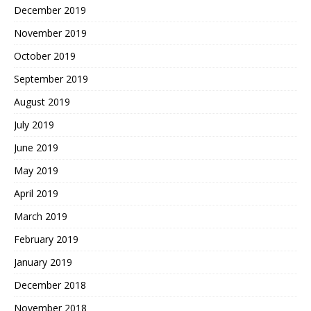
December 2019
November 2019
October 2019
September 2019
August 2019
July 2019
June 2019
May 2019
April 2019
March 2019
February 2019
January 2019
December 2018
November 2018