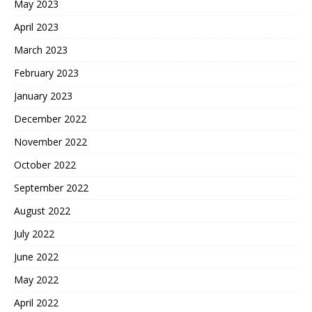
May 2023
April 2023
March 2023
February 2023
January 2023
December 2022
November 2022
October 2022
September 2022
August 2022
July 2022
June 2022
May 2022
April 2022