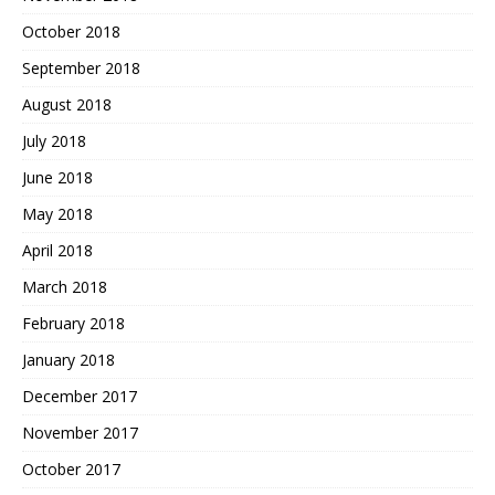
October 2018
September 2018
August 2018
July 2018
June 2018
May 2018
April 2018
March 2018
February 2018
January 2018
December 2017
November 2017
October 2017