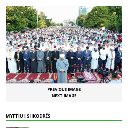
PREVIOUS IMAGE
NEXT IMAGE
MYFTIU I SHKODRËS