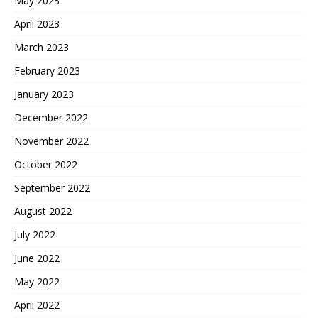
May 2023
April 2023
March 2023
February 2023
January 2023
December 2022
November 2022
October 2022
September 2022
August 2022
July 2022
June 2022
May 2022
April 2022