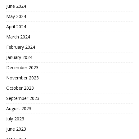
June 2024
May 2024
April 2024
March 2024
February 2024
January 2024
December 2023
November 2023
October 2023
September 2023
August 2023
July 2023
June 2023