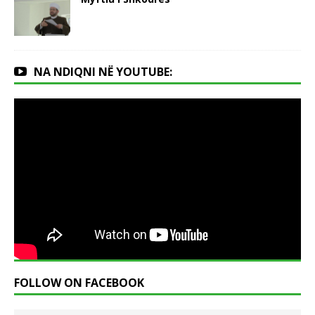
NA NDIQNI NË YOUTUBE:
FOLLOW ON FACEBOOK