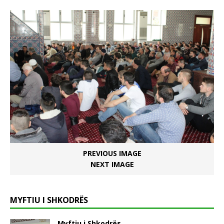
PREVIOUS IMAGE
NEXT IMAGE
MYFTIU I SHKODRËS
Myftiu i Shkodrës