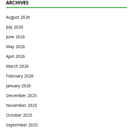
ARCHIVES
August 2026
July 2026
June 2026
May 2026
April 2026
March 2026
February 2026
January 2026
December 2025
November 2025
October 2025
September 2025