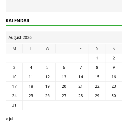
KALENDAR
August 2026
M
T
W
T
F
S
S
1
2
3
4
5
6
7
8
9
10
11
12
13
14
15
16
17
18
19
20
21
22
23
24
25
26
27
28
29
30
31
« Jul