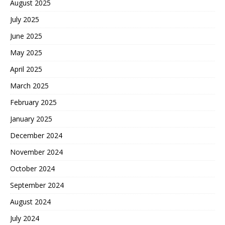
August 2025
July 2025
June 2025
May 2025
April 2025
March 2025
February 2025
January 2025
December 2024
November 2024
October 2024
September 2024
August 2024
July 2024