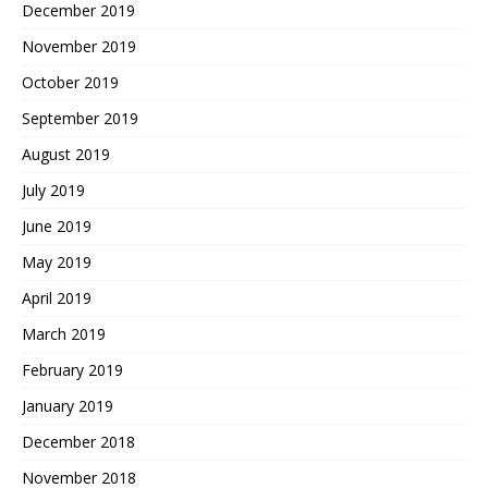
December 2019
November 2019
October 2019
September 2019
August 2019
July 2019
June 2019
May 2019
April 2019
March 2019
February 2019
January 2019
December 2018
November 2018