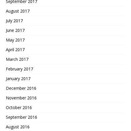
September 2017
August 2017
July 2017
June 2017
May 2017
April 2017
March 2017
February 2017
January 2017
December 2016
November 2016
October 2016
September 2016
August 2016