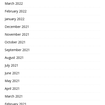
March 2022
February 2022
January 2022
December 2021
November 2021
October 2021
September 2021
August 2021
July 2021
June 2021
May 2021
April 2021
March 2021
February 2021