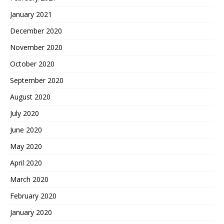
January 2021
December 2020
November 2020
October 2020
September 2020
August 2020
July 2020
June 2020
May 2020
April 2020
March 2020
February 2020
January 2020