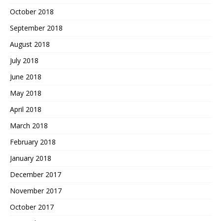
October 2018
September 2018
August 2018
July 2018
June 2018
May 2018
April 2018
March 2018
February 2018
January 2018
December 2017
November 2017
October 2017