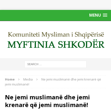
MENU
Home
Media
Ne jemi muslimanё dhe jemi krenarё qё
jemi muslimanё!
Ne jemi muslimanё dhe jemi
krenarё qё jemi muslimanё!