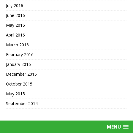
July 2016
June 2016
May 2016
April 2016
March 2016
February 2016
January 2016
December 2015
October 2015
May 2015
September 2014
MENU