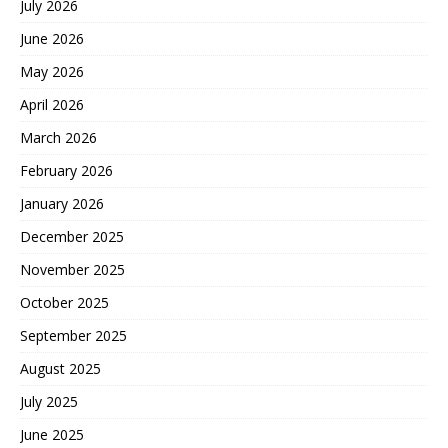
July 2026
June 2026
May 2026
April 2026
March 2026
February 2026
January 2026
December 2025
November 2025
October 2025
September 2025
August 2025
July 2025
June 2025