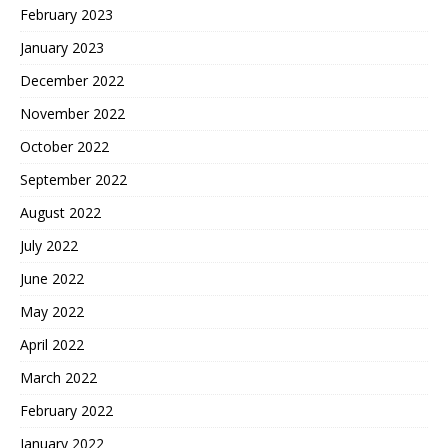
February 2023
January 2023
December 2022
November 2022
October 2022
September 2022
August 2022
July 2022
June 2022
May 2022
April 2022
March 2022
February 2022
January 2022