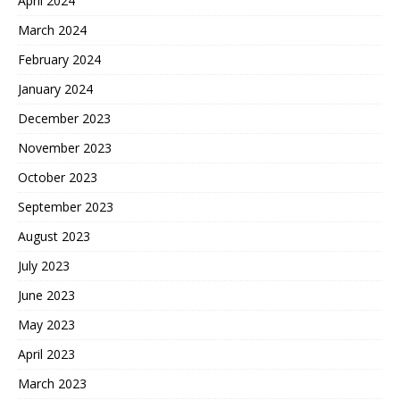
April 2024
March 2024
February 2024
January 2024
December 2023
November 2023
October 2023
September 2023
August 2023
July 2023
June 2023
May 2023
April 2023
March 2023