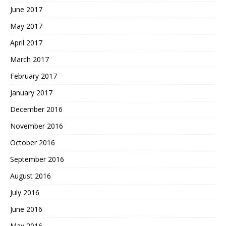
June 2017
May 2017
April 2017
March 2017
February 2017
January 2017
December 2016
November 2016
October 2016
September 2016
August 2016
July 2016
June 2016
May 2016