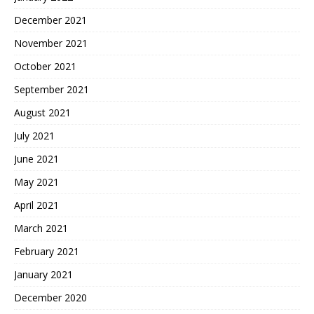
December 2021
November 2021
October 2021
September 2021
August 2021
July 2021
June 2021
May 2021
April 2021
March 2021
February 2021
January 2021
December 2020