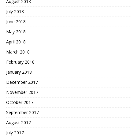
August 2018
July 2018
June 2018
May 2018
April 2018
March 2018
February 2018
January 2018
December 2017
November 2017
October 2017
September 2017
August 2017
July 2017