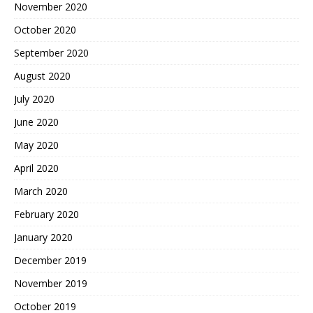
November 2020
October 2020
September 2020
August 2020
July 2020
June 2020
May 2020
April 2020
March 2020
February 2020
January 2020
December 2019
November 2019
October 2019