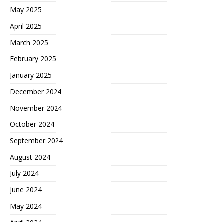
May 2025
April 2025
March 2025
February 2025
January 2025
December 2024
November 2024
October 2024
September 2024
August 2024
July 2024
June 2024
May 2024