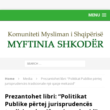
MENU
Home
Media
Prezantohet libri: “Politikat Publike përtej
jurisprudencës tradicionale një qasje mekasid”
Prezantohet libri: “Politikat
Publike përtej jurisprudencës