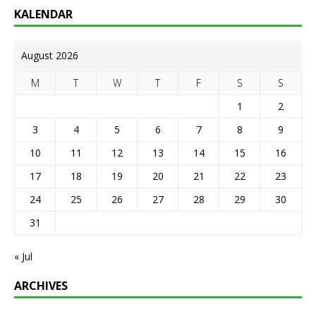
KALENDAR
August 2026
M
T
W
T
F
S
S
1
2
3
4
5
6
7
8
9
10
11
12
13
14
15
16
17
18
19
20
21
22
23
24
25
26
27
28
29
30
31
« Jul
ARCHIVES