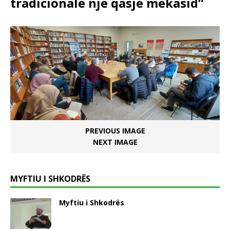
tradicionale një qasje mekasid”
PREVIOUS IMAGE
NEXT IMAGE
MYFTIU I SHKODRËS
Myftiu i Shkodrës