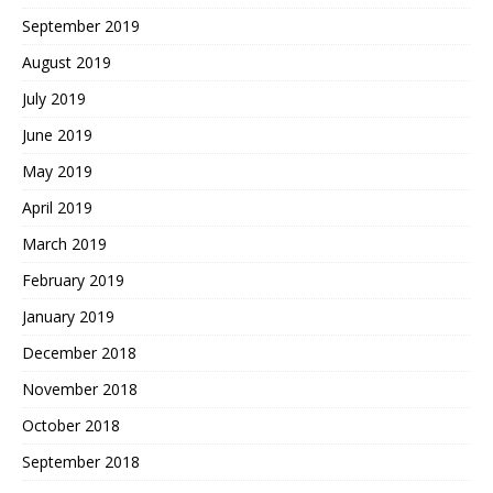
September 2019
August 2019
July 2019
June 2019
May 2019
April 2019
March 2019
February 2019
January 2019
December 2018
November 2018
October 2018
September 2018