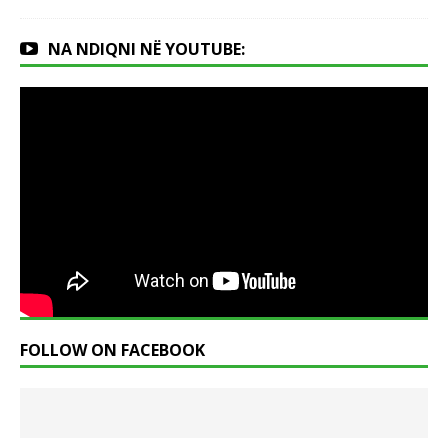
NA NDIQNI NË YOUTUBE:
FOLLOW ON FACEBOOK