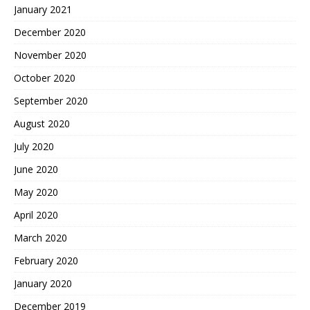
January 2021
December 2020
November 2020
October 2020
September 2020
August 2020
July 2020
June 2020
May 2020
April 2020
March 2020
February 2020
January 2020
December 2019