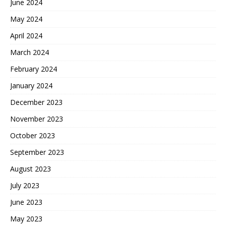
June 2024
May 2024
April 2024
March 2024
February 2024
January 2024
December 2023
November 2023
October 2023
September 2023
August 2023
July 2023
June 2023
May 2023