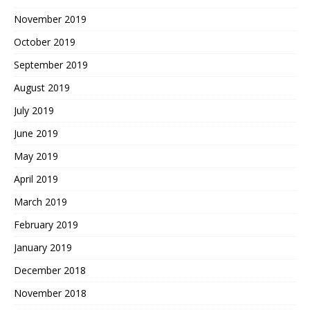
November 2019
October 2019
September 2019
August 2019
July 2019
June 2019
May 2019
April 2019
March 2019
February 2019
January 2019
December 2018
November 2018