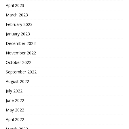
April 2023
March 2023
February 2023
January 2023
December 2022
November 2022
October 2022
September 2022
August 2022
July 2022
June 2022
May 2022
April 2022
March 2022