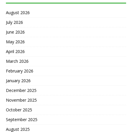
August 2026
July 2026
June 2026
May 2026
April 2026
March 2026
February 2026
January 2026
December 2025
November 2025
October 2025
September 2025
August 2025