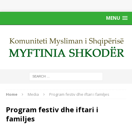
MENU
Home
Media
Program festiv dhe iftari i familjes
Program festiv dhe iftari i
familjes