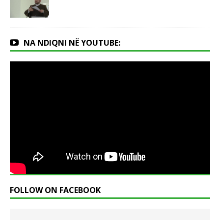
NA NDIQNI NË YOUTUBE:
FOLLOW ON FACEBOOK