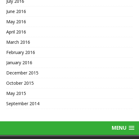
July 2016
June 2016
May 2016
April 2016
March 2016
February 2016
January 2016
December 2015
October 2015
May 2015
September 2014
MENU