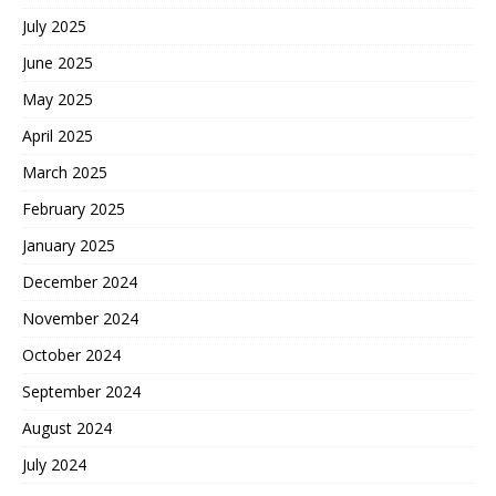
July 2025
June 2025
May 2025
April 2025
March 2025
February 2025
January 2025
December 2024
November 2024
October 2024
September 2024
August 2024
July 2024