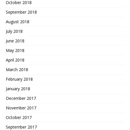
October 2018
September 2018
August 2018
July 2018
June 2018
May 2018
April 2018
March 2018
February 2018
January 2018
December 2017
November 2017
October 2017
September 2017