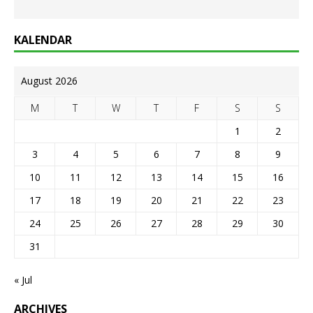
KALENDAR
August 2026
M
T
W
T
F
S
S
1
2
3
4
5
6
7
8
9
10
11
12
13
14
15
16
17
18
19
20
21
22
23
24
25
26
27
28
29
30
31
« Jul
ARCHIVES