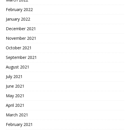
February 2022
January 2022
December 2021
November 2021
October 2021
September 2021
August 2021
July 2021
June 2021
May 2021
April 2021
March 2021
February 2021