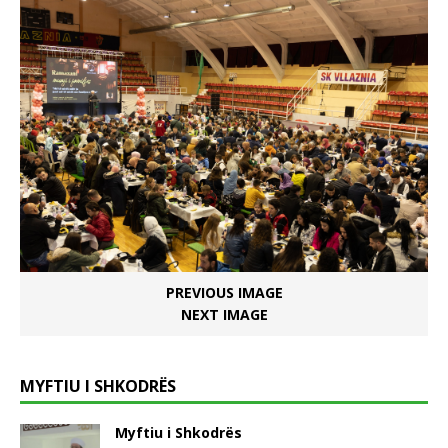
PREVIOUS IMAGE
NEXT IMAGE
MYFTIU I SHKODRËS
Myftiu i Shkodrës