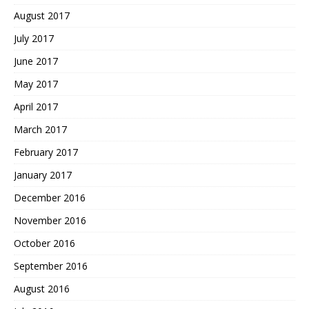
August 2017
July 2017
June 2017
May 2017
April 2017
March 2017
February 2017
January 2017
December 2016
November 2016
October 2016
September 2016
August 2016