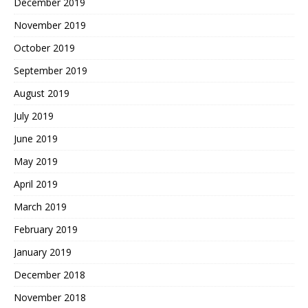
December 2019
November 2019
October 2019
September 2019
August 2019
July 2019
June 2019
May 2019
April 2019
March 2019
February 2019
January 2019
December 2018
November 2018