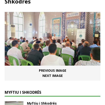
Shkodrës
PREVIOUS IMAGE
NEXT IMAGE
MYFTIU I SHKODRËS
Myftiu i Shkodrës