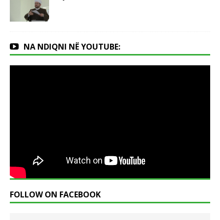
NA NDIQNI NË YOUTUBE:
FOLLOW ON FACEBOOK