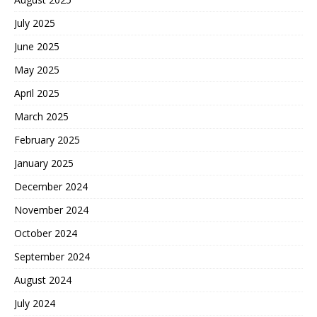
July 2025
June 2025
May 2025
April 2025
March 2025
February 2025
January 2025
December 2024
November 2024
October 2024
September 2024
August 2024
July 2024