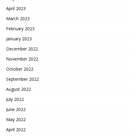
April 2023
March 2023
February 2023
January 2023
December 2022
November 2022
October 2022
September 2022
August 2022
July 2022
June 2022
May 2022
April 2022