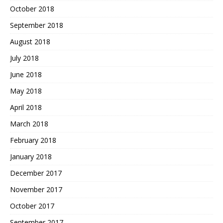
October 2018
September 2018
August 2018
July 2018
June 2018
May 2018
April 2018
March 2018
February 2018
January 2018
December 2017
November 2017
October 2017
September 2017