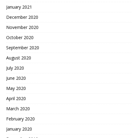
January 2021
December 2020
November 2020
October 2020
September 2020
August 2020
July 2020
June 2020
May 2020
April 2020
March 2020
February 2020
January 2020