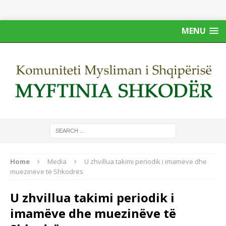
MENU
Home
Media
U zhvillua takimi periodik i imamëve dhe
muezinëve të Shkodrës
U zhvillua takimi periodik i
imamëve dhe muezinëve të