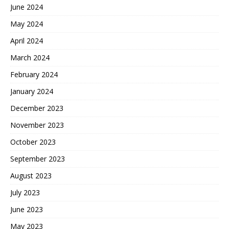
June 2024
May 2024
April 2024
March 2024
February 2024
January 2024
December 2023
November 2023
October 2023
September 2023
August 2023
July 2023
June 2023
May 2023