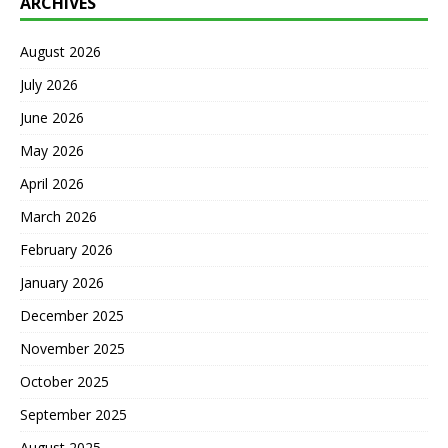
ARCHIVES
August 2026
July 2026
June 2026
May 2026
April 2026
March 2026
February 2026
January 2026
December 2025
November 2025
October 2025
September 2025
August 2025