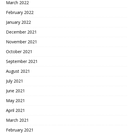
March 2022
February 2022
January 2022
December 2021
November 2021
October 2021
September 2021
August 2021
July 2021
June 2021
May 2021
April 2021
March 2021
February 2021