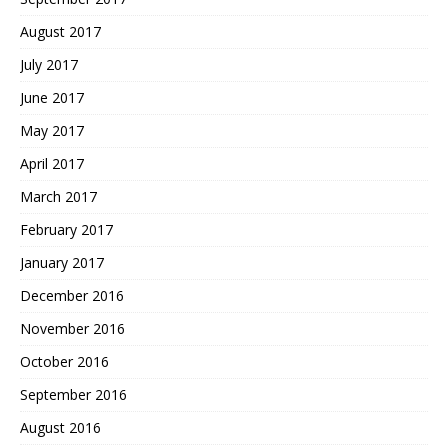
August 2017
July 2017
June 2017
May 2017
April 2017
March 2017
February 2017
January 2017
December 2016
November 2016
October 2016
September 2016
August 2016