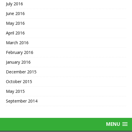
July 2016
June 2016
May 2016
April 2016
March 2016
February 2016
January 2016
December 2015
October 2015
May 2015
September 2014
MENU