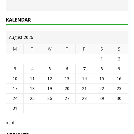
KALENDAR
August 2026
M
T
W
T
F
S
S
1
2
3
4
5
6
7
8
9
10
11
12
13
14
15
16
17
18
19
20
21
22
23
24
25
26
27
28
29
30
31
« Jul