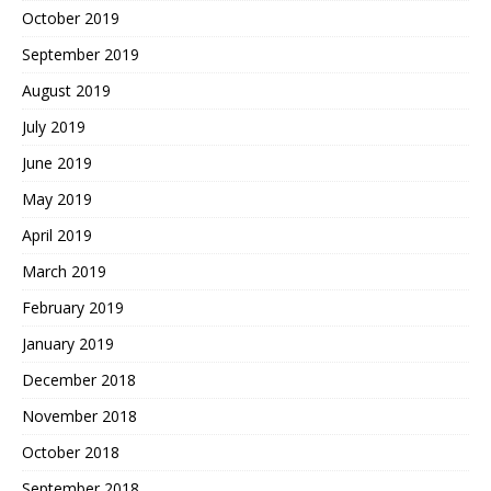
October 2019
September 2019
August 2019
July 2019
June 2019
May 2019
April 2019
March 2019
February 2019
January 2019
December 2018
November 2018
October 2018
September 2018