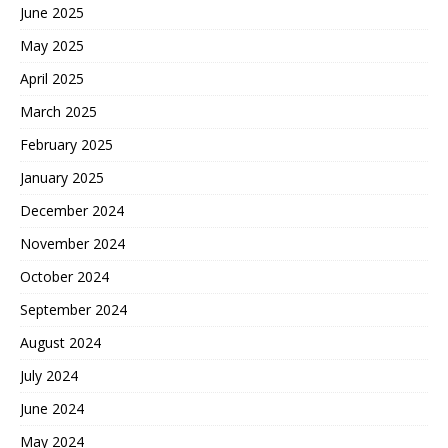
June 2025
May 2025
April 2025
March 2025
February 2025
January 2025
December 2024
November 2024
October 2024
September 2024
August 2024
July 2024
June 2024
May 2024