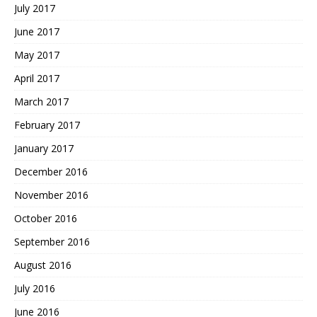
July 2017
June 2017
May 2017
April 2017
March 2017
February 2017
January 2017
December 2016
November 2016
October 2016
September 2016
August 2016
July 2016
June 2016