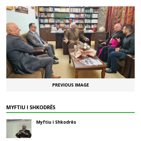
PREVIOUS IMAGE
MYFTIU I SHKODRËS
Myftiu i Shkodrës