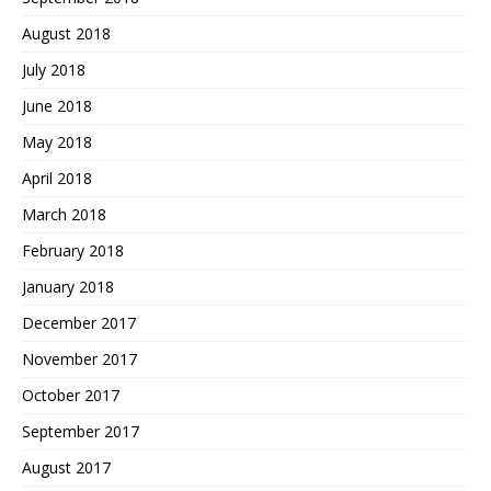
August 2018
July 2018
June 2018
May 2018
April 2018
March 2018
February 2018
January 2018
December 2017
November 2017
October 2017
September 2017
August 2017