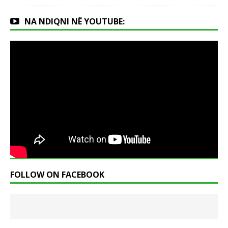
NA NDIQNI NË YOUTUBE:
FOLLOW ON FACEBOOK