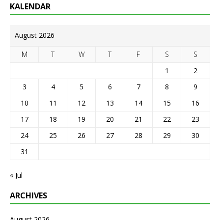
KALENDAR
August 2026
M
T
W
T
F
S
S
1
2
3
4
5
6
7
8
9
10
11
12
13
14
15
16
17
18
19
20
21
22
23
24
25
26
27
28
29
30
31
« Jul
ARCHIVES
August 2026