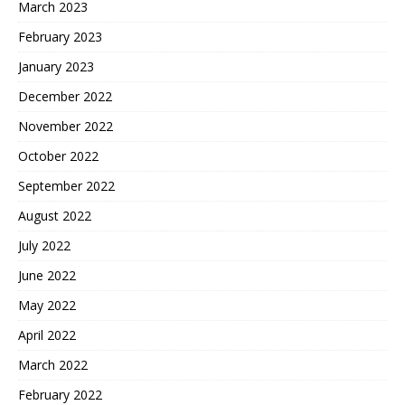
March 2023
February 2023
January 2023
December 2022
November 2022
October 2022
September 2022
August 2022
July 2022
June 2022
May 2022
April 2022
March 2022
February 2022