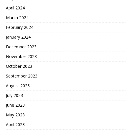
April 2024
March 2024
February 2024
January 2024
December 2023
November 2023
October 2023
September 2023
August 2023
July 2023
June 2023
May 2023
April 2023