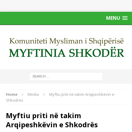
MENU
Home
Media
Myftiu priti në takim Arqipeshkëvin e
Shkodrës
Myftiu priti në takim
Arqipeshkëvin e Shkodrës