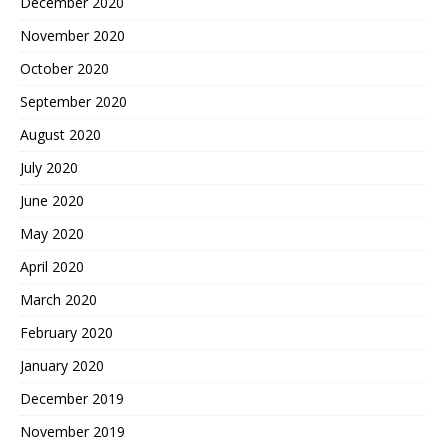
December 2020
November 2020
October 2020
September 2020
August 2020
July 2020
June 2020
May 2020
April 2020
March 2020
February 2020
January 2020
December 2019
November 2019