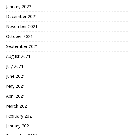
January 2022
December 2021
November 2021
October 2021
September 2021
August 2021
July 2021
June 2021
May 2021
April 2021
March 2021
February 2021
January 2021