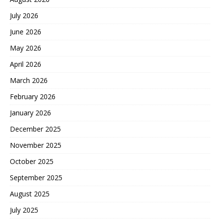
July 2026
June 2026
May 2026
April 2026
March 2026
February 2026
January 2026
December 2025
November 2025
October 2025
September 2025
August 2025
July 2025