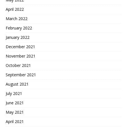
April 2022
March 2022
February 2022
January 2022
December 2021
November 2021
October 2021
September 2021
August 2021
July 2021
June 2021
May 2021
April 2021