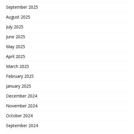
September 2025
August 2025
July 2025
June 2025
May 2025
April 2025
March 2025
February 2025
January 2025
December 2024
November 2024
October 2024
September 2024