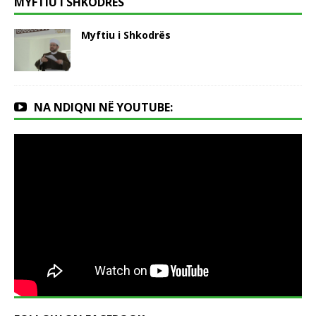
MYFTIU I SHKODRËS
Myftiu i Shkodrës
NA NDIQNI NË YOUTUBE: