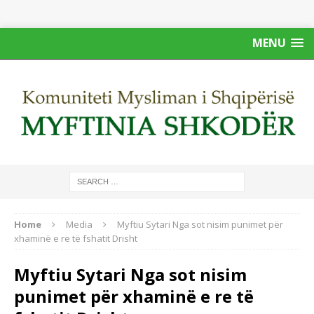
MENU
Home
Media
Myftiu Sytari Nga sot nisim punimet për
xhaminë e re të fshatit Drisht
Myftiu Sytari Nga sot nisim
punimet për xhaminë e re të