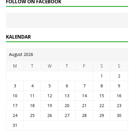
FOLLOW ON FACEBOOK
KALENDAR
August 2026
M
T
W
T
F
S
S
1
2
3
4
5
6
7
8
9
10
11
12
13
14
15
16
17
18
19
20
21
22
23
24
25
26
27
28
29
30
31