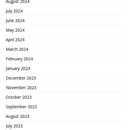
August 2024
July 2024
June 2024
May 2024
April 2024
March 2024
February 2024
January 2024
December 2023
November 2023
October 2023
September 2023
August 2023
July 2023