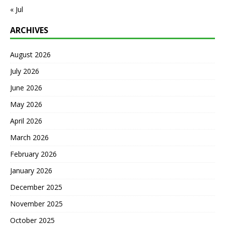
« Jul
ARCHIVES
August 2026
July 2026
June 2026
May 2026
April 2026
March 2026
February 2026
January 2026
December 2025
November 2025
October 2025