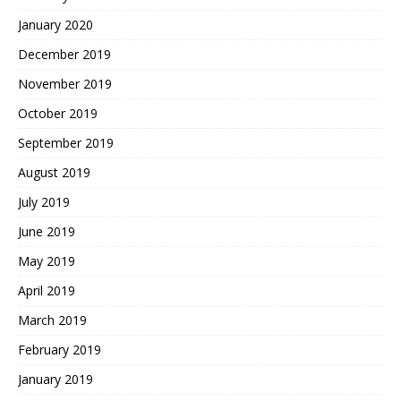
January 2020
December 2019
November 2019
October 2019
September 2019
August 2019
July 2019
June 2019
May 2019
April 2019
March 2019
February 2019
January 2019