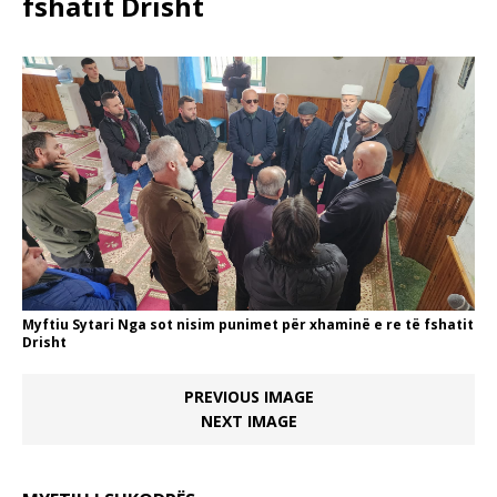
fshatit Drisht
Myftiu Sytari Nga sot nisim punimet për xhaminë e re të fshatit
Drisht
PREVIOUS IMAGE
NEXT IMAGE