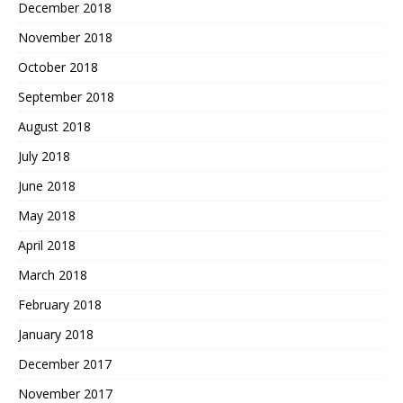
December 2018
November 2018
October 2018
September 2018
August 2018
July 2018
June 2018
May 2018
April 2018
March 2018
February 2018
January 2018
December 2017
November 2017