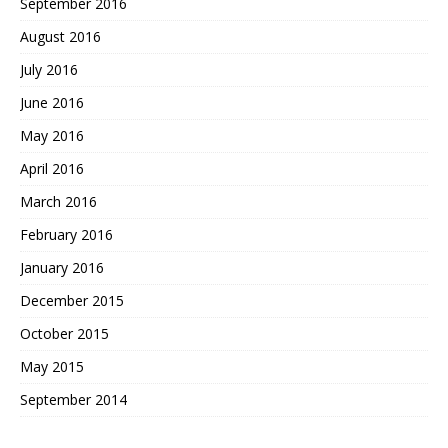
September 2016
August 2016
July 2016
June 2016
May 2016
April 2016
March 2016
February 2016
January 2016
December 2015
October 2015
May 2015
September 2014