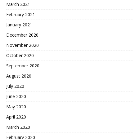
March 2021
February 2021
January 2021
December 2020
November 2020
October 2020
September 2020
August 2020
July 2020
June 2020
May 2020
April 2020
March 2020
February 2020