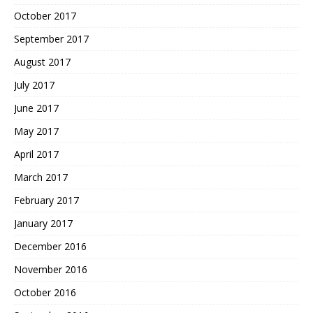
October 2017
September 2017
August 2017
July 2017
June 2017
May 2017
April 2017
March 2017
February 2017
January 2017
December 2016
November 2016
October 2016