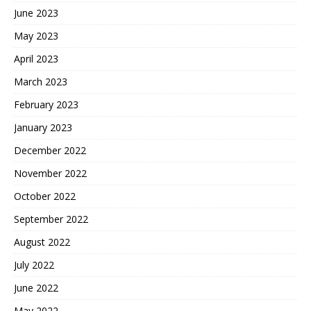
June 2023
May 2023
April 2023
March 2023
February 2023
January 2023
December 2022
November 2022
October 2022
September 2022
August 2022
July 2022
June 2022
May 2022