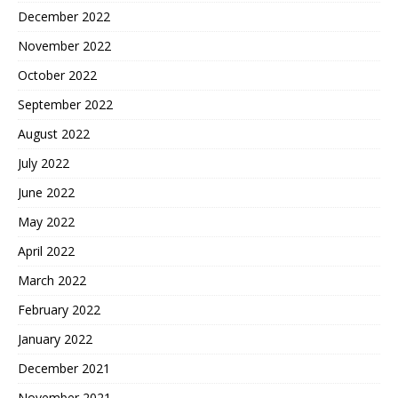
December 2022
November 2022
October 2022
September 2022
August 2022
July 2022
June 2022
May 2022
April 2022
March 2022
February 2022
January 2022
December 2021
November 2021