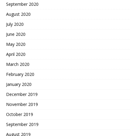
September 2020
August 2020
July 2020
June 2020
May 2020
April 2020
March 2020
February 2020
January 2020
December 2019
November 2019
October 2019
September 2019
August 2019