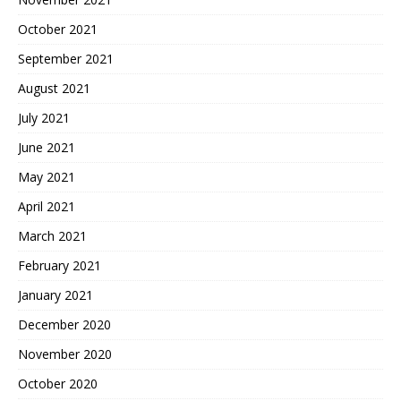
October 2021
September 2021
August 2021
July 2021
June 2021
May 2021
April 2021
March 2021
February 2021
January 2021
December 2020
November 2020
October 2020