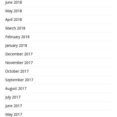
June 2018
May 2018
April 2018
March 2018
February 2018
January 2018
December 2017
November 2017
October 2017
September 2017
August 2017
July 2017
June 2017
May 2017