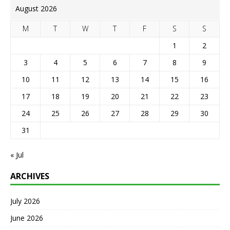
August 2026
M
T
W
T
F
S
S
1
2
3
4
5
6
7
8
9
10
11
12
13
14
15
16
17
18
19
20
21
22
23
24
25
26
27
28
29
30
31
« Jul
ARCHIVES
July 2026
June 2026