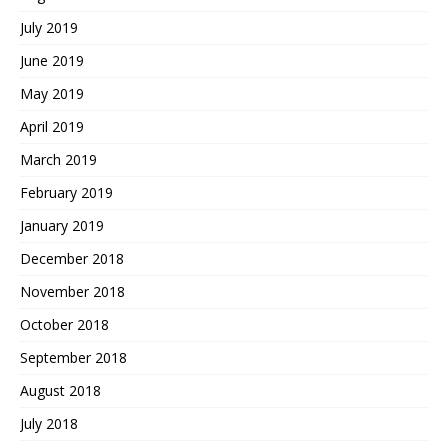
July 2019
June 2019
May 2019
April 2019
March 2019
February 2019
January 2019
December 2018
November 2018
October 2018
September 2018
August 2018
July 2018