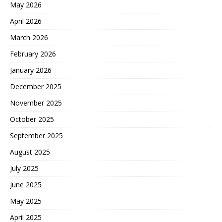
May 2026
April 2026
March 2026
February 2026
January 2026
December 2025
November 2025
October 2025
September 2025
August 2025
July 2025
June 2025
May 2025
April 2025