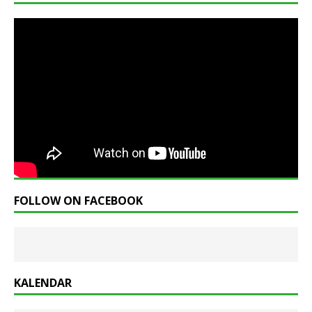
FOLLOW ON FACEBOOK
KALENDAR