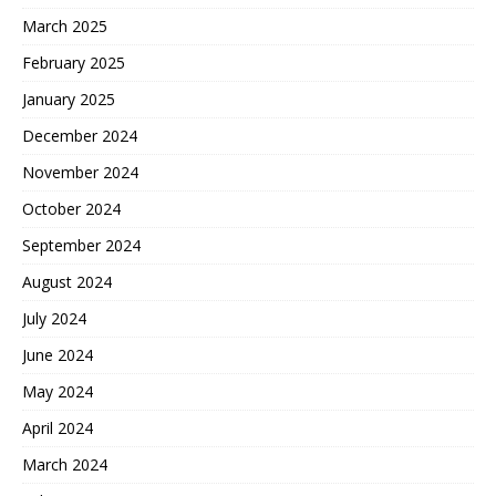
March 2025
February 2025
January 2025
December 2024
November 2024
October 2024
September 2024
August 2024
July 2024
June 2024
May 2024
April 2024
March 2024