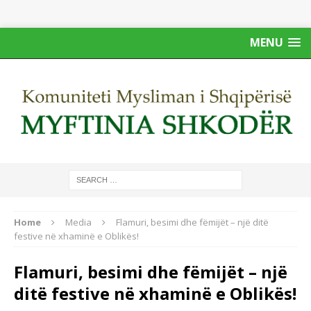
MENU
Home
Media
Flamuri, besimi dhe fëmijët – një ditë
festive në xhaminë e Oblikës!
Flamuri, besimi dhe fëmijët – një
ditë festive në xhaminë e Oblikës!