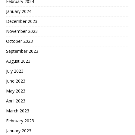
February 2024
January 2024
December 2023
November 2023
October 2023
September 2023
August 2023
July 2023
June 2023
May 2023
April 2023
March 2023
February 2023
January 2023