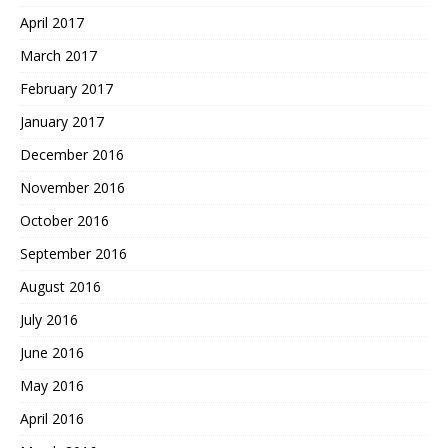
April 2017
March 2017
February 2017
January 2017
December 2016
November 2016
October 2016
September 2016
August 2016
July 2016
June 2016
May 2016
April 2016