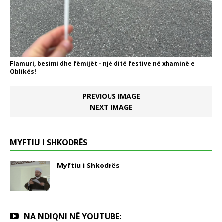
Flamuri, besimi dhe fëmijët - një ditë festive në xhaminë e
Oblikës!
PREVIOUS IMAGE
NEXT IMAGE
MYFTIU I SHKODRËS
Myftiu i Shkodrës
NA NDIQNI NË YOUTUBE: