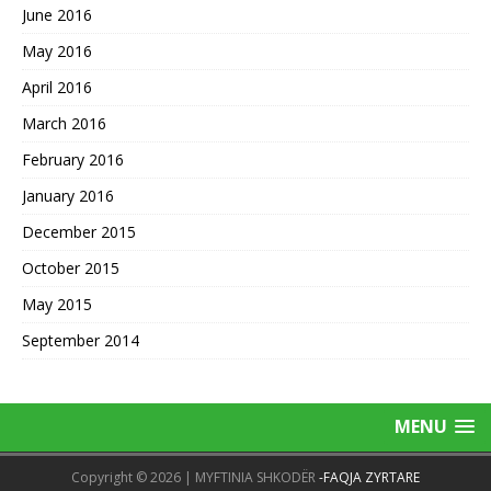
June 2016
May 2016
April 2016
March 2016
February 2016
January 2016
December 2015
October 2015
May 2015
September 2014
MENU
Copyright © 2026 | MYFTINIA SHKODËR
-FAQJA ZYRTARE