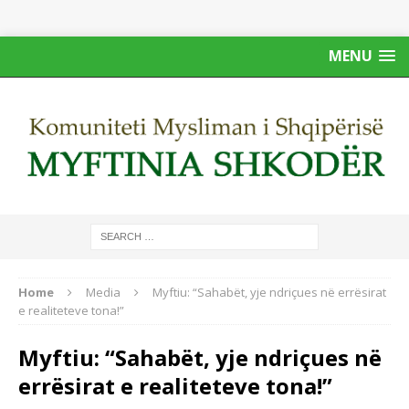
MENU
Home
Media
Myftiu: “Sahabët, yje ndriçues në errësirat
e realiteteve tona!”
Myftiu: “Sahabët, yje ndriçues në
errësirat e realiteteve tona!”