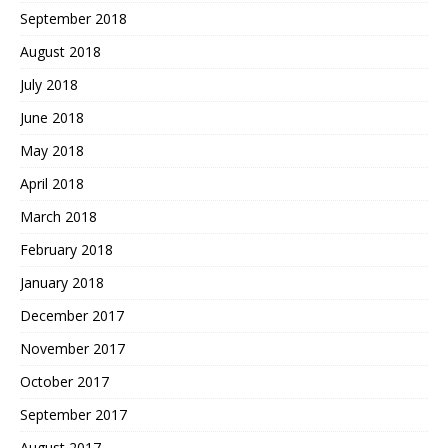
September 2018
August 2018
July 2018
June 2018
May 2018
April 2018
March 2018
February 2018
January 2018
December 2017
November 2017
October 2017
September 2017
August 2017