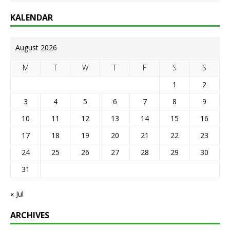
KALENDAR
August 2026
M
T
W
T
F
S
S
1
2
3
4
5
6
7
8
9
10
11
12
13
14
15
16
17
18
19
20
21
22
23
24
25
26
27
28
29
30
31
« Jul
ARCHIVES