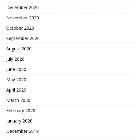
December 2020
November 2020
October 2020
September 2020
August 2020
July 2020
June 2020
May 2020
April 2020
March 2020
February 2020
January 2020
December 2019