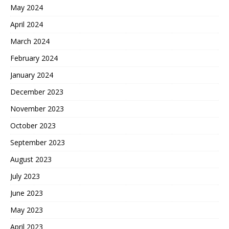
May 2024
April 2024
March 2024
February 2024
January 2024
December 2023
November 2023
October 2023
September 2023
August 2023
July 2023
June 2023
May 2023
April 2023