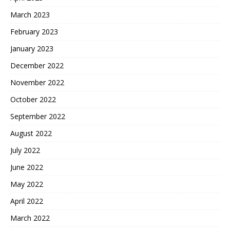
March 2023
February 2023
January 2023
December 2022
November 2022
October 2022
September 2022
August 2022
July 2022
June 2022
May 2022
April 2022
March 2022