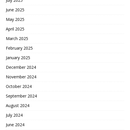
July 2025
June 2025
May 2025
April 2025
March 2025
February 2025
January 2025
December 2024
November 2024
October 2024
September 2024
August 2024
July 2024
June 2024