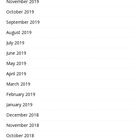
November 2019
October 2019
September 2019
August 2019
July 2019
June 2019
May 2019
April 2019
March 2019
February 2019
January 2019
December 2018
November 2018
October 2018