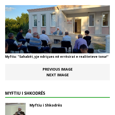
Myftiu: "Sahabët, yje ndriçues në errësirat e realiteteve tona!"
PREVIOUS IMAGE
NEXT IMAGE
MYFTIU I SHKODRËS
Myftiu i Shkodrës