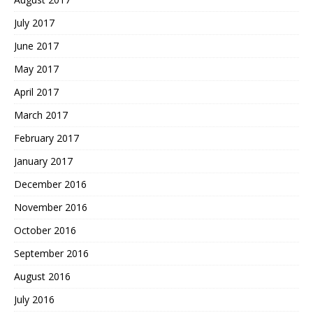
July 2017
June 2017
May 2017
April 2017
March 2017
February 2017
January 2017
December 2016
November 2016
October 2016
September 2016
August 2016
July 2016