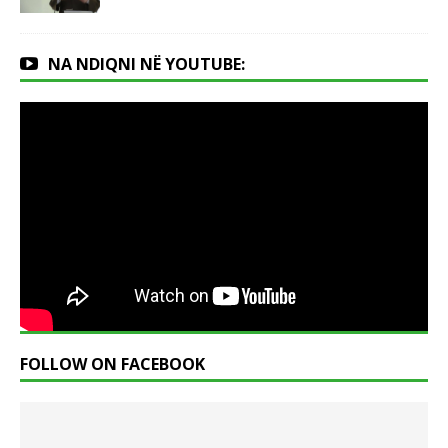
NA NDIQNI NË YOUTUBE:
FOLLOW ON FACEBOOK