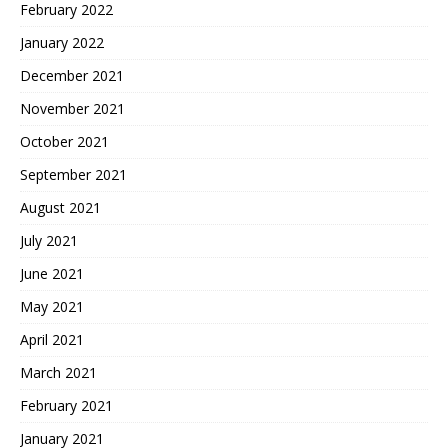
February 2022
January 2022
December 2021
November 2021
October 2021
September 2021
August 2021
July 2021
June 2021
May 2021
April 2021
March 2021
February 2021
January 2021