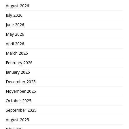
August 2026
July 2026
June 2026
May 2026
April 2026
March 2026
February 2026
January 2026
December 2025
November 2025
October 2025
September 2025
August 2025