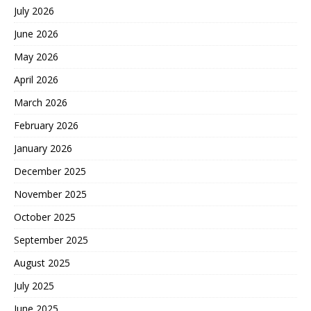
July 2026
June 2026
May 2026
April 2026
March 2026
February 2026
January 2026
December 2025
November 2025
October 2025
September 2025
August 2025
July 2025
June 2025