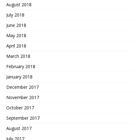
August 2018
July 2018
June 2018
May 2018
April 2018
March 2018
February 2018
January 2018
December 2017
November 2017
October 2017
September 2017
August 2017
July 2017