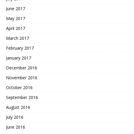
June 2017
May 2017
April 2017
March 2017
February 2017
January 2017
December 2016
November 2016
October 2016
September 2016
August 2016
July 2016
June 2016