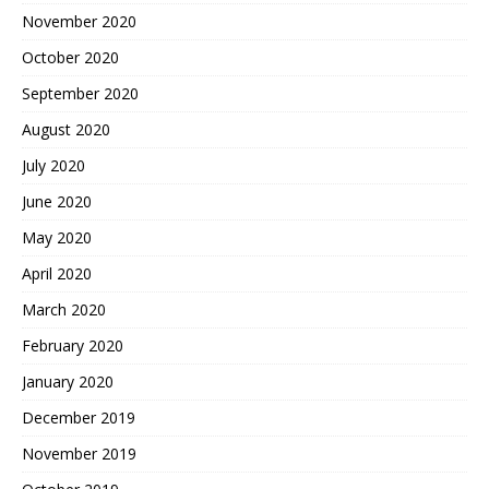
November 2020
October 2020
September 2020
August 2020
July 2020
June 2020
May 2020
April 2020
March 2020
February 2020
January 2020
December 2019
November 2019