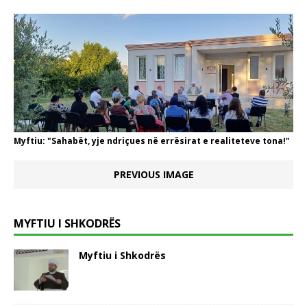
Myftiu: "Sahabët, yje ndriçues në errësirat e realiteteve tona!"
PREVIOUS IMAGE
MYFTIU I SHKODRËS
Myftiu i Shkodrës