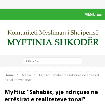
MENU
Home
Media
Myftiu: “Sahabët, yje ndriçues në errësirat
e realiteteve tona!”
Myftiu: “Sahabët, yje ndriçues në
errësirat e realiteteve tona!”