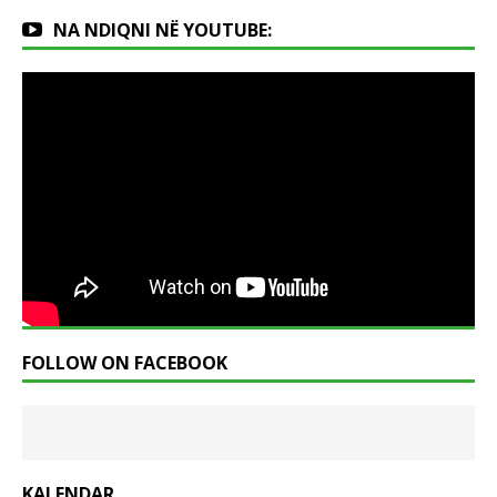
NA NDIQNI NË YOUTUBE:
FOLLOW ON FACEBOOK
KALENDAR