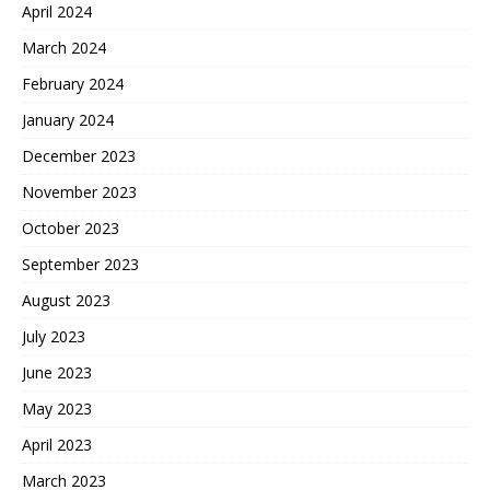
April 2024
March 2024
February 2024
January 2024
December 2023
November 2023
October 2023
September 2023
August 2023
July 2023
June 2023
May 2023
April 2023
March 2023