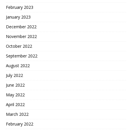
February 2023
January 2023
December 2022
November 2022
October 2022
September 2022
August 2022
July 2022
June 2022
May 2022
April 2022
March 2022
February 2022