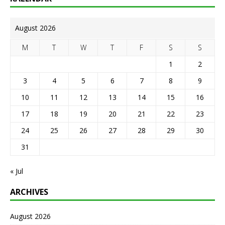
August 2026
M
T
W
T
F
S
S
1
2
3
4
5
6
7
8
9
10
11
12
13
14
15
16
17
18
19
20
21
22
23
24
25
26
27
28
29
30
31
« Jul
ARCHIVES
August 2026