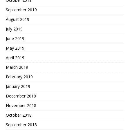
October 2019
September 2019
August 2019
July 2019
June 2019
May 2019
April 2019
March 2019
February 2019
January 2019
December 2018
November 2018
October 2018
September 2018