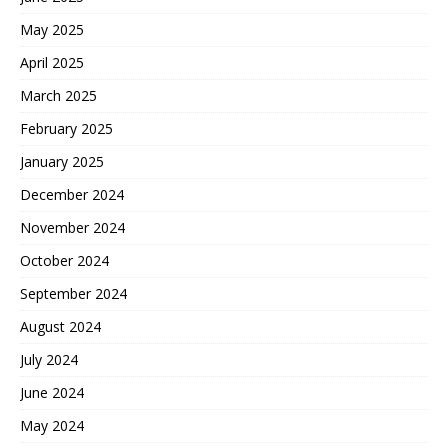
May 2025
April 2025
March 2025
February 2025
January 2025
December 2024
November 2024
October 2024
September 2024
August 2024
July 2024
June 2024
May 2024