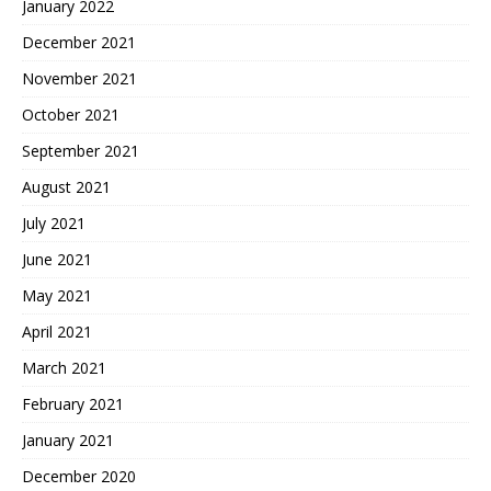
January 2022
December 2021
November 2021
October 2021
September 2021
August 2021
July 2021
June 2021
May 2021
April 2021
March 2021
February 2021
January 2021
December 2020