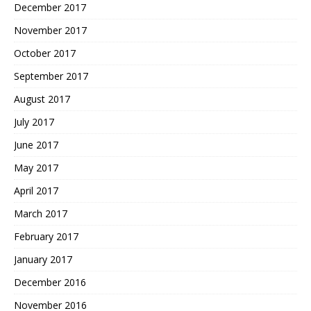
December 2017
November 2017
October 2017
September 2017
August 2017
July 2017
June 2017
May 2017
April 2017
March 2017
February 2017
January 2017
December 2016
November 2016