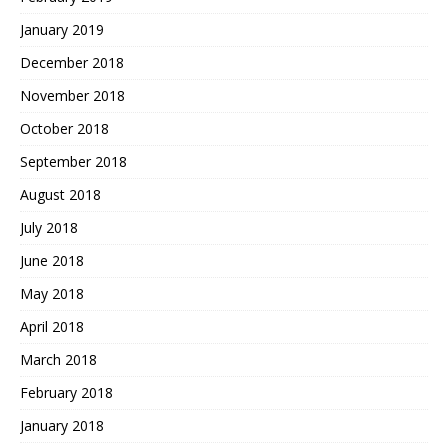
January 2019
December 2018
November 2018
October 2018
September 2018
August 2018
July 2018
June 2018
May 2018
April 2018
March 2018
February 2018
January 2018