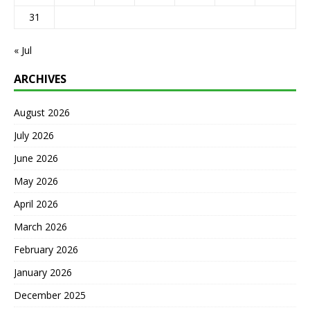
31
« Jul
ARCHIVES
August 2026
July 2026
June 2026
May 2026
April 2026
March 2026
February 2026
January 2026
December 2025