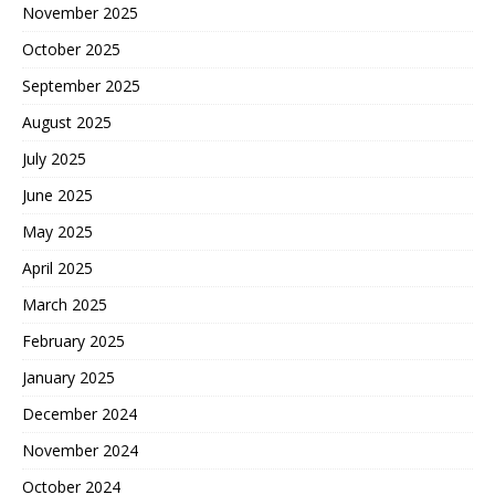
November 2025
October 2025
September 2025
August 2025
July 2025
June 2025
May 2025
April 2025
March 2025
February 2025
January 2025
December 2024
November 2024
October 2024