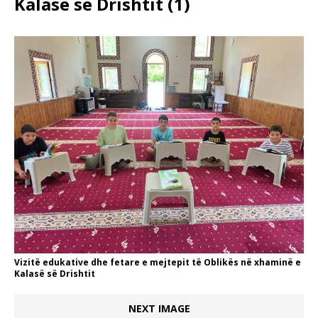
Kalasë së Drishtit (1)
Vizitë edukative dhe fetare e mejtepit të Oblikës në xhaminë e
Kalasë së Drishtit
NEXT IMAGE