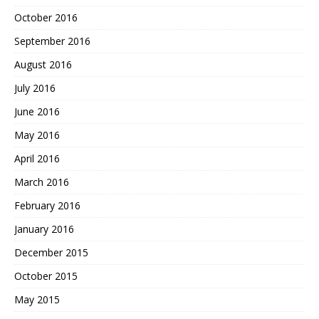
October 2016
September 2016
August 2016
July 2016
June 2016
May 2016
April 2016
March 2016
February 2016
January 2016
December 2015
October 2015
May 2015