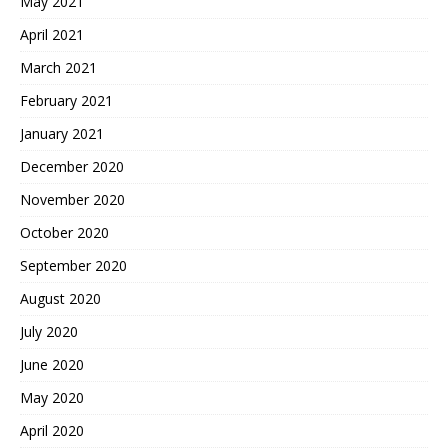
May 2021
April 2021
March 2021
February 2021
January 2021
December 2020
November 2020
October 2020
September 2020
August 2020
July 2020
June 2020
May 2020
April 2020