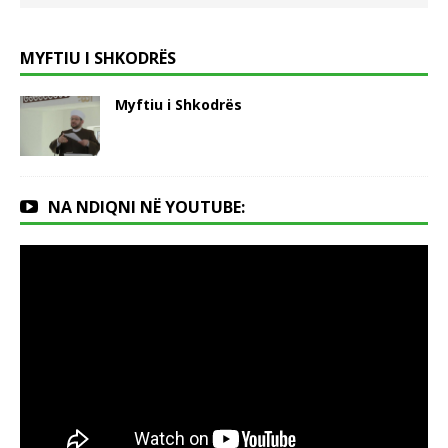
MYFTIU I SHKODRËS
Myftiu i Shkodrës
NA NDIQNI NË YOUTUBE: