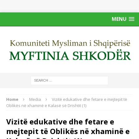
MENU
Home
Media
Vizitë edukative dhe fetare e mejtepit të
Oblikës në xhaminë e Kalasë së Drishtit (1)
Vizitë edukative dhe fetare e
mejtepit të Oblikës në xhaminë e