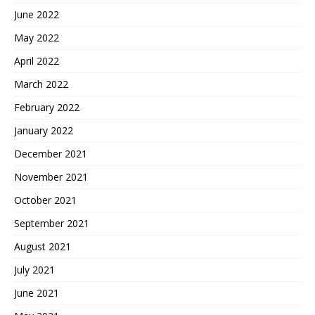
June 2022
May 2022
April 2022
March 2022
February 2022
January 2022
December 2021
November 2021
October 2021
September 2021
August 2021
July 2021
June 2021