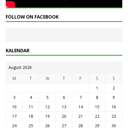
FOLLOW ON FACEBOOK
KALENDAR
August 2026
M
T
W
T
F
S
S
1
2
3
4
5
6
7
8
9
10
11
12
13
14
15
16
17
18
19
20
21
22
23
24
25
26
27
28
29
30