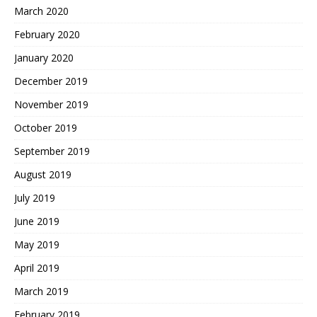
March 2020
February 2020
January 2020
December 2019
November 2019
October 2019
September 2019
August 2019
July 2019
June 2019
May 2019
April 2019
March 2019
February 2019