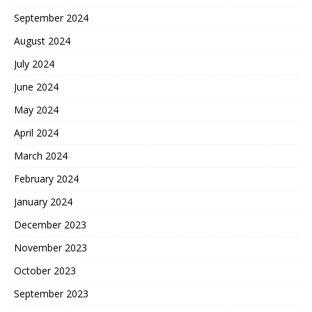
September 2024
August 2024
July 2024
June 2024
May 2024
April 2024
March 2024
February 2024
January 2024
December 2023
November 2023
October 2023
September 2023