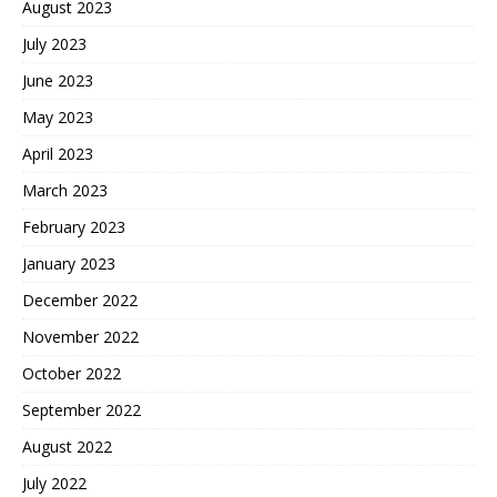
August 2023
July 2023
June 2023
May 2023
April 2023
March 2023
February 2023
January 2023
December 2022
November 2022
October 2022
September 2022
August 2022
July 2022