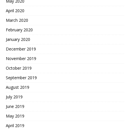
May 2020
April 2020
March 2020
February 2020
January 2020
December 2019
November 2019
October 2019
September 2019
August 2019
July 2019
June 2019
May 2019
April 2019