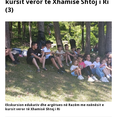
kursit veror të Xhamisë Shtoj i Ri
(3)
Ekskursion edukativ dhe argëtues në Razëm me nxënësit e
kursit veror të Xhamisë Shtoj i Ri