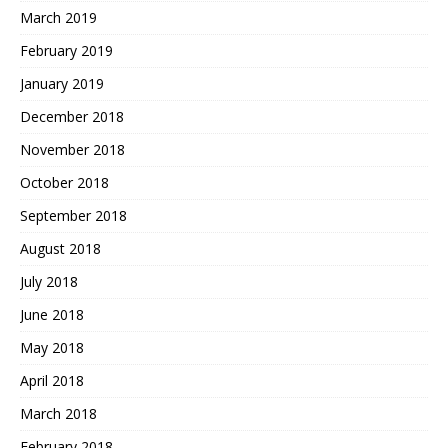
March 2019
February 2019
January 2019
December 2018
November 2018
October 2018
September 2018
August 2018
July 2018
June 2018
May 2018
April 2018
March 2018
February 2018