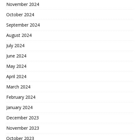
November 2024
October 2024
September 2024
August 2024
July 2024
June 2024
May 2024
April 2024
March 2024
February 2024
January 2024
December 2023
November 2023
October 2023