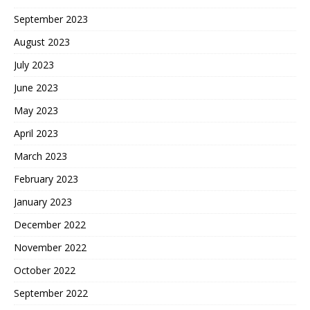
September 2023
August 2023
July 2023
June 2023
May 2023
April 2023
March 2023
February 2023
January 2023
December 2022
November 2022
October 2022
September 2022