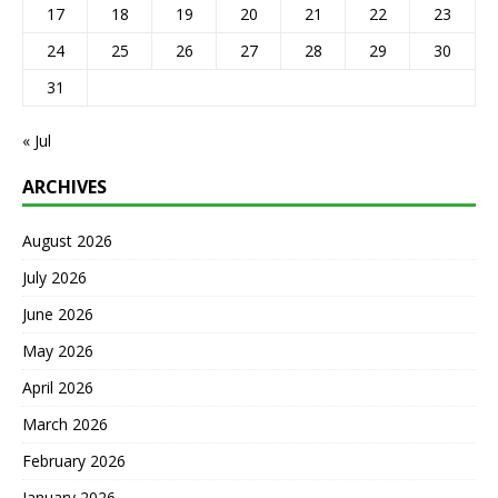
17
18
19
20
21
22
23
24
25
26
27
28
29
30
31
« Jul
ARCHIVES
August 2026
July 2026
June 2026
May 2026
April 2026
March 2026
February 2026
January 2026