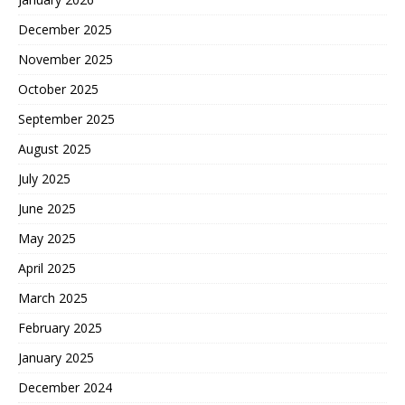
December 2025
November 2025
October 2025
September 2025
August 2025
July 2025
June 2025
May 2025
April 2025
March 2025
February 2025
January 2025
December 2024