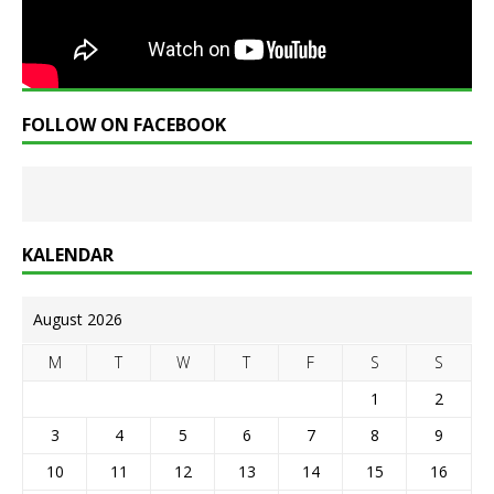
FOLLOW ON FACEBOOK
KALENDAR
August 2026
M
T
W
T
F
S
S
1
2
3
4
5
6
7
8
9
10
11
12
13
14
15
16