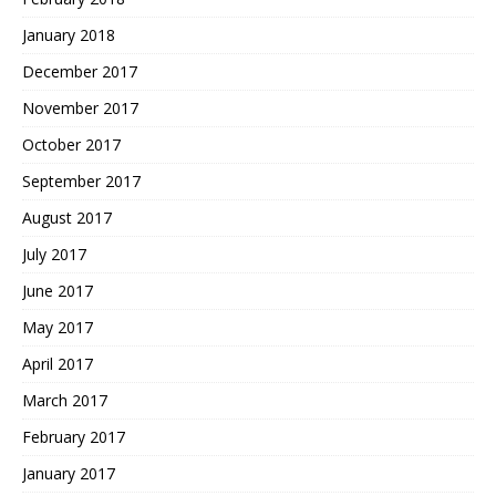
January 2018
December 2017
November 2017
October 2017
September 2017
August 2017
July 2017
June 2017
May 2017
April 2017
March 2017
February 2017
January 2017