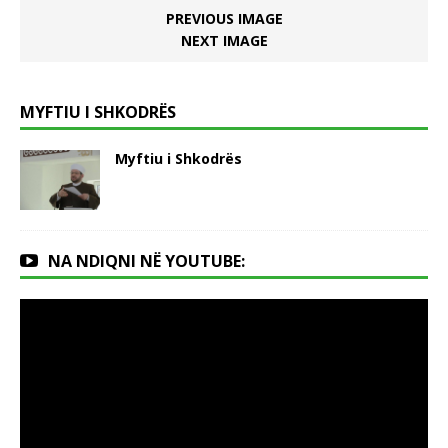
PREVIOUS IMAGE
NEXT IMAGE
MYFTIU I SHKODRËS
Myftiu i Shkodrës
NA NDIQNI NË YOUTUBE: