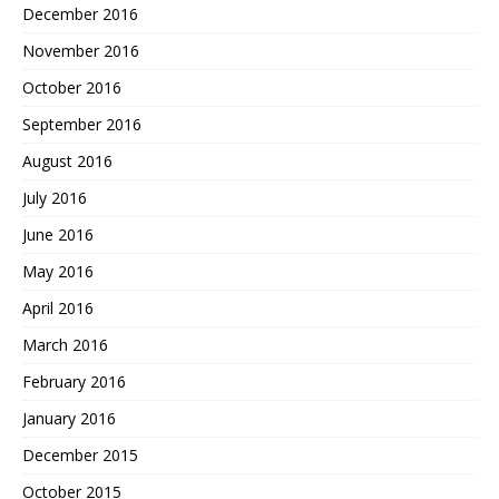
December 2016
November 2016
October 2016
September 2016
August 2016
July 2016
June 2016
May 2016
April 2016
March 2016
February 2016
January 2016
December 2015
October 2015