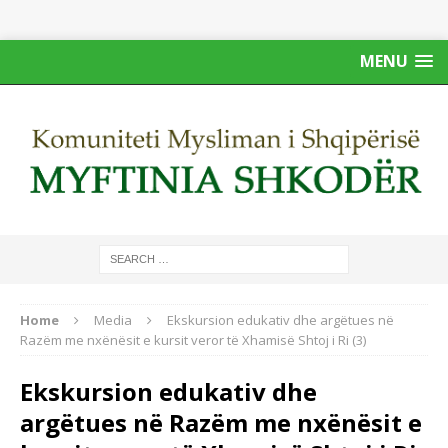
MENU
Home
Media
Ekskursion edukativ dhe argëtues në
Razëm me nxënësit e kursit veror të Xhamisë Shtoj i Ri (3)
Ekskursion edukativ dhe
argëtues në Razëm me nxënësit e