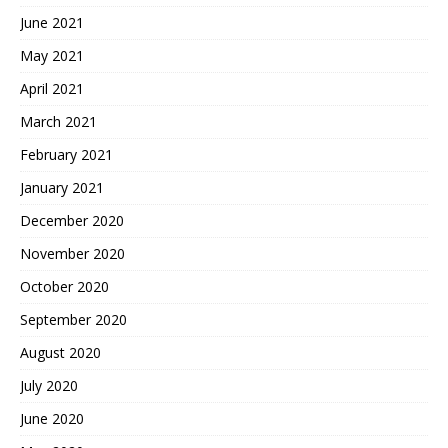
June 2021
May 2021
April 2021
March 2021
February 2021
January 2021
December 2020
November 2020
October 2020
September 2020
August 2020
July 2020
June 2020