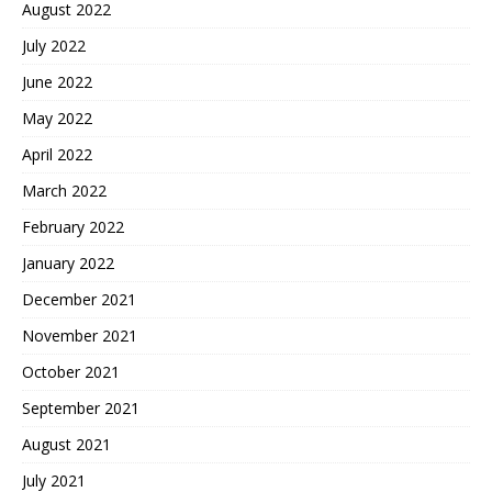
August 2022
July 2022
June 2022
May 2022
April 2022
March 2022
February 2022
January 2022
December 2021
November 2021
October 2021
September 2021
August 2021
July 2021