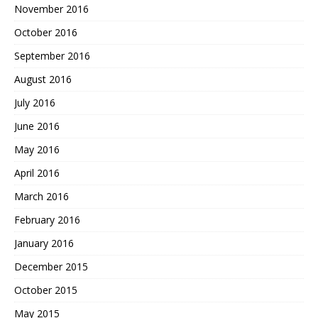
November 2016
October 2016
September 2016
August 2016
July 2016
June 2016
May 2016
April 2016
March 2016
February 2016
January 2016
December 2015
October 2015
May 2015