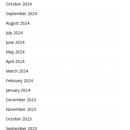
October 2024
September 2024
August 2024
July 2024
June 2024
May 2024
April 2024
March 2024
February 2024
January 2024
December 2023
November 2023
October 2023
September 2023