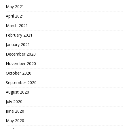
May 2021
April 2021
March 2021
February 2021
January 2021
December 2020
November 2020
October 2020
September 2020
August 2020
July 2020
June 2020
May 2020