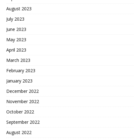
August 2023
July 2023
June 2023
May 2023
April 2023
March 2023
February 2023
January 2023
December 2022
November 2022
October 2022
September 2022
August 2022