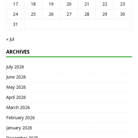
17
18
19
20
21
22
23
24
25
26
27
28
29
30
31
« Jul
ARCHIVES
July 2026
June 2026
May 2026
April 2026
March 2026
February 2026
January 2026
December 2025