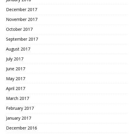
December 2017
November 2017
October 2017
September 2017
August 2017
July 2017
June 2017
May 2017
April 2017
March 2017
February 2017
January 2017
December 2016