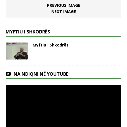
PREVIOUS IMAGE
NEXT IMAGE
MYFTIU I SHKODRËS
Myftiu i Shkodrës
NA NDIQNI NË YOUTUBE: