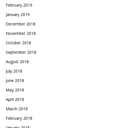
February 2019
January 2019
December 2018
November 2018
October 2018
September 2018
August 2018
July 2018
June 2018
May 2018
April 2018
March 2018
February 2018
January 2018