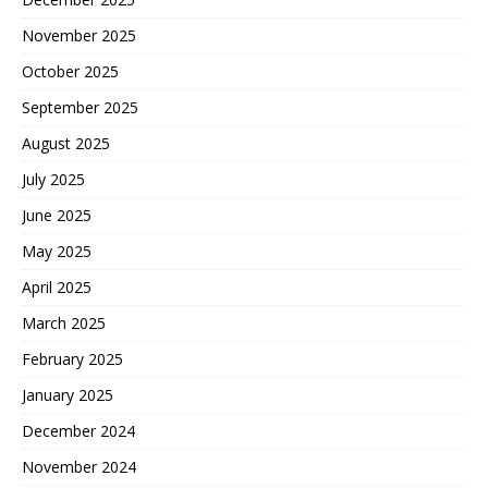
November 2025
October 2025
September 2025
August 2025
July 2025
June 2025
May 2025
April 2025
March 2025
February 2025
January 2025
December 2024
November 2024