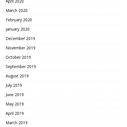
April 2020
March 2020
February 2020
January 2020
December 2019
November 2019
October 2019
September 2019
August 2019
July 2019
June 2019
May 2019
April 2019
March 2019