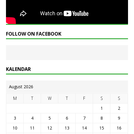
FOLLOW ON FACEBOOK
KALENDAR
August 2026
M
T
W
T
F
S
S
1
2
3
4
5
6
7
8
9
10
11
12
13
14
15
16