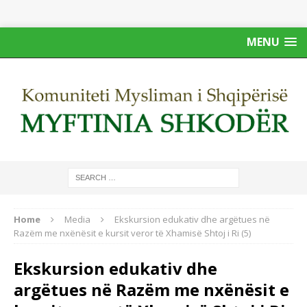
MENU
Home
Media
Ekskursion edukativ dhe argëtues në
Razëm me nxënësit e kursit veror të Xhamisë Shtoj i Ri (5)
Ekskursion edukativ dhe
argëtues në Razëm me nxënësit e