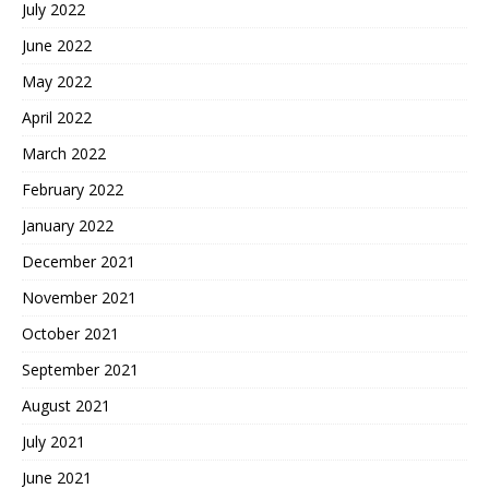
July 2022
June 2022
May 2022
April 2022
March 2022
February 2022
January 2022
December 2021
November 2021
October 2021
September 2021
August 2021
July 2021
June 2021