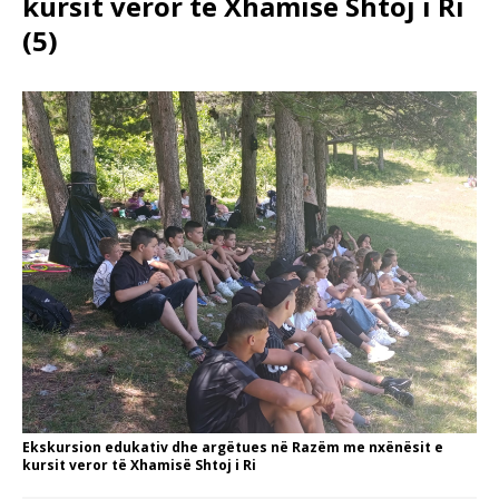
kursit veror të Xhamisë Shtoj i Ri
(5)
Ekskursion edukativ dhe argëtues në Razëm me nxënësit e
kursit veror të Xhamisë Shtoj i Ri