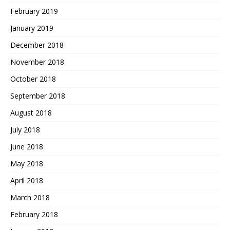
February 2019
January 2019
December 2018
November 2018
October 2018
September 2018
August 2018
July 2018
June 2018
May 2018
April 2018
March 2018
February 2018