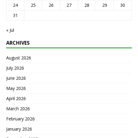
24
25
26
27
28
29
30
31
« Jul
ARCHIVES
August 2026
July 2026
June 2026
May 2026
April 2026
March 2026
February 2026
January 2026