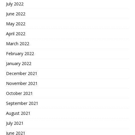
July 2022
June 2022
May 2022
April 2022
March 2022
February 2022
January 2022
December 2021
November 2021
October 2021
September 2021
August 2021
July 2021
June 2021