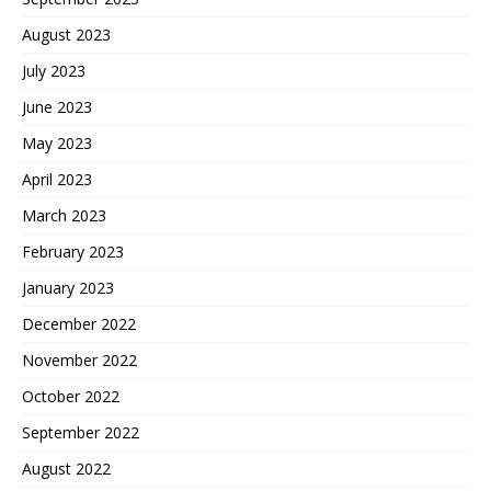
August 2023
July 2023
June 2023
May 2023
April 2023
March 2023
February 2023
January 2023
December 2022
November 2022
October 2022
September 2022
August 2022