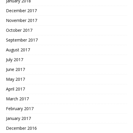
January 2018
December 2017
November 2017
October 2017
September 2017
August 2017
July 2017
June 2017
May 2017
April 2017
March 2017
February 2017
January 2017
December 2016