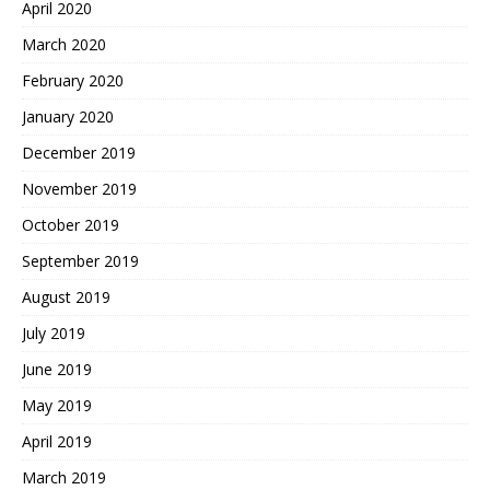
April 2020
March 2020
February 2020
January 2020
December 2019
November 2019
October 2019
September 2019
August 2019
July 2019
June 2019
May 2019
April 2019
March 2019