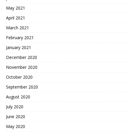
May 2021
April 2021
March 2021
February 2021
January 2021
December 2020
November 2020
October 2020
September 2020
August 2020
July 2020
June 2020
May 2020