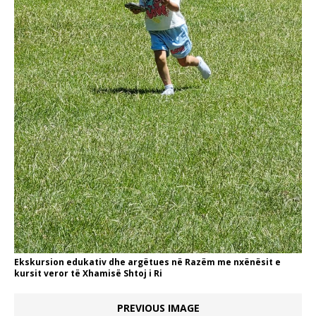
Ekskursion edukativ dhe argëtues në Razëm me nxënësit e
kursit veror të Xhamisë Shtoj i Ri
PREVIOUS IMAGE