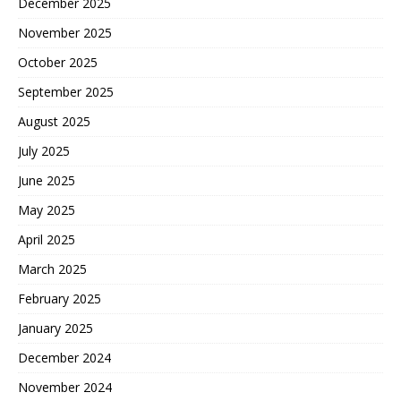
December 2025
November 2025
October 2025
September 2025
August 2025
July 2025
June 2025
May 2025
April 2025
March 2025
February 2025
January 2025
December 2024
November 2024