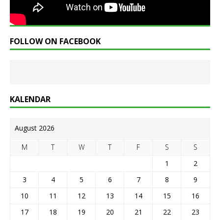
FOLLOW ON FACEBOOK
KALENDAR
August 2026
M
T
W
T
F
S
S
1
2
3
4
5
6
7
8
9
10
11
12
13
14
15
16
17
18
19
20
21
22
23