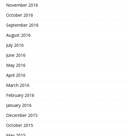
November 2016
October 2016
September 2016
August 2016
July 2016
June 2016
May 2016
April 2016
March 2016
February 2016
January 2016
December 2015
October 2015
May 2015