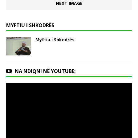
NEXT IMAGE
MYFTIU I SHKODRËS
Myftiu i Shkodrës
NA NDIQNI NË YOUTUBE: