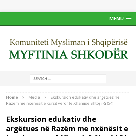
MENU
Home
Media
Ekskursion edukativ dhe argëtues në
Razëm me nxënësit e kursit veror të Xhamisë Shtoj i Ri (54)
Ekskursion edukativ dhe
argëtues në Razëm me nxënësit e