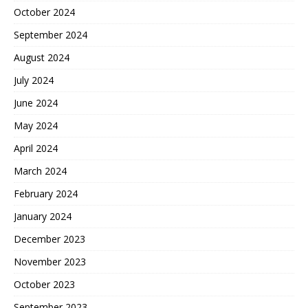
October 2024
September 2024
August 2024
July 2024
June 2024
May 2024
April 2024
March 2024
February 2024
January 2024
December 2023
November 2023
October 2023
September 2023