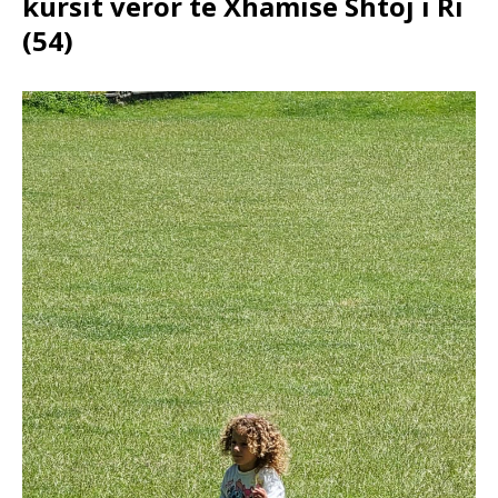
kursit veror të Xhamisë Shtoj i Ri
(54)