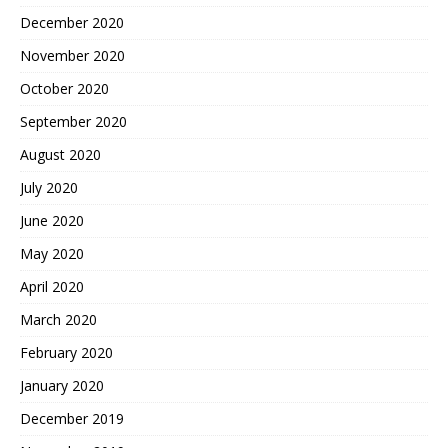
December 2020
November 2020
October 2020
September 2020
August 2020
July 2020
June 2020
May 2020
April 2020
March 2020
February 2020
January 2020
December 2019