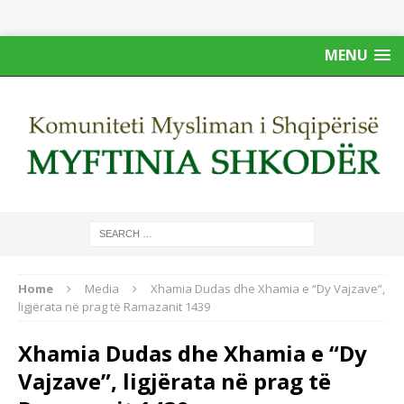
MENU
Home
Media
Xhamia Dudas dhe Xhamia e “Dy Vajzave”,
ligjërata në prag të Ramazanit 1439
Xhamia Dudas dhe Xhamia e “Dy
Vajzave”, ligjërata në prag të