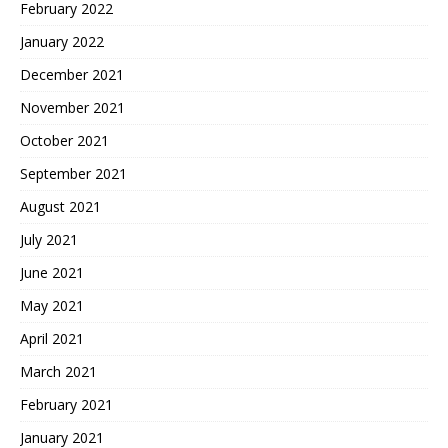
February 2022
January 2022
December 2021
November 2021
October 2021
September 2021
August 2021
July 2021
June 2021
May 2021
April 2021
March 2021
February 2021
January 2021