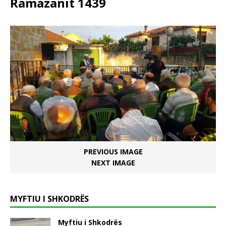
Ramazanit 1439
PREVIOUS IMAGE
NEXT IMAGE
MYFTIU I SHKODRËS
Myftiu i Shkodrës