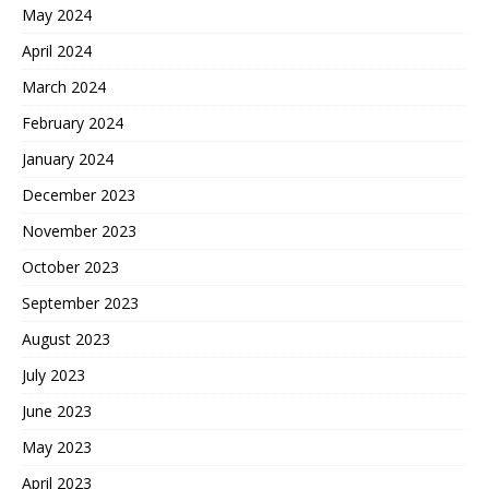
May 2024
April 2024
March 2024
February 2024
January 2024
December 2023
November 2023
October 2023
September 2023
August 2023
July 2023
June 2023
May 2023
April 2023