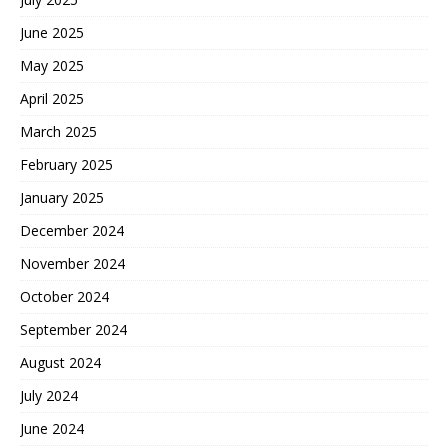
June 2025
May 2025
April 2025
March 2025
February 2025
January 2025
December 2024
November 2024
October 2024
September 2024
August 2024
July 2024
June 2024