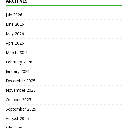
ARCHIVES
July 2026
June 2026
May 2026
April 2026
March 2026
February 2026
January 2026
December 2025
November 2025
October 2025
September 2025
August 2025
July 2025