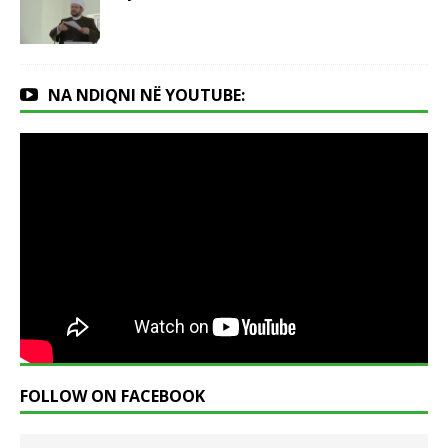
NA NDIQNI NË YOUTUBE:
FOLLOW ON FACEBOOK