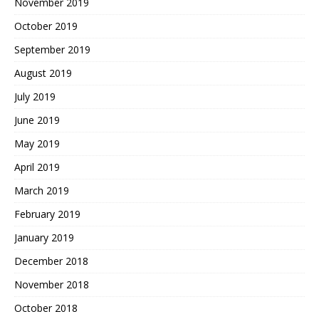
November 2019
October 2019
September 2019
August 2019
July 2019
June 2019
May 2019
April 2019
March 2019
February 2019
January 2019
December 2018
November 2018
October 2018