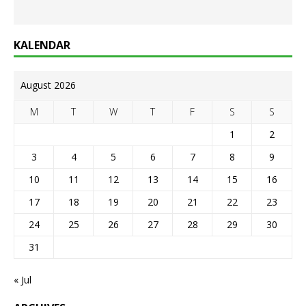
KALENDAR
August 2026
M
T
W
T
F
S
S
1
2
3
4
5
6
7
8
9
10
11
12
13
14
15
16
17
18
19
20
21
22
23
24
25
26
27
28
29
30
31
« Jul