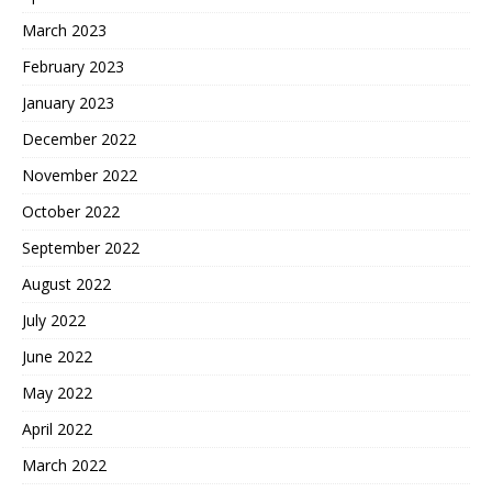
March 2023
February 2023
January 2023
December 2022
November 2022
October 2022
September 2022
August 2022
July 2022
June 2022
May 2022
April 2022
March 2022