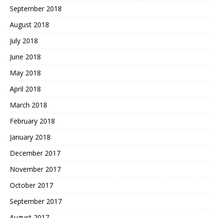
September 2018
August 2018
July 2018
June 2018
May 2018
April 2018
March 2018
February 2018
January 2018
December 2017
November 2017
October 2017
September 2017
August 2017