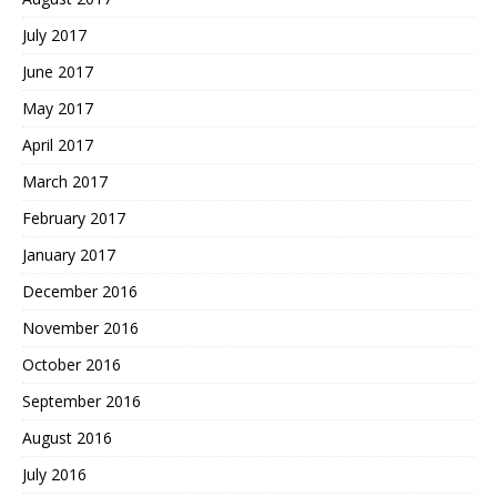
July 2017
June 2017
May 2017
April 2017
March 2017
February 2017
January 2017
December 2016
November 2016
October 2016
September 2016
August 2016
July 2016