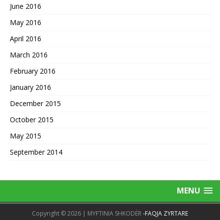
June 2016
May 2016
April 2016
March 2016
February 2016
January 2016
December 2015
October 2015
May 2015
September 2014
MENU
Copyright © 2026 | MYFTINIA SHKODËR
-FAQJA ZYRTARE